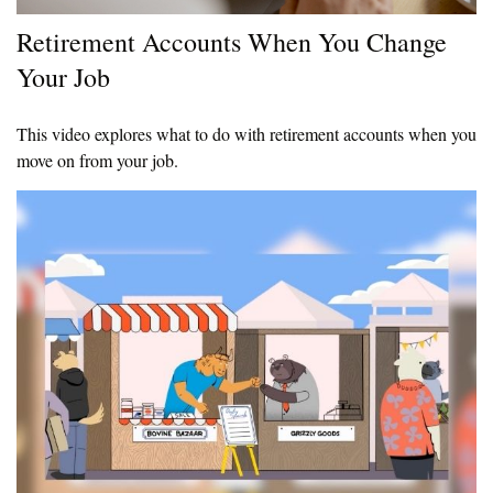
Retirement Accounts When You Change
Your Job
This video explores what to do with retirement accounts when you
move on from your job.