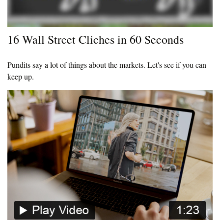
16 Wall Street Cliches in 60 Seconds
Pundits say a lot of things about the markets. Let's see if you can
keep up.