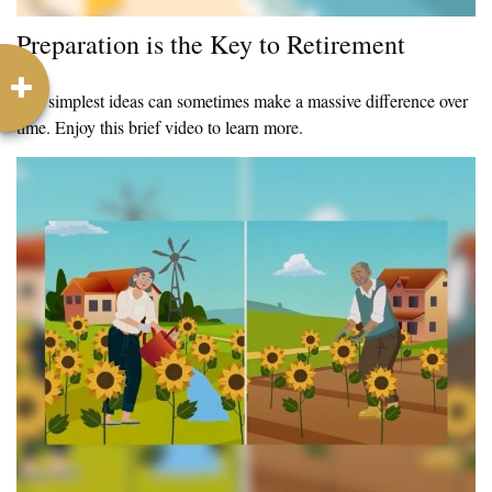
Preparation is the Key to Retirement
The simplest ideas can sometimes make a massive difference over
time. Enjoy this brief video to learn more.