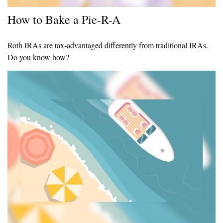
How to Bake a Pie-R-A
Roth IRAs are tax-advantaged differently from traditional IRAs.
Do you know how?