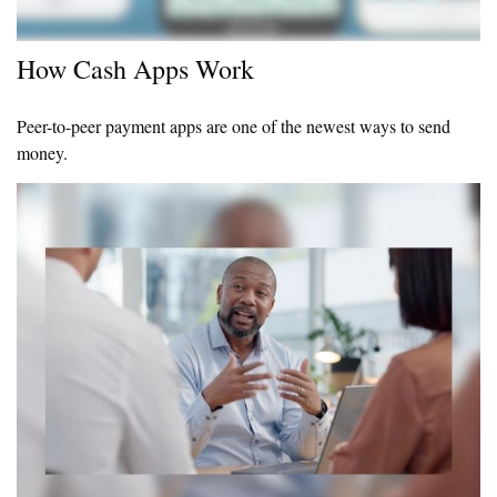
How Cash Apps Work
Peer-to-peer payment apps are one of the newest ways to send
money.