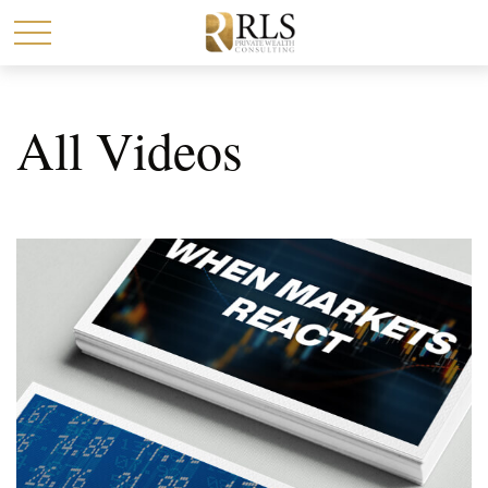
All Videos