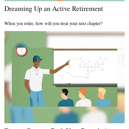
Dreaming Up an Active Retirement
When you retire, how will you treat your next chapter?