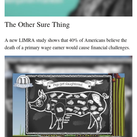
The Other Sure Thing
A new LIMRA study shows that 40% of Americans believe the
death of a primary wage earner would cause financial challenges.