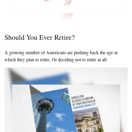
Should You Ever Retire?
A growing number of Americans are pushing back the age at
which they plan to retire. Or deciding not to retire at all.