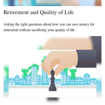
Retirement and Quality of Life
Asking the right questions about how you can save money for
retirement without sacrificing your quality of life.