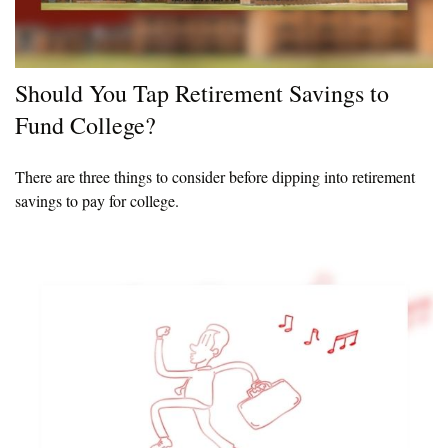
Should You Tap Retirement Savings to
Fund College?
There are three things to consider before dipping into retirement
savings to pay for college.