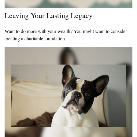
Leaving Your Lasting Legacy
Want to do more with your wealth? You might want to consider
creating a charitable foundation.