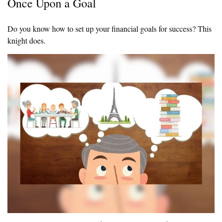
Once Upon a Goal
Do you know how to set up your financial goals for success? This
knight does.