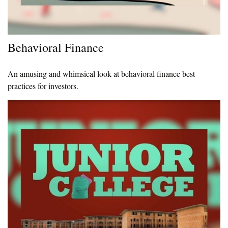
Behavioral Finance
An amusing and whimsical look at behavioral finance best
practices for investors.