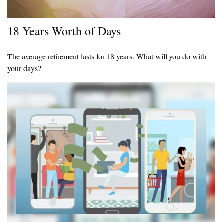
18 Years Worth of Days
The average retirement lasts for 18 years. What will you do with
your days?