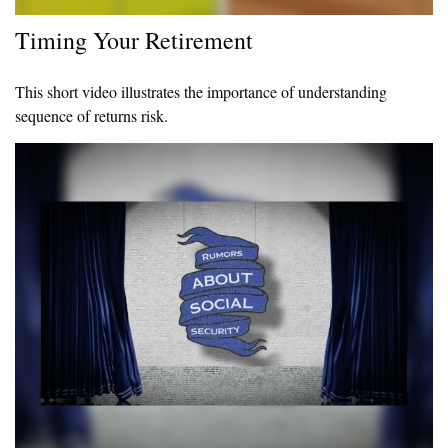
Timing Your Retirement
This short video illustrates the importance of understanding
sequence of returns risk.