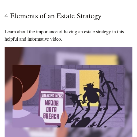
4 Elements of an Estate Strategy
Learn about the importance of having an estate strategy in this
helpful and informative video.