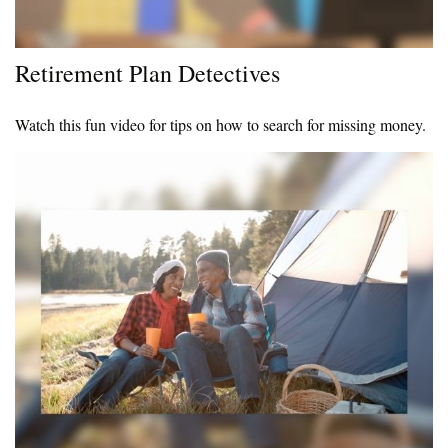
Retirement Plan Detectives
Watch this fun video for tips on how to search for missing money.