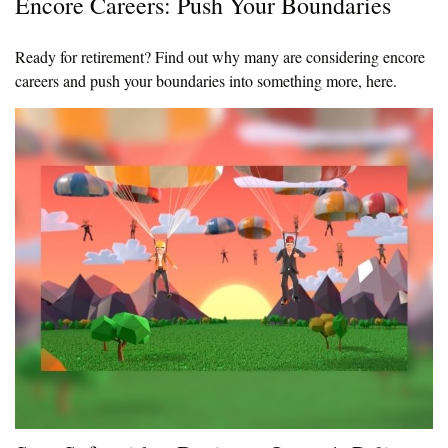
Encore Careers: Push Your Boundaries
Ready for retirement? Find out why many are considering encore
careers and push your boundaries into something more, here.