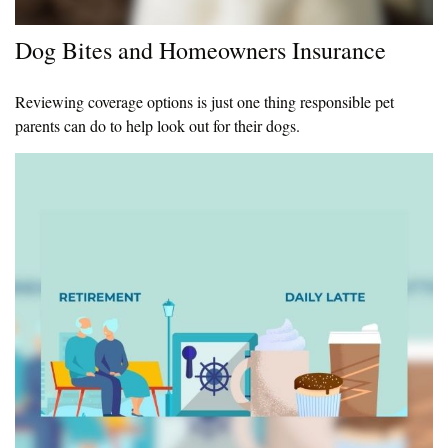
Dog Bites and Homeowners Insurance
Reviewing coverage options is just one thing responsible pet
parents can do to help look out for their dogs.