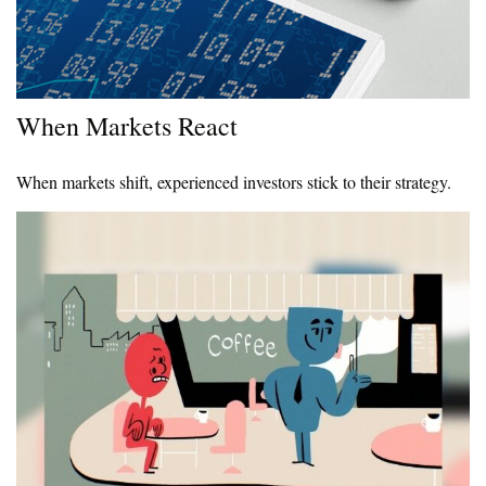
When Markets React
When markets shift, experienced investors stick to their strategy.