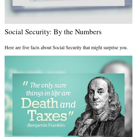
Social Security: By the Numbers
Here are five facts about Social Security that might surprise you.