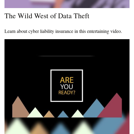
The Wild West of Data Theft
Learn about cyber liability insurance in this entertaining video.