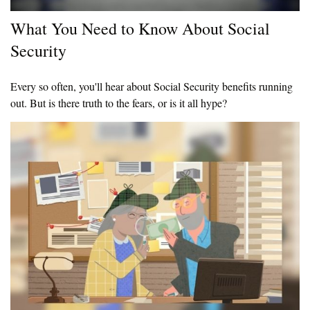
What You Need to Know About Social
Security
Every so often, you'll hear about Social Security benefits running
out. But is there truth to the fears, or is it all hype?