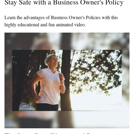
Stay Safe with a Business Owner's Policy
Learn the advantages of Business Owner's Policies with this
highly educational and fun animated video.