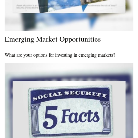
Emerging Market Opportunities
What are your options for investing in emerging markets?