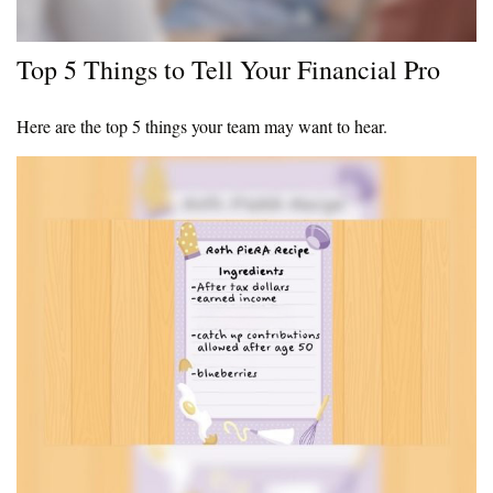
Top 5 Things to Tell Your Financial Pro
Here are the top 5 things your team may want to hear.