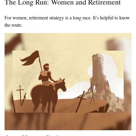
The Long Run: Women and Retirement
For women, retirement strategy is a long race. It’s helpful to know
the route.