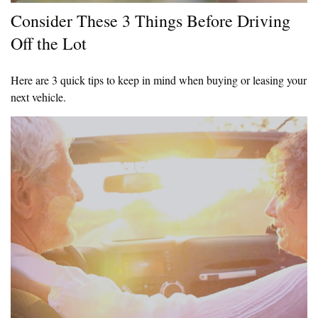
Consider These 3 Things Before Driving
Off the Lot
Here are 3 quick tips to keep in mind when buying or leasing your
next vehicle.