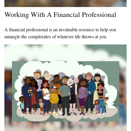
Working With A Financial Professional
A financial professional is an invaluable resource to help you
untangle the complexities of whatever life throws at you.