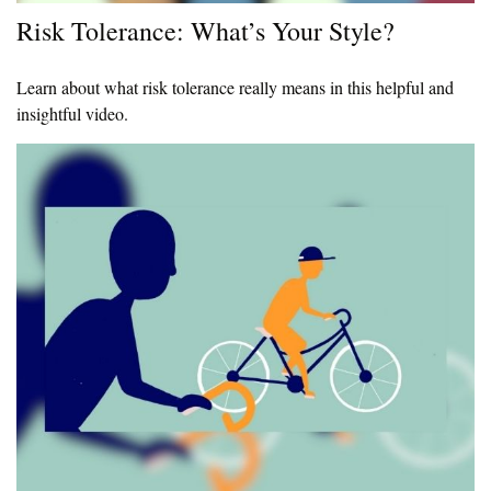
Risk Tolerance: What’s Your Style?
Learn about what risk tolerance really means in this helpful and
insightful video.