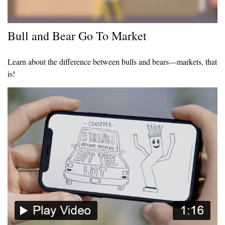
Bull and Bear Go To Market
Learn about the difference between bulls and bears—markets, that
is!