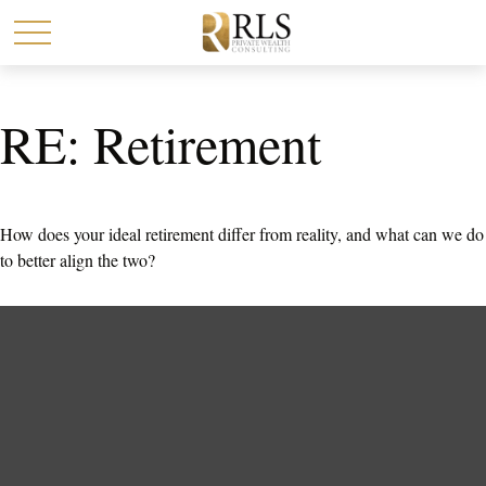
RE: Retirement
How does your ideal retirement differ from reality, and what can we do
to better align the two?