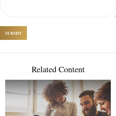
Related Content