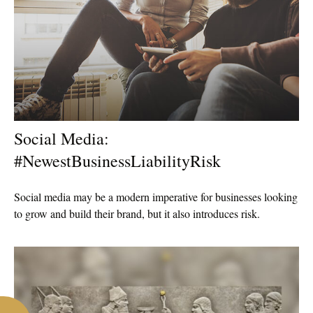
Social Media:
#NewestBusinessLiabilityRisk
Social media may be a modern imperative for businesses looking
to grow and build their brand, but it also introduces risk.