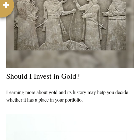
Should I Invest in Gold?
Learning more about gold and its history may help you decide
whether it has a place in your portfolio.