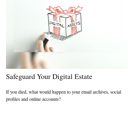
Safeguard Your Digital Estate
If you died, what would happen to your email archives, social
profiles and online accounts?