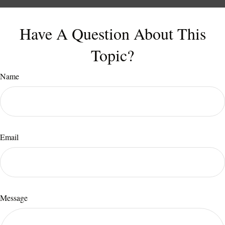
Have A Question About This
Topic?
Name
Email
Message