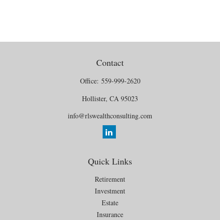
Contact
Office:
559-999-2620
Hollister,
CA
95023
info@rlswealthconsulting.com
Quick Links
Retirement
Investment
Estate
Insurance