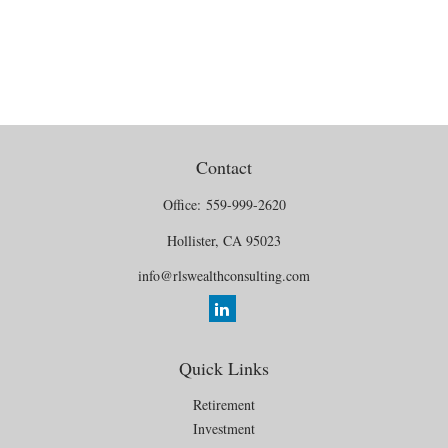
Contact
Office:
559-999-2620
Hollister,
CA
95023
info@rlswealthconsulting.com
Quick Links
Retirement
Investment