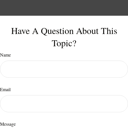
Have A Question About This
Topic?
Name
Email
Message