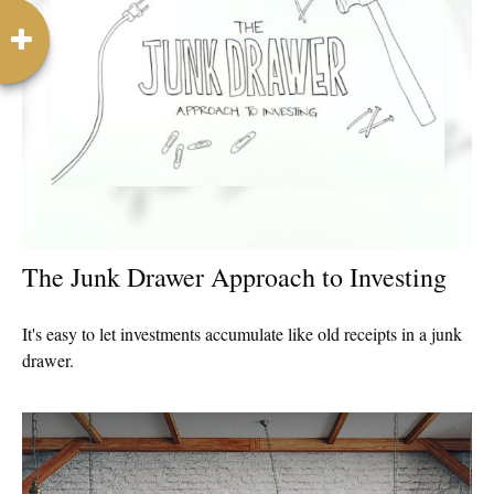
The Junk Drawer Approach to Investing
It's easy to let investments accumulate like old receipts in a junk
drawer.