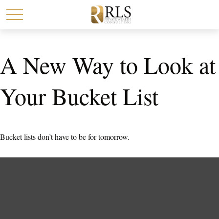
A New Way to Look at
Your Bucket List
Bucket lists don’t have to be for tomorrow.