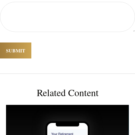
Related Content