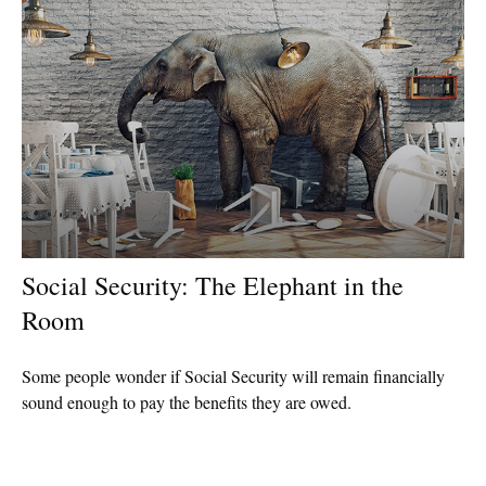
Social Security: The Elephant in the
Room
Some people wonder if Social Security will remain financially
sound enough to pay the benefits they are owed.