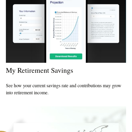
My Retirement Savings
See how your current savings rate and contributions may grow
into retirement income.