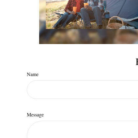
Name
Message