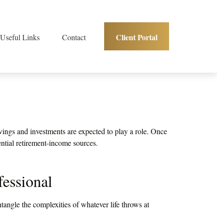
Client Portal
Useful Links
Contact
vings and investments are expected to play a role. Once
ntial retirement-income sources.
essional
ntangle the complexities of whatever life throws at