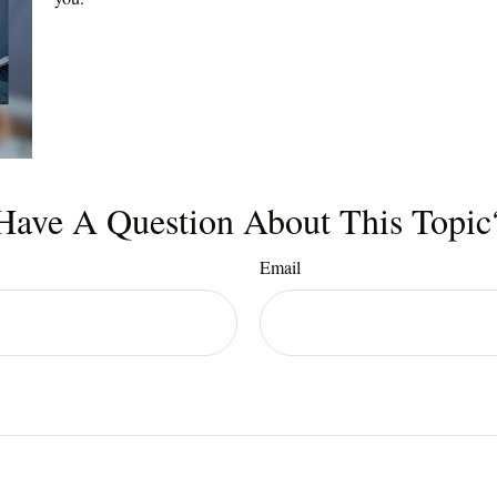
Have A Question About This Topic
Email