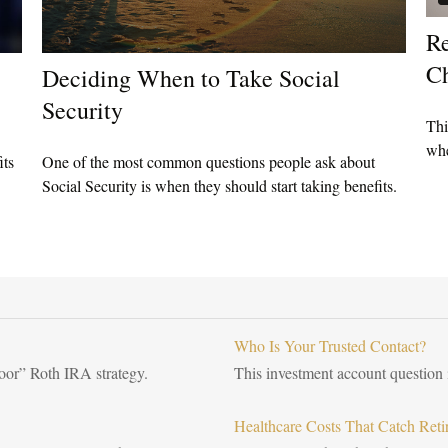
Re
Ch
Deciding When to Take Social
Security
Thi
whe
its
One of the most common questions people ask about
Social Security is when they should start taking benefits.
Who Is Your Trusted Contact?
door” Roth IRA strategy.
This investment account question i
Healthcare Costs That Catch Reti