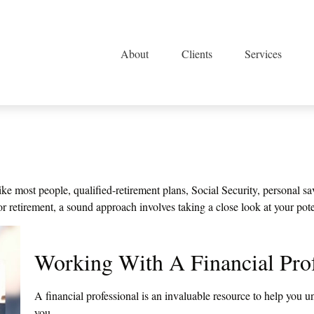
About
Clients
Services
e most people, qualified-retirement plans, Social Security, personal sa
retirement, a sound approach involves taking a close look at your pote
Working With A Financial Prof
A financial professional is an invaluable resource to help you u
you.