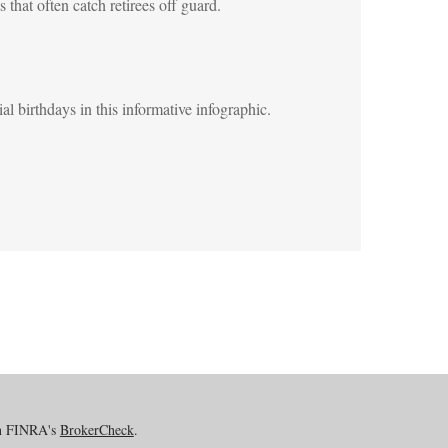
s that often catch retirees off guard.
al birthdays in this informative infographic.
on FINRA's
BrokerCheck
.