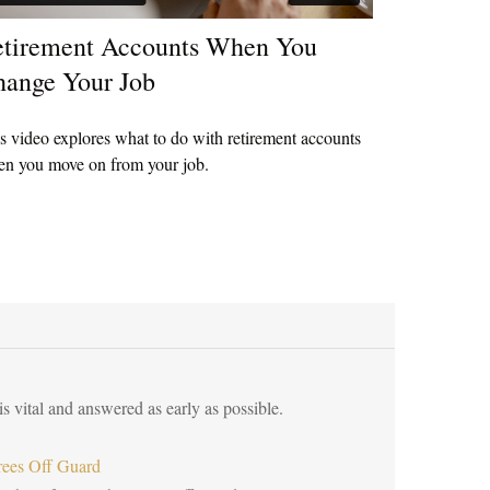
tirement Accounts When You
ange Your Job
s video explores what to do with retirement accounts
n you move on from your job.
s vital and answered as early as possible.
rees Off Guard