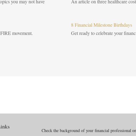
 topics you may not have
An article on three healthcare cost
8 Financial Milestone Birthdays
the FIRE movement.
Get ready to celebrate your financi
inks
Check the background of your financial professional 