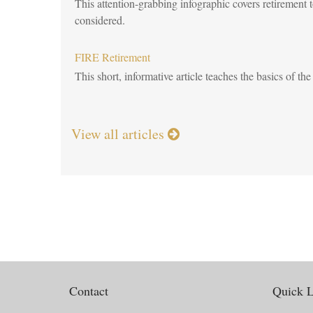
This attention-grabbing infographic covers retirement
considered.
FIRE Retirement
This short, informative article teaches the basics of 
View all articles
Contact
Quick L