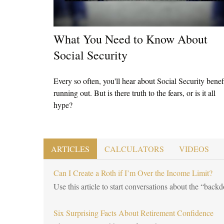
What You Need to Know About
Social Security
Every so often, you'll hear about Social Security benef
running out. But is there truth to the fears, or is it all
hype?
ARTICLES
CALCULATORS
VIDEOS
Can I Create a Roth if I’m Over the Income Limit?
Use this article to start conversations about the “back
Six Surprising Facts About Retirement Confidence