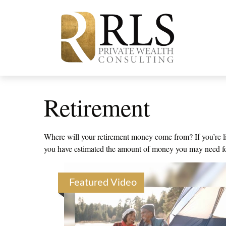
Retirement
Where will your retirement money come from? If you’re lik
you have estimated the amount of money you may need for 
Featured Video