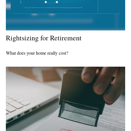
Rightsizing for Retirement
What does your home really cost?