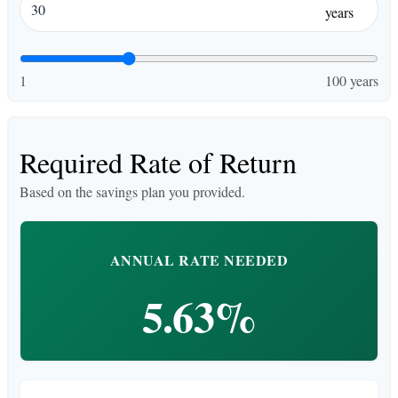
years
1
100 years
Required Rate of Return
Based on the savings plan you provided.
ANNUAL RATE NEEDED
5.63%