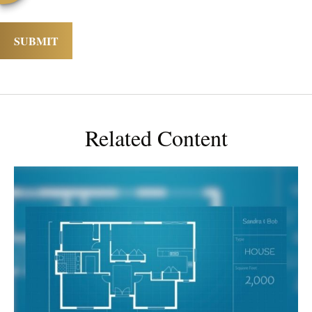
Related Content