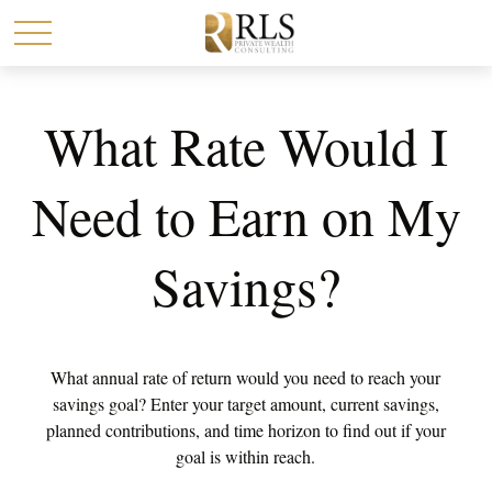
What Rate Would I
Need to Earn on My
Savings?
What annual rate of return would you need to reach your
savings goal? Enter your target amount, current savings,
planned contributions, and time horizon to find out if your
goal is within reach.