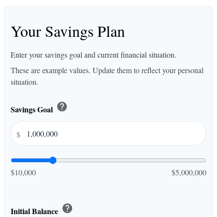
Your Savings Plan
Enter your savings goal and current financial situation.
These are example values. Update them to reflect your personal
situation.
help
Savings Goal
$
$10,000
$5,000,000
help
Initial Balance