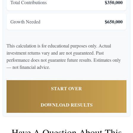
$350,000
Total Contributions
$650,000
Growth Needed
This calculation is for educational purposes only. Actual
investment returns vary and are not guaranteed. Past
performance does not guarantee future results. Estimates only
— not financial advice.
START OVER
DOWNLOAD RESULTS
Have A Question About This