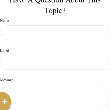
Topic?
Name
Email
Message