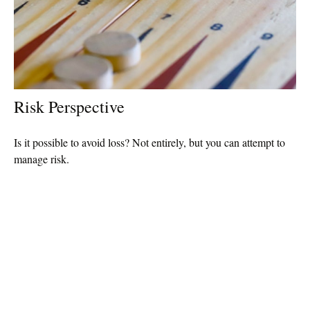
Risk Perspective
Is it possible to avoid loss? Not entirely, but you can attempt to
manage risk.