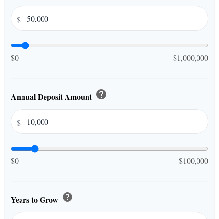
$
$0
$1,000,000
help
Annual Deposit Amount
$
$0
$100,000
help
Years to Grow