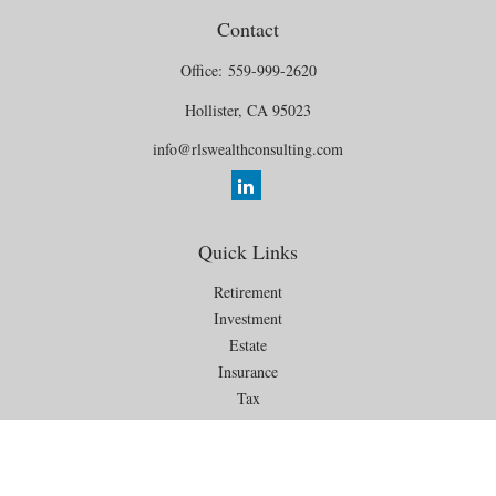
Contact
Office:
559-999-2620
Hollister,
CA
95023
info@rlswealthconsulting.com
Quick Links
Retirement
Investment
Estate
Insurance
Tax
Money
Lifestyle
Latest Articles