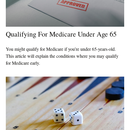
Qualifying For Medicare Under Age 65
You might qualify for Medicare if you’re under 65-years-old.
This article will explain the conditions where you may qualify
for Medicare early.