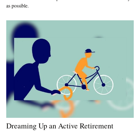
as possible.
Dreaming Up an Active Retirement