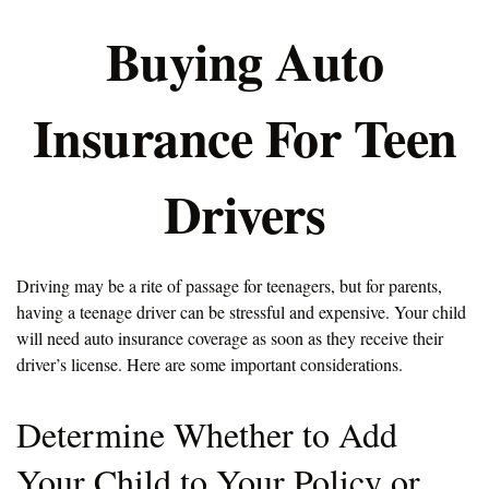
Buying Auto
Insurance For Teen
Drivers
Driving may be a rite of passage for teenagers, but for parents,
having a teenage driver can be stressful and expensive. Your child
will need auto insurance coverage as soon as they receive their
driver’s license. Here are some important considerations.
Determine Whether to Add
Your Child to Your Policy or