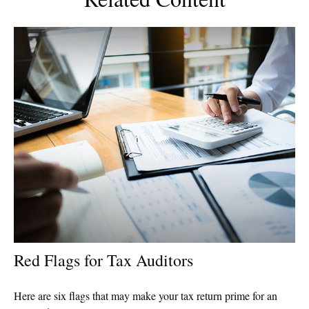
Red Flags for Tax Auditors
Here are six flags that may make your tax return prime for an