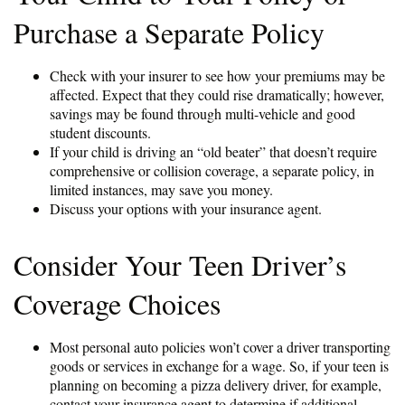
Purchase a Separate Policy
Check with your insurer to see how your premiums may be
affected. Expect that they could rise dramatically; however,
savings may be found through multi-vehicle and good
student discounts.
If your child is driving an “old beater” that doesn’t require
comprehensive or collision coverage, a separate policy, in
limited instances, may save you money.
Discuss your options with your insurance agent.
Consider Your Teen Driver’s
Coverage Choices
Most personal auto policies won’t cover a driver transporting
goods or services in exchange for a wage. So, if your teen is
planning on becoming a pizza delivery driver, for example,
contact your insurance agent to determine if additional