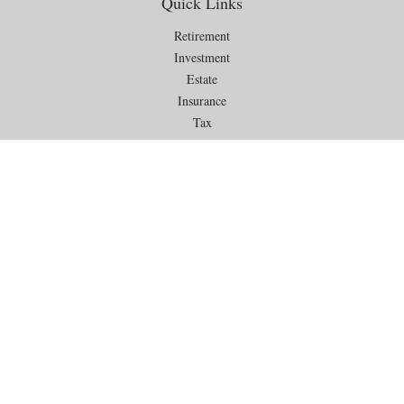
Quick Links
Retirement
Investment
Estate
Insurance
Tax
Money
Lifestyle
Latest Articles
All Videos
All Calculators
Check the background of your financial professional on FINRA's
BrokerCheck
.
The content is developed from sources believed to be providing
accurate information. The information in this material is not intended as
tax or legal advice. Please consult legal or tax professionals for specific
information regarding your individual situation. Some of this material
was developed and produced by FMG Suite to provide information on a