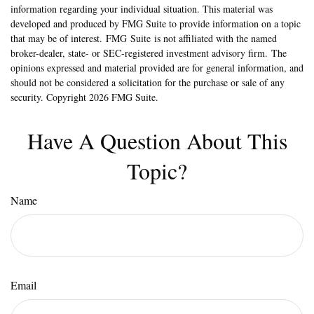
information regarding your individual situation. This material was
developed and produced by FMG Suite to provide information on a topic
that may be of interest. FMG Suite is not affiliated with the named
broker-dealer, state- or SEC-registered investment advisory firm. The
opinions expressed and material provided are for general information, and
should not be considered a solicitation for the purchase or sale of any
security. Copyright
2026 FMG Suite.
Have A Question About This
Topic?
Name
Email