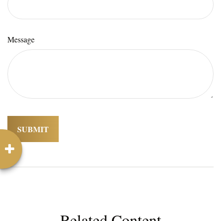
Message
Related Content