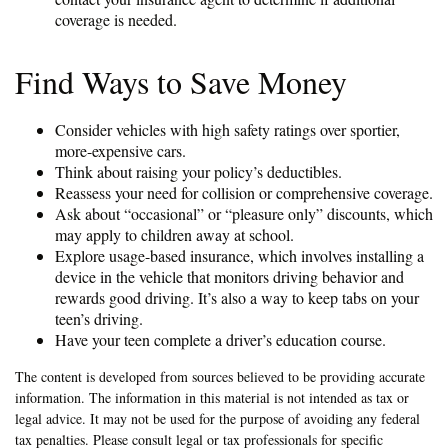
coverage is needed.
Find Ways to Save Money
Consider vehicles with high safety ratings over sportier,
more-expensive cars.
Think about raising your policy’s deductibles.
Reassess your need for collision or comprehensive coverage.
Ask about “occasional” or “pleasure only” discounts, which
may apply to children away at school.
Explore usage-based insurance, which involves installing a
device in the vehicle that monitors driving behavior and
rewards good driving. It’s also a way to keep tabs on your
teen’s driving.
Have your teen complete a driver’s education course.
The content is developed from sources believed to be providing accurate
information. The information in this material is not intended as tax or
legal advice. It may not be used for the purpose of avoiding any federal
tax penalties. Please consult legal or tax professionals for specific