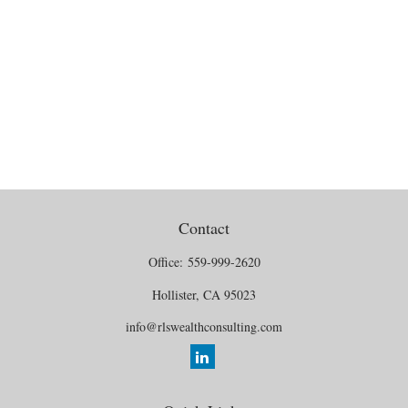
Contact
Office:
559-999-2620
Hollister,
CA
95023
info@rlswealthconsulting.com