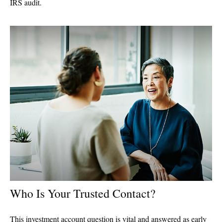
IRS audit.
Who Is Your Trusted Contact?
This investment account question is vital and answered as early