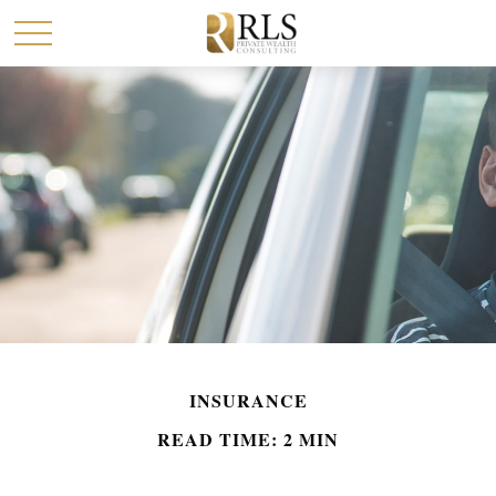
INSURANCE
READ TIME: 2 MIN