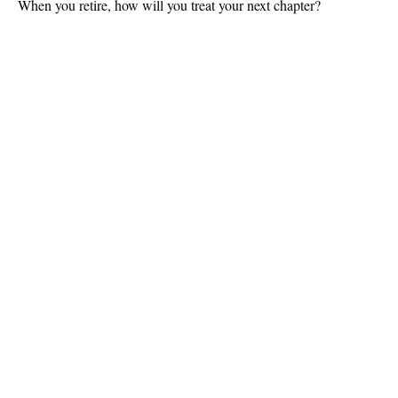
When you retire, how will you treat your next chapter?