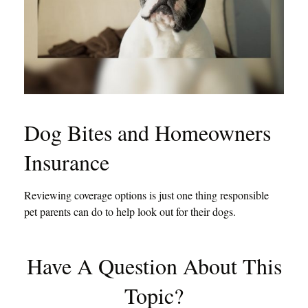
Dog Bites and Homeowners
Insurance
Reviewing coverage options is just one thing responsible
pet parents can do to help look out for their dogs.
Have A Question About This
Topic?