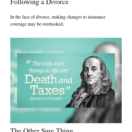
Following a Divorce
In the face of divorce, making changes to insurance
coverage may be overlooked.
The Other Sure Thing