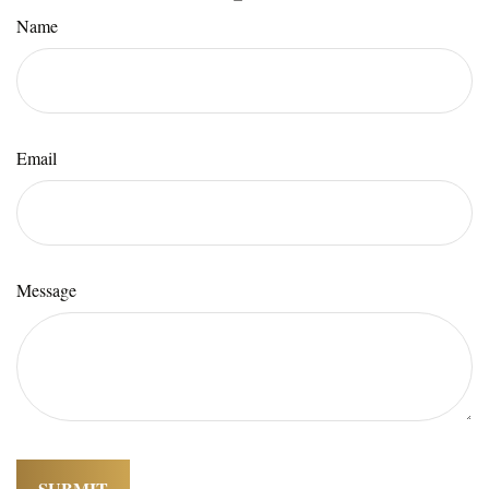
Name
Email
Message