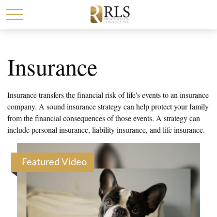
Insurance
Insurance transfers the financial risk of life's events to an insurance
company. A sound insurance strategy can help protect your family
from the financial consequences of those events. A strategy can
include personal insurance, liability insurance, and life insurance.
Featured Video