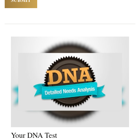
Your DNA Test