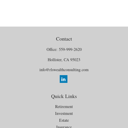
Contact
Office:
559-999-2620
Hollister,
CA
95023
info@rlswealthconsulting.com
Quick Links
Retirement
Investment
Estate
Insurance