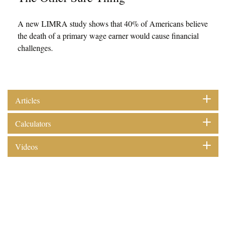
A new LIMRA study shows that 40% of Americans believe
the death of a primary wage earner would cause financial
challenges.
Articles
Calculators
Videos