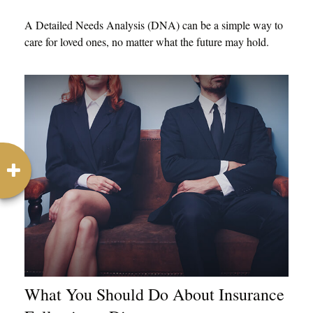
A Detailed Needs Analysis (DNA) can be a simple way to
care for loved ones, no matter what the future may hold.
What You Should Do About Insurance