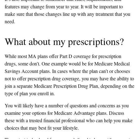
features may change from year to year. It will be important to
make sure that those changes line up with any treatment that you
need.
What about my prescriptions?
While most MA plans offer Part D coverage for prescription
drugs, some don’t. One example would be for Medicare Medical
Savings Account plans. In cases where the plan can’t or chooses
not to offer prescription drug coverage, you may have the ability to
join a separate Medicare Prescription Drug Plan, depending on the
type of plan you enroll in.
You will likely have a number of questions and concerns as you
examine your options for Medicare Advantage plans. Discuss
these with a trusted financial professional who can help you make
choices that may best fit your lifestyle.