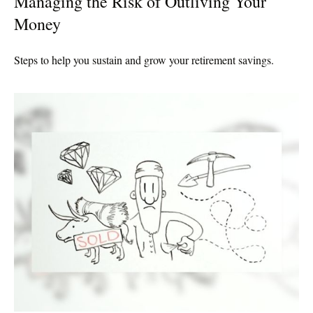
Managing the Risk of Outliving Your
Money
Steps to help you sustain and grow your retirement savings.