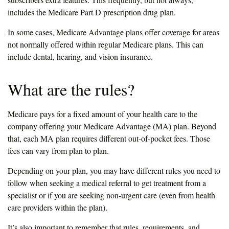
includes the Medicare Part D prescription drug plan.
In some cases, Medicare Advantage plans offer coverage for areas
not normally offered within regular Medicare plans. This can
include dental, hearing, and vision insurance.
What are the rules?
Medicare pays for a fixed amount of your health care to the
company offering your Medicare Advantage (MA) plan. Beyond
that, each MA plan requires different out-of-pocket fees. Those
fees can vary from plan to plan.
Depending on your plan, you may have different rules you need to
follow when seeking a medical referral to get treatment from a
specialist or if you are seeking non-urgent care (even from health
care providers within the plan).
It’s also important to remember that rules, requirements, and