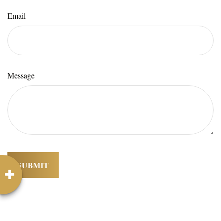
Email
Message