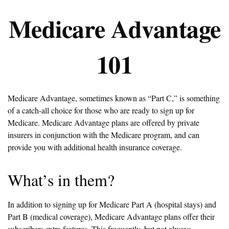
Medicare Advantage
101
Medicare Advantage, sometimes known as “Part C,” is something
of a catch-all choice for those who are ready to sign up for
Medicare. Medicare Advantage plans are offered by private
insurers in conjunction with the Medicare program, and can
provide you with additional health insurance coverage.
What’s in them?
In addition to signing up for Medicare Part A (hospital stays) and
Part B (medical coverage), Medicare Advantage plans offer their
subscribers extra features. This frequently, but not always,