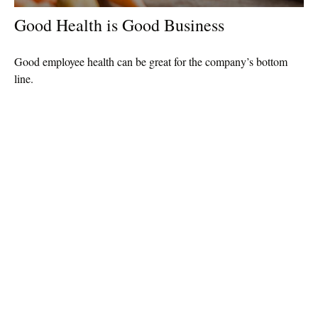
Good Health is Good Business
Good employee health can be great for the company’s bottom
line.