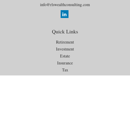
info@rlswealthconsulting.com
Quick Links
Retirement
Investment
Estate
Insurance
Tax
Money
Lifestyle
Latest Articles
All Videos
All Calculators
Check the background of your financial professional on FINRA's
BrokerCheck
.