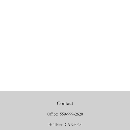
Contact
Office:
559-999-2620
Hollister,
CA
95023