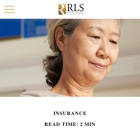
INSURANCE
READ TIME: 2 MIN