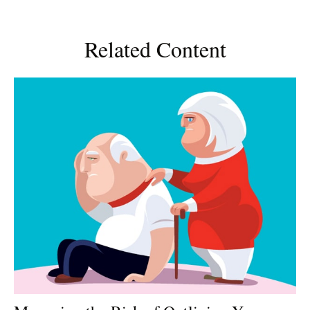
Related Content