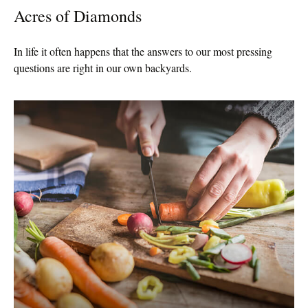
Acres of Diamonds
In life it often happens that the answers to our most pressing
questions are right in our own backyards.