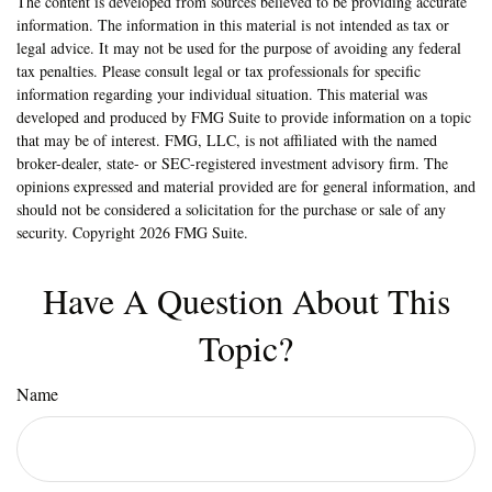
The content is developed from sources believed to be providing accurate
information. The information in this material is not intended as tax or
legal advice. It may not be used for the purpose of avoiding any federal
tax penalties. Please consult legal or tax professionals for specific
information regarding your individual situation. This material was
developed and produced by FMG Suite to provide information on a topic
that may be of interest. FMG, LLC, is not affiliated with the named
broker-dealer, state- or SEC-registered investment advisory firm. The
opinions expressed and material provided are for general information, and
should not be considered a solicitation for the purchase or sale of any
security. Copyright
2026 FMG Suite.
Have A Question About This
Topic?
Name