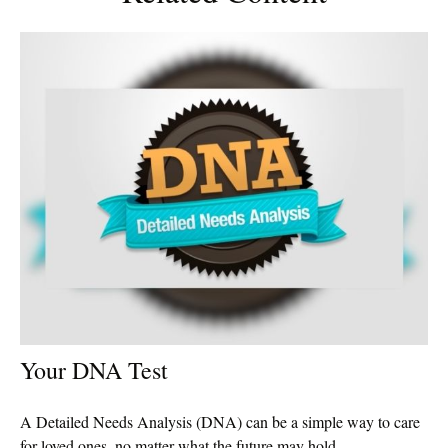
Your DNA Test
A Detailed Needs Analysis (DNA) can be a simple way to care
for loved ones, no matter what the future may hold.