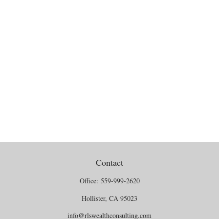
Contact
Office:
559-999-2620
Hollister,
CA
95023
info@rlswealthconsulting.com