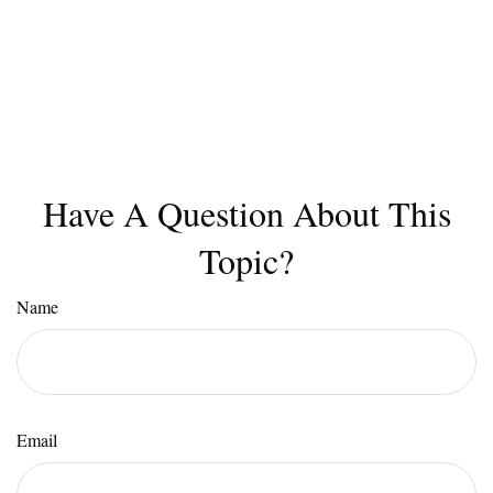
Have A Question About This
Topic?
Name
Email