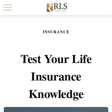
INSURANCE
Test Your Life
Insurance
Knowledge