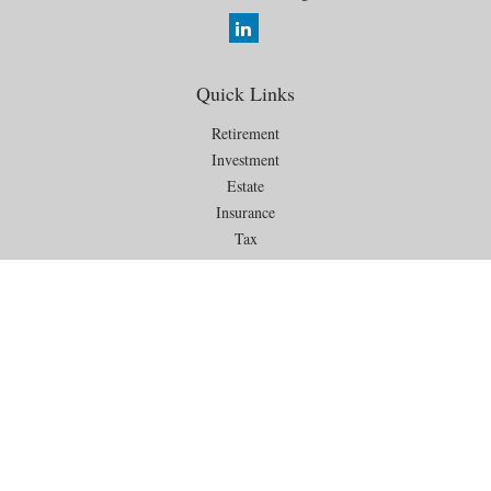
Quick Links
Retirement
Investment
Estate
Insurance
Tax
Money
Lifestyle
Latest Articles
All Videos
All Calculators
Check the background of your financial professional on FINRA's
BrokerCheck
.
The content is developed from sources believed to be providing