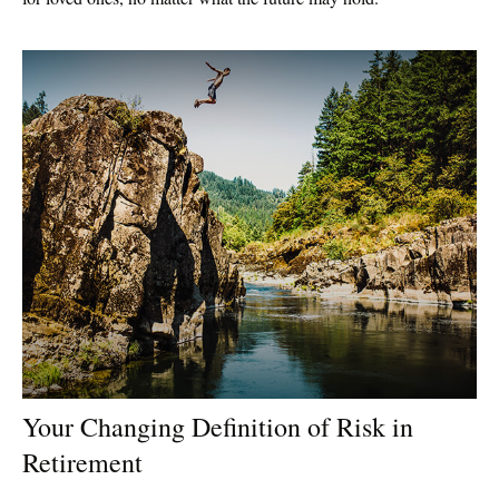
Your Changing Definition of Risk in
Retirement