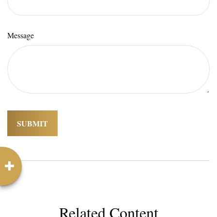
Message
Related Content