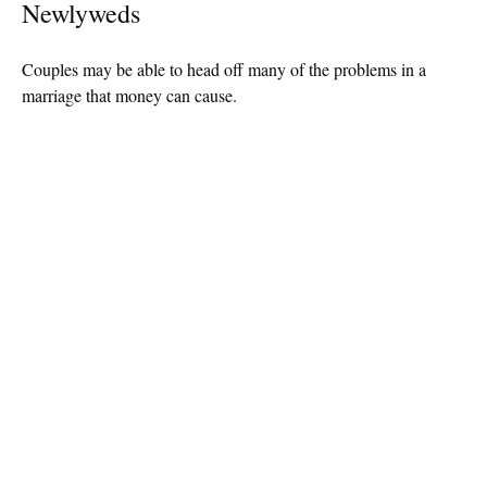
Newlyweds
Couples may be able to head off many of the problems in a
marriage that money can cause.