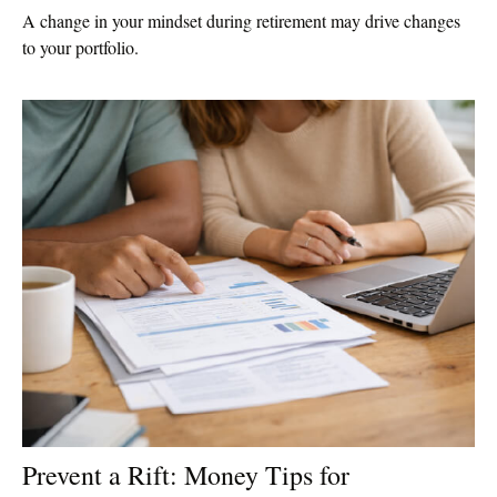
A change in your mindset during retirement may drive changes
to your portfolio.
Prevent a Rift: Money Tips for