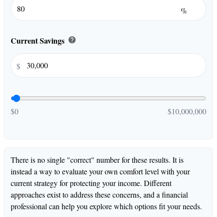
%
Current Savings
help
$
$0
$10,000,000
There is no single "correct" number for these results. It is
instead a way to evaluate your own comfort level with your
current strategy for protecting your income. Different
approaches exist to address these concerns, and a financial
professional can help you explore which options fit your needs.