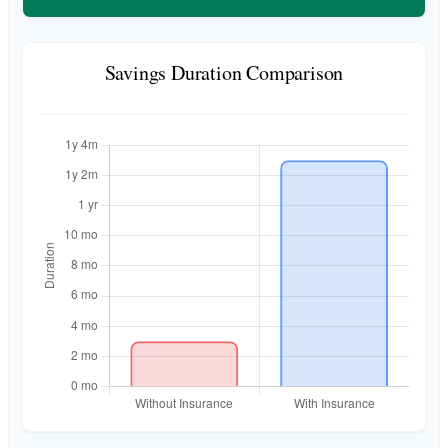
Savings Duration Comparison