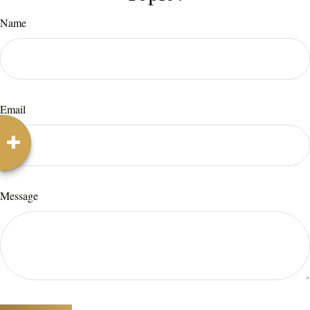
Name
Email
Message