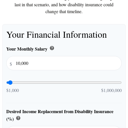
last in that scenario, and how disability insurance could
change that timeline.
Your Financial Information
Your Monthly Salary
help
$
$1,000
$1,000,000
Desired Income Replacement from Disability Insurance
(%)
help