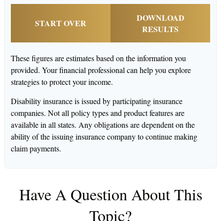
DOWNLOAD
START OVER
RESULTS
These figures are estimates based on the information you
provided. Your financial professional can help you explore
strategies to protect your income.
Disability insurance is issued by participating insurance
companies. Not all policy types and product features are
available in all states. Any obligations are dependent on the
ability of the issuing insurance company to continue making
claim payments.
Have A Question About This
Topic?