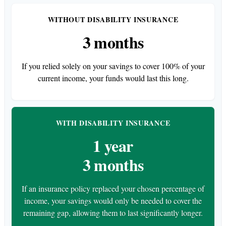
WITHOUT DISABILITY INSURANCE
3 months
If you relied solely on your savings to cover 100% of your
current income, your funds would last this long.
WITH DISABILITY INSURANCE
1 year
3 months
If an insurance policy replaced your chosen percentage of
income, your savings would only be needed to cover the
remaining gap, allowing them to last significantly longer.