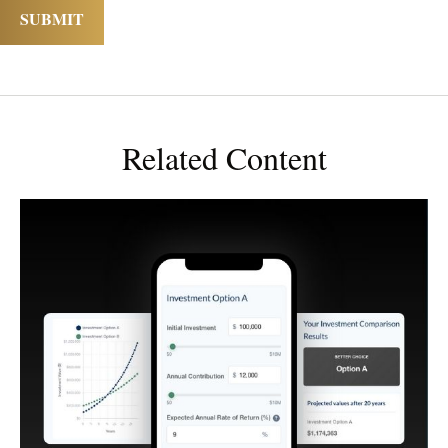
Related Content