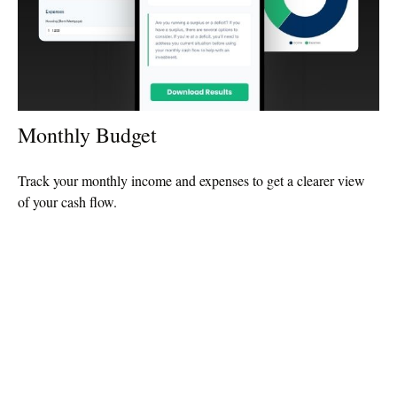
Monthly Budget
Track your monthly income and expenses to get a clearer view
of your cash flow.