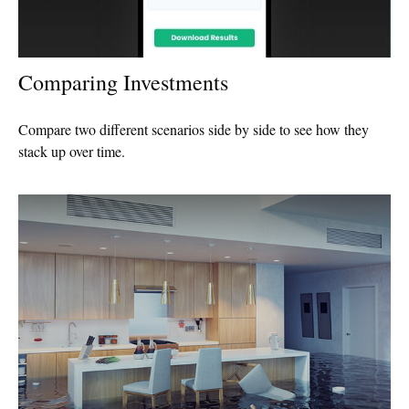
Comparing Investments
Compare two different scenarios side by side to see how they
stack up over time.