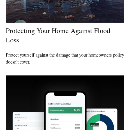
Protecting Your Home Against Flood
Loss
Protect yourself against the damage that your homeowners policy
doesn’t cover.