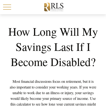
How Long Will My
Savings Last If I
Become Disabled?
Most financial discussions focus on retirement, but it is
also important to consider your working years. If you were
unable to work due to an illness or injury, your savings
would likely become your primary source of income. Use
this calculator to see how long your current savings might