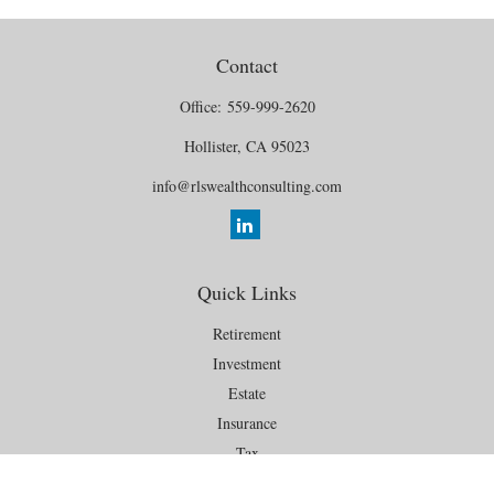
Contact
Office:
559-999-2620
Hollister,
CA
95023
info@rlswealthconsulting.com
Quick Links
Retirement
Investment
Estate
Insurance
Tax
Money