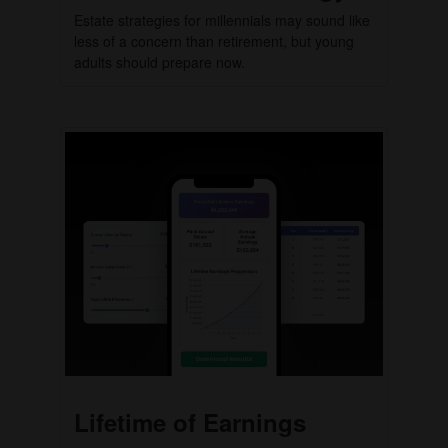
Estate strategies for millennials may sound like
less of a concern than retirement, but young
adults should prepare now.
Lifetime of Earnings