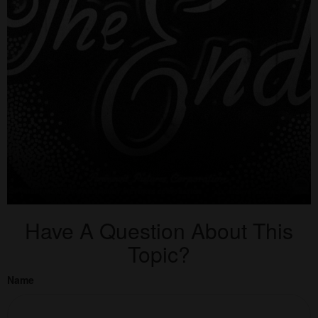
Have A Question About This
Topic?
Name