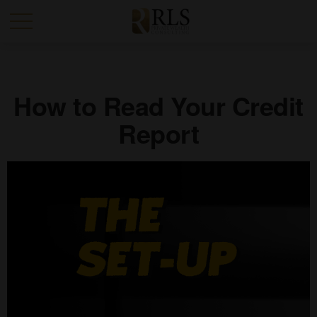
How to Read Your Credit
Report