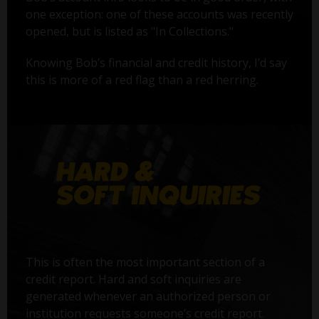
one exception: one of these accounts was recently
opened, but is listed as "In Collections."
Knowing Bob’s financial and credit history, I’d say
this is more of a red flag than a red herring.
This is often the most important section of a
credit report. Hard and soft inquiries are
generated whenever an authorized person or
institution requests someone’s credit report.