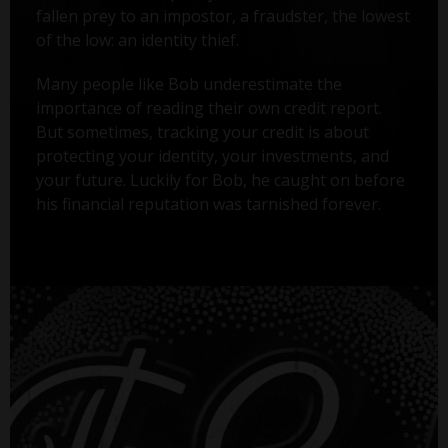
fallen prey to an impostor, a fraudster, the lowest
of the low: an identity thief.
Many people like Bob underestimate the
importance of reading their own credit report.
But sometimes, tracking your credit is about
protecting your identity, your investments, and
your future. Luckily for Bob, he caught on before
his financial reputation was tarnished forever.