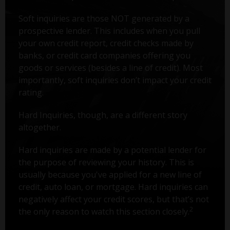
Soft inquiries are those NOT generated by a
prospective lender. This includes when you pull
your own credit report, credit checks made by
banks, or credit card companies offering you
goods or services (besides a line of credit). Most
importantly, soft inquiries don’t impact your credit
rating.
Hard Inquiries, though, are a different story
altogether.
Hard inquiries are made by a potential lender for
the purpose of reviewing your history. This is
usually because you've applied for a new line of
credit, auto loan, or mortgage. Hard inquiries can
negatively affect your credit scores, but that’s not
2
the only reason to watch this section closely.