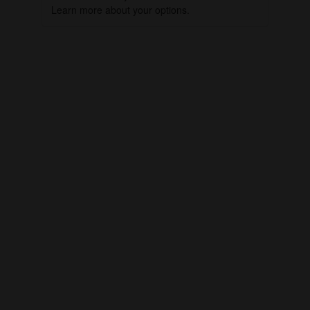
Learn more about your options.