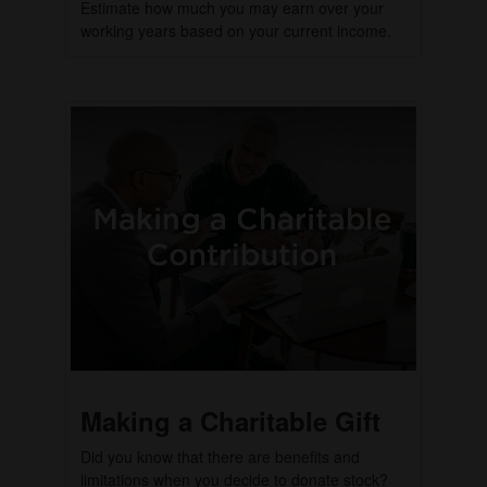
Estimate how much you may earn over your
working years based on your current income.
Making a Charitable Gift
Did you know that there are benefits and
limitations when you decide to donate stock?