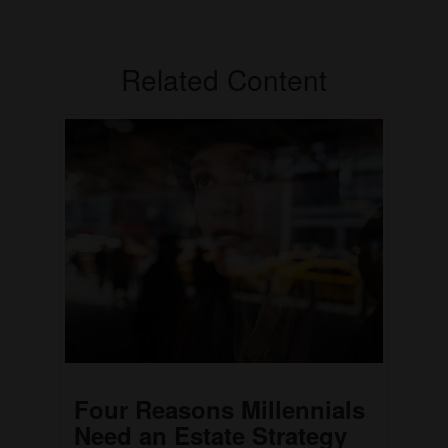
Related Content
Four Reasons Millennials
Need an Estate Strategy