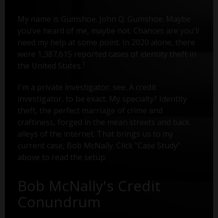
My name is Gumshoe. John Q. Gumshoe. Maybe
you’ve heard of me, maybe not. Chances are you’ll
need my help at some point. In 2020 alone, there
were 1,387,615 reported cases of identity theft in
1
the United States.
I'm a private investigator, see. A credit
investigator, to be exact. My specialty? Identity
theft, the perfect marriage of crime and
craftiness, forged in the mean streets and back
alleys of the internet. That brings us to my
current case, Bob McNally. Click "Case Study"
above to read the setup.
Bob McNally's Credit
Conundrum