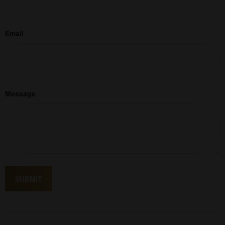
Email
Message