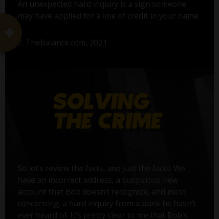
An unexpected hard inquiry is a sign someone
may have applied for a line of credit in your name.
2. TheBalance.com, 2021
So let’s review the facts, and just the facts. We
have an incorrect address, a suspicious new
account that Bob doesn’t recognize, and most
concerning, a hard inquiry from a bank he hasn’t
ever heard of. It’s pretty clear to me that Bob’s