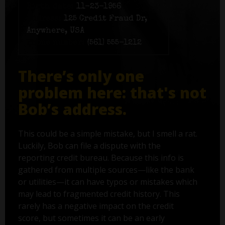
Birth date:
11-23-1956
Address:
125 Credit Fraud Dr,
Anywhere, USA
Phone number:
(561) 555-1212
There’s only one
problem here: that's not
Bob’s address.
This could be a simple mistake, but I smell a rat.
Luckily, Bob can file a dispute with the
reporting credit bureau. Because this info is
gathered from multiple sources—like the bank
or utilities—it can have typos or mistakes which
may lead to fragmented credit history. This
rarely has a negative impact on the credit
score, but sometimes it can be an early