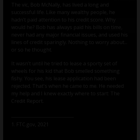
The vic, Bob McNally, has lived a long and
successful life. Like many wealthy people, he
hadn’t paid attention to his credit score. Why
would he? Bob has always paid his bills on time,
never had any major financial issues, and used his
lines of credit sparingly. Nothing to worry about...
or so he thought.
It wasn’t until he tried to lease a sporty set of
wheels for his kid that Bob smelled something
fishy. You see, his lease application had been
rejected. That's when he came to me. He needed
my help and I knew exactly where to start: The
Credit Report.
1. FTC.gov, 2021