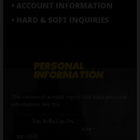
• ACCOUNT INFORMATION
• HARD & SOFT INQUIRIES
This section of a credit report lists basic personal
information, like this:
Name:
Bob McNally, Sr.
Social Security number:
xxx-
xx-1203