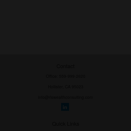
Contact
Office:
559-999-2620
Hollister,
CA
95023
info@rlswealthconsulting.com
Quick Links