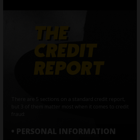
There are 5 sections on a standard credit report,
but 3 of them matter most when it comes to credit
fraud:
• PERSONAL INFORMATION