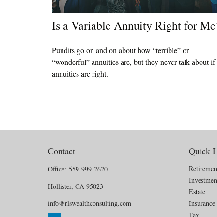
Is a Variable Annuity Right for Me
Pundits go on and on about how “terrible” or
“wonderful” annuities are, but they never talk about if
annuities are right.
Contact
Quick L
Retiremen
Office:
559-999-2620
Investmen
Hollister,
CA
95023
Estate
info@rlswealthconsulting.com
Insurance
Tax