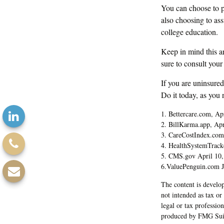
You can choose to pu
also choosing to as
college education.
Keep in mind this ar
sure to consult your
If you are uninsure
Do it today, as you
1. Bettercare.com, Ap
2. BillKarma.app, Apr
3. CareCostIndex.com
4. HealthSystemTrack
5. CMS.gov April 10,
6.ValuePenguin.com J
The content is develop
not intended as tax or
legal or tax professio
produced by FMG Suite