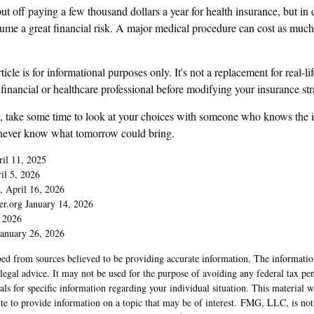
t off paying a few thousand dollars a year for health insurance, but in 
sume a great financial risk. A major medical procedure can cost as much 
ticle is for informational purposes only. It's not a replacement for real-l
 financial or healthcare professional before modifying your insurance str
d, take some time to look at your choices with someone who knows the 
 never know what tomorrow could bring.
ril 11, 2025
il 5, 2026
, April 16, 2026
er.org January 14, 2026
 2026
anuary 26, 2026
ed from sources believed to be providing accurate information. The information
 legal advice. It may not be used for the purpose of avoiding any federal tax pen
nals for specific information regarding your individual situation. This material
 to provide information on a topic that may be of interest. FMG, LLC, is not a