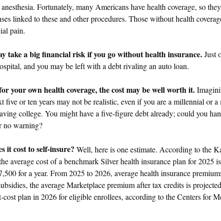
e anesthesia. Fortunately, many Americans have health coverage, so they
enses linked to these and other procedures. Those without health covera
ial pain.
 take a big financial risk if you go without health insurance.
Just 
hospital, and you may be left with a debt rivaling an auto loan.
for your own health coverage, the cost may be well worth it.
Imagini
xt five or ten years may not be realistic, even if you are a millennial or
eaving college. You might have a five-figure debt already; could you ha
or no warning?
it cost to self-insure?
Well, here is one estimate. According to the K
he average cost of a benchmark Silver health insurance plan for 2025 i
7,500 for a year. From 2025 to 2026, average health insurance premiu
ubsidies, the average Marketplace premium after tax credits is projecte
-cost plan in 2026 for eligible enrollees, according to the Centers for