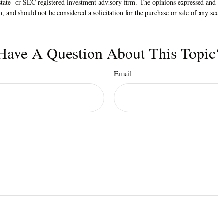
state- or SEC-registered investment advisory firm. The opinions expressed and 
n, and should not be considered a solicitation for the purchase or sale of any s
Have A Question About This Topic
Email