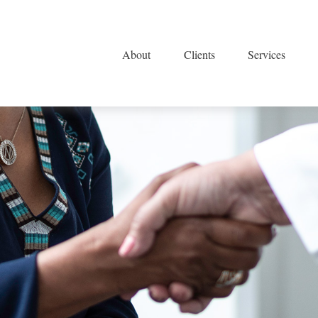
About
Clients
Services