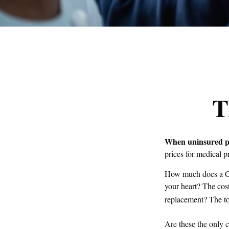
T
When uninsured peo
prices for medical 
How much does a CT
your heart? The cos
replacement? The to
Are these the only c