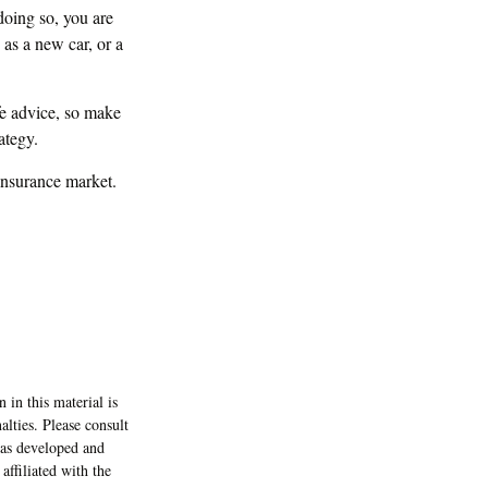
doing so, you are
as a new car, or a
ife advice, so make
ategy.
insurance market.
 in this material is
alties. Please consult
 was developed and
ffiliated with the