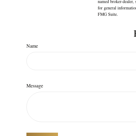
named broker-dealer, 
for general informatio
FMG Suite.
Name
Message