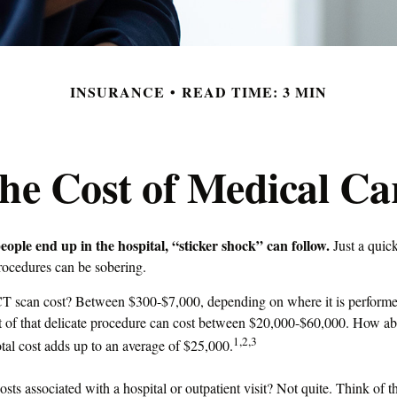
INSURANCE
READ TIME: 3 MIN
he Cost of Medical Ca
ple end up in the hospital, “sticker shock” can follow.
Just a quick
procedures can be sobering.
 scan cost? Between $300-$7,000, depending on where it is performed
t of that delicate procedure can cost between $20,000-$60,000. How ab
1,2,3
tal cost adds up to an average of $25,000.
osts associated with a hospital or outpatient visit? Not quite. Think of t