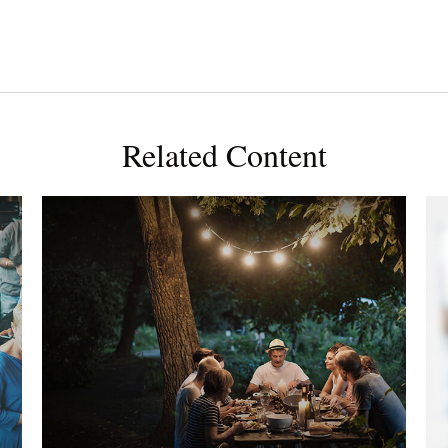
Related Content