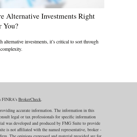
e Alternative Investments Right
r You?
h alternative investments, it’s critical to sort through
 complexity.
on FINRA's
BrokerCheck
.
roviding accurate information. The information in this
onsult legal or tax professionals for specific information
erial was developed and produced by FMG Suite to provide
te is not affiliated with the named representative, broker -
 firm. The opinions expressed and material provided are for