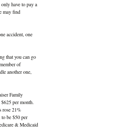
 only have to pay a
ge may find
one accident, one
ng that you can go
 a member of
ndle another one,
aiser Family
s $625 per month.
ms rose 21%
d to be $50 per
 Medicare & Medicaid