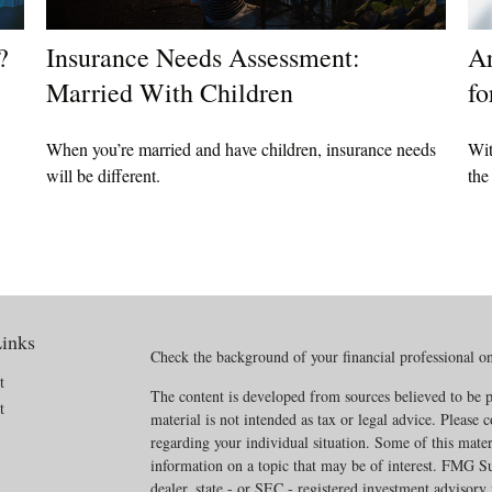
?
Insurance Needs Assessment:
Ar
Married With Children
fo
When you’re married and have children, insurance needs
Wit
will be different.
the
inks
Check the background of your financial professional 
t
The content is developed from sources believed to be p
t
material is not intended as tax or legal advice. Please c
regarding your individual situation. Some of this mat
information on a topic that may be of interest. FMG Sui
dealer, state - or SEC - registered investment advisory