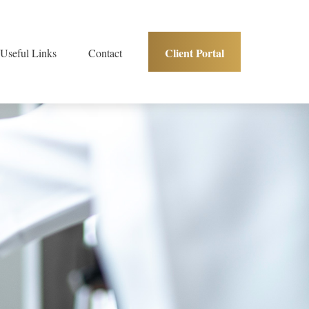
Client Portal
Useful Links
Contact