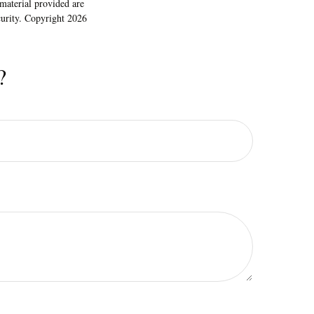
material provided are
ecurity. Copyright
2026
?