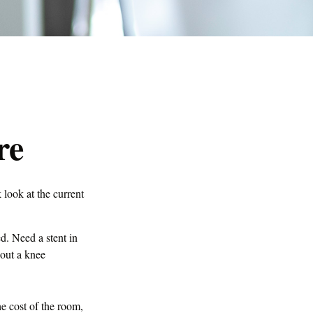
re
 look at the current
. Need a stent in
out a knee
he cost of the room,