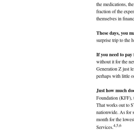
the medications, th
fraction of the exp
themselves in financ
These days, you may
surprise trip to the 
If you need to pay 
without it for the ne
Generation Z just l
perhaps with little 
Just how much does 
Foundation (KFF), t
That works out to $
nationwide. As for s
month for the lowest
4,5,6
Services.