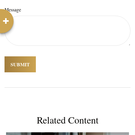
Message
Related Content