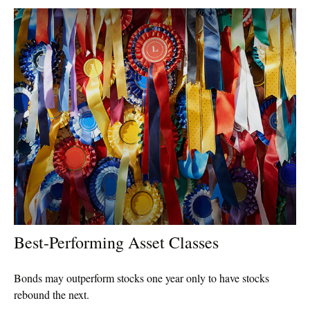
Best-Performing Asset Classes
Bonds may outperform stocks one year only to have stocks
rebound the next.