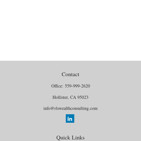
Contact
Office:
559-999-2620
Hollister,
CA
95023
info@rlswealthconsulting.com
Quick Links