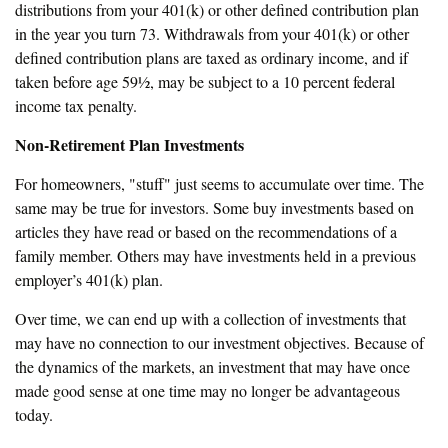
distributions from your 401(k) or other defined contribution plan
in the year you turn 73. Withdrawals from your 401(k) or other
defined contribution plans are taxed as ordinary income, and if
taken before age 59½, may be subject to a 10 percent federal
income tax penalty.
Non-Retirement Plan Investments
For homeowners, "stuff" just seems to accumulate over time. The
same may be true for investors. Some buy investments based on
articles they have read or based on the recommendations of a
family member. Others may have investments held in a previous
employer’s 401(k) plan.
Over time, we can end up with a collection of investments that
may have no connection to our investment objectives. Because of
the dynamics of the markets, an investment that may have once
made good sense at one time may no longer be advantageous
today.