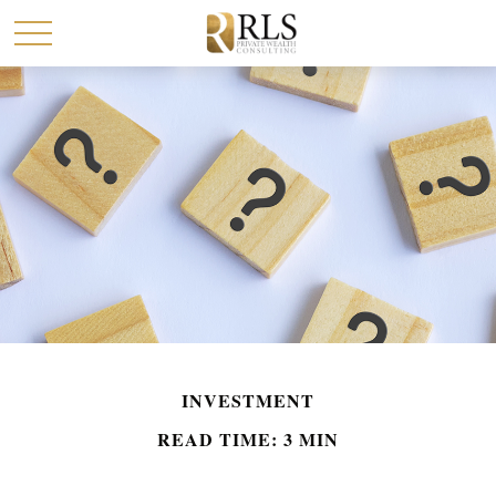
INVESTMENT
READ TIME: 3 MIN