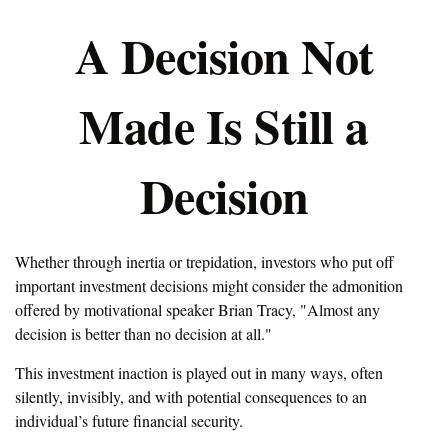
A Decision Not
Made Is Still a
Decision
Whether through inertia or trepidation, investors who put off
important investment decisions might consider the admonition
offered by motivational speaker Brian Tracy, "Almost any
decision is better than no decision at all."
This investment inaction is played out in many ways, often
silently, invisibly, and with potential consequences to an
individual’s future financial security.