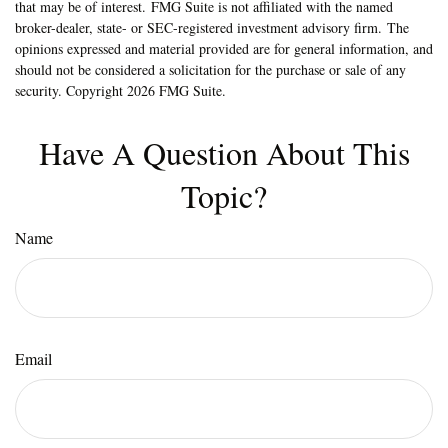
that may be of interest. FMG Suite is not affiliated with the named
broker-dealer, state- or SEC-registered investment advisory firm. The
opinions expressed and material provided are for general information, and
should not be considered a solicitation for the purchase or sale of any
security. Copyright
2026 FMG Suite.
Have A Question About This
Topic?
Name
Email