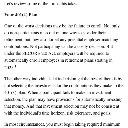
Let's review some of the forms this takes.
Your 401(k) Plan
One of the worst decisions may be the failure to enroll. Not only
do non-participants miss out on one way to save for their
retirement, but they also forfeit any potential employer-matching
contributions. Not participating can be a costly decision. But
under the SECURE 2.0 Act, employers will be required to
automatically enroll employees in retirement plans starting in
1
2025.
The other way individuals let indecision get the best of them is by
not selecting the investments for the contributions they make to the
401(k) plan. When a participant fails to make an investment
selection, the plan may have provisions for automatically investing
that money. And that investment selection may not be consistent
with the individual’s time horizon, risk tolerance, and goals.
In most circumstances, you must begin taking required minimum