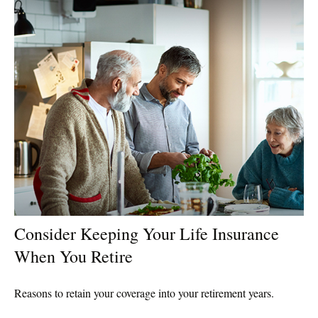
Consider Keeping Your Life Insurance
When You Retire
Reasons to retain your coverage into your retirement years.