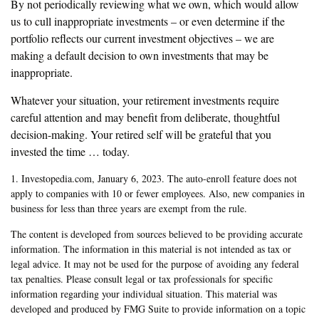
By not periodically reviewing what we own, which would allow
us to cull inappropriate investments – or even determine if the
portfolio reflects our current investment objectives – we are
making a default decision to own investments that may be
inappropriate.
Whatever your situation, your retirement investments require
careful attention and may benefit from deliberate, thoughtful
decision-making. Your retired self will be grateful that you
invested the time … today.
1. Investopedia.com, January 6, 2023. The auto-enroll feature does not
apply to companies with 10 or fewer employees. Also, new companies in
business for less than three years are exempt from the rule.
The content is developed from sources believed to be providing accurate
information. The information in this material is not intended as tax or
legal advice. It may not be used for the purpose of avoiding any federal
tax penalties. Please consult legal or tax professionals for specific
information regarding your individual situation. This material was
developed and produced by FMG Suite to provide information on a topic