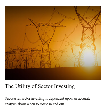
The Utility of Sector Investing
Successful sector investing is dependent upon an accurate
analysis about when to rotate in and out.