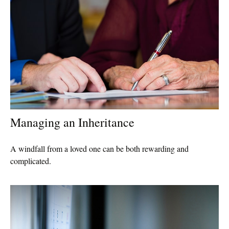
Managing an Inheritance
A windfall from a loved one can be both rewarding and
complicated.