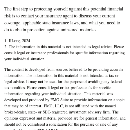
The first step to protecting yourself against this potential financial
risk is to contact your insurance agent to discuss your current
coverage, applicable state insurance laws, and what you need to
do to obtain protection against uninsured motorists.
1. III.org, 2024
2. The information in this material is not intended as legal advice. Please
consult legal or insurance professionals for specific information regarding
your individual situation.
The content is developed from sources believed to be providing accurate
information. The information in this material is not intended as tax or
legal advice. It may not be used for the purpose of avoiding any federal
tax penalties. Please consult legal or tax professionals for specific
information regarding your individual situation. This material was
developed and produced by FMG Suite to provide information on a topic
that may be of interest. FMG, LLC, is not affiliated with the named
broker-dealer, state- or SEC-registered investment advisory firm. The
opinions expressed and material provided are for general information, and
should not be considered a solicitation for the purchase or sale of any