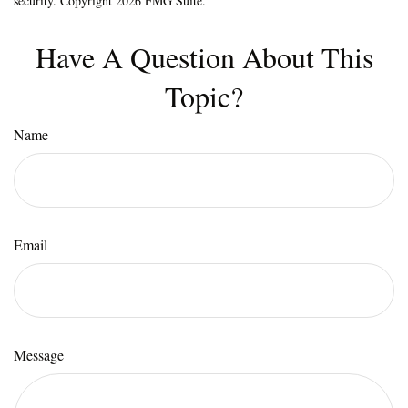
security. Copyright
2026 FMG Suite.
Have A Question About This
Topic?
Name
Email
Message