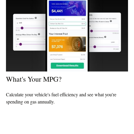
What's Your MPG?
Calculate your vehicle's fuel efficiency and see what you're
spending on gas annually.