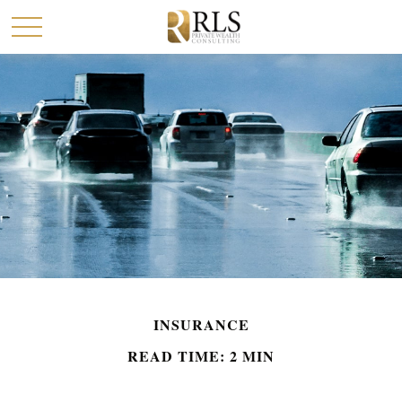
INSURANCE
READ TIME: 2 MIN