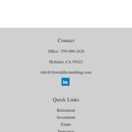
Contact
Office:
559-999-2620
Hollister,
CA
95023
info@rlswealthconsulting.com
Quick Links
Retirement
Investment
Estate
Insurance