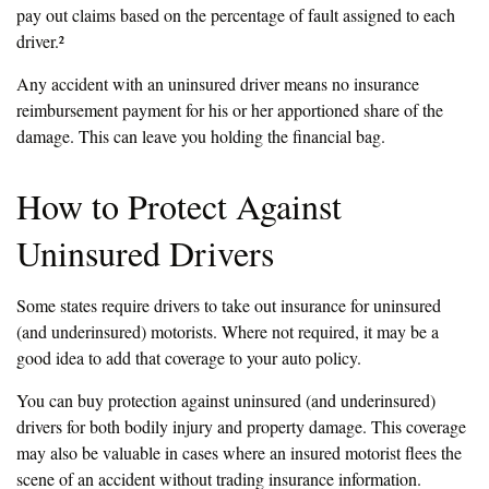
pay out claims based on the percentage of fault assigned to each
driver.²
Any accident with an uninsured driver means no insurance
reimbursement payment for his or her apportioned share of the
damage. This can leave you holding the financial bag.
How to Protect Against
Uninsured Drivers
Some states require drivers to take out insurance for uninsured
(and underinsured) motorists. Where not required, it may be a
good idea to add that coverage to your auto policy.
You can buy protection against uninsured (and underinsured)
drivers for both bodily injury and property damage. This coverage
may also be valuable in cases where an insured motorist flees the
scene of an accident without trading insurance information.