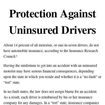
Protection Against
Uninsured Drivers
About 14 percent of all motorists, or one-in-seven drivers, do not
have automobile insurance, according to the Insurance Research
Council.¹
Having the misfortune to get into an accident with an uninsured
motorist may have serious financial consequences, depending
upon the state in which you reside and whether it is a “no-fault” or
“tort” state.
In no-fault states, the law does not assign blame for an accident.
As a result, each driver is reimbursed by his or her insurance
company for any damages. In a “tort” state, insurance companies