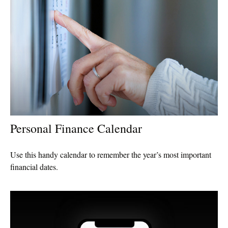
Personal Finance Calendar
Use this handy calendar to remember the year’s most important
financial dates.