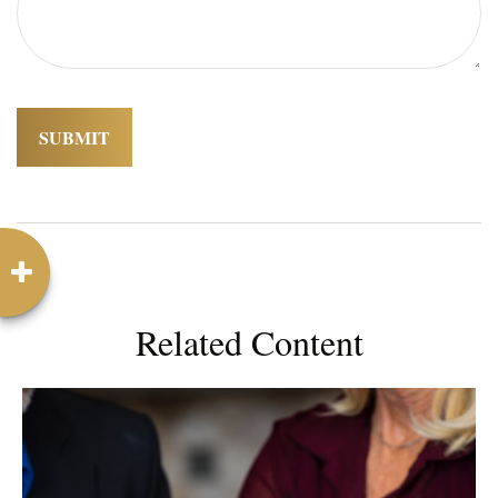
Related Content