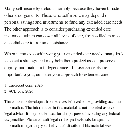
Many self-insure by default – simply because they haven't made
other arrangements. Those who self-insure may depend on
personal savings and investments to fund any extended care needs.
The other approach is to consider purchasing extended care
insurance, which can cover all levels of care, from skilled care to
custodial care to in-home assistance.
When it comes to addressing your extended care needs, many look
to select a strategy that may help them protect assets, preserve
dignity, and maintain independence. If those concepts are
important to you, consider your approach to extended care.
1. Carescout.com, 2026
2. ACL.gov, 2026
The content is developed from sources believed to be providing accurate
information. The information in this material is not intended as tax or
legal advice. It may not be used for the purpose of avoiding any federal
tax penalties. Please consult legal or tax professionals for specific
information regarding your individual situation. This material was