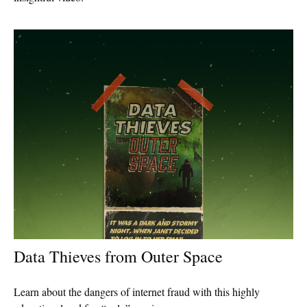
Data Thieves from Outer Space
Learn about the dangers of internet fraud with this highly