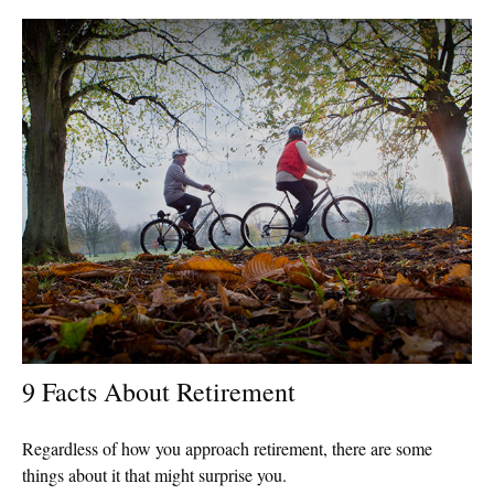
9 Facts About Retirement
Regardless of how you approach retirement, there are some
things about it that might surprise you.