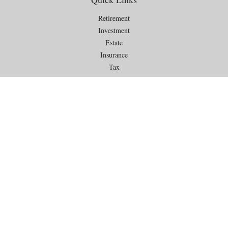
Retirement
Investment
Estate
Insurance
Tax
Money
Lifestyle
Latest Articles
All Videos
All Calculators
Check the background of your financial professional on FINRA's
BrokerCheck
.
The content is developed from sources believed to be providing
accurate information. The information in this material is not intended as
tax or legal advice. Please consult legal or tax professionals for specific
information regarding your individual situation. Some of this material
was developed and produced by FMG Suite to provide information on a