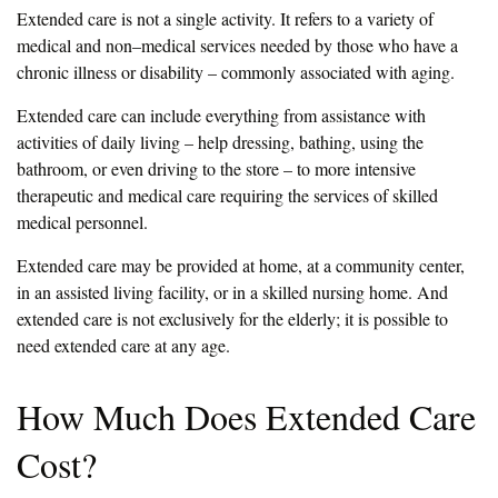
Extended care is not a single activity. It refers to a variety of
medical and non–medical services needed by those who have a
chronic illness or disability – commonly associated with aging.
Extended care can include everything from assistance with
activities of daily living – help dressing, bathing, using the
bathroom, or even driving to the store – to more intensive
therapeutic and medical care requiring the services of skilled
medical personnel.
Extended care may be provided at home, at a community center,
in an assisted living facility, or in a skilled nursing home. And
extended care is not exclusively for the elderly; it is possible to
need extended care at any age.
How Much Does Extended Care
Cost?