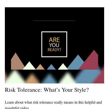
Risk Tolerance: What’s Your Style?
Learn about what risk tolerance really means in this helpful and
insightful video.