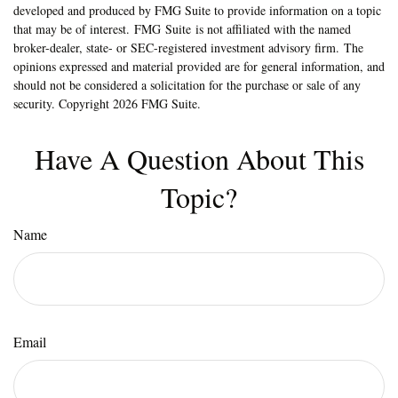
developed and produced by FMG Suite to provide information on a topic
that may be of interest. FMG Suite is not affiliated with the named
broker-dealer, state- or SEC-registered investment advisory firm. The
opinions expressed and material provided are for general information, and
should not be considered a solicitation for the purchase or sale of any
security. Copyright
2026 FMG Suite.
Have A Question About This
Topic?
Name
Email