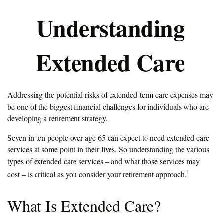
Understanding
Extended Care
Addressing the potential risks of extended-term care expenses may
be one of the biggest financial challenges for individuals who are
developing a retirement strategy.
Seven in ten people over age 65 can expect to need extended care
services at some point in their lives. So understanding the various
types of extended care services – and what those services may
1
cost – is critical as you consider your retirement approach.
What Is Extended Care?