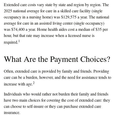
Extended care costs vary state by state and region by region. The
2025 national average for care in a skilled care facility (single
occupancy in a nursing home) was $129,575 a year. The national
average for care in an assisted living center (single occupancy)
was $74,400 a year. Home health aides cost a median of $35 per
hour, but that rate may increase when a licensed nurse is
1
required.
What Are the Payment Choices?
Often, extended care is provided by family and friends. Providing
care can be a burden, however, and the need for assistance tends to
2
increase with age.
Individuals who would rather not burden their family and friends
have two main choices for covering the cost of extended care: they
can choose to self-insure or they can purchase extended care
insurance.