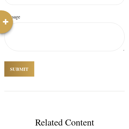
Message
Related Content