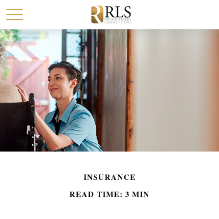
INSURANCE
READ TIME: 3 MIN