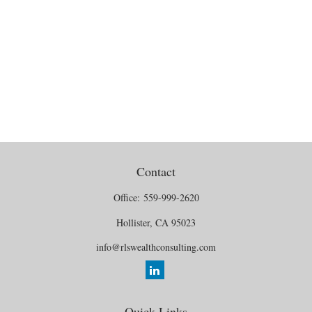
Contact
Office:
559-999-2620
Hollister,
CA
95023
info@rlswealthconsulting.com
Quick Links