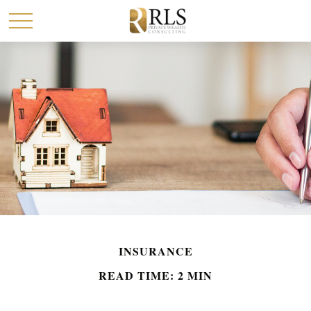
INSURANCE
READ TIME: 2 MIN