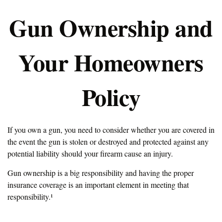
Gun Ownership and
Your Homeowners
Policy
If you own a gun, you need to consider whether you are covered in
the event the gun is stolen or destroyed and protected against any
potential liability should your firearm cause an injury.
Gun ownership is a big responsibility and having the proper
insurance coverage is an important element in meeting that
responsibility.¹