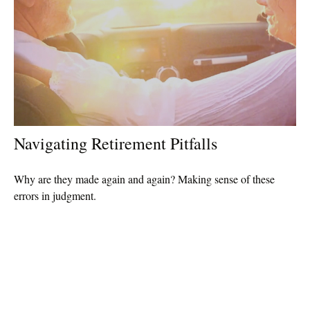
Navigating Retirement Pitfalls
Why are they made again and again? Making sense of these
errors in judgment.