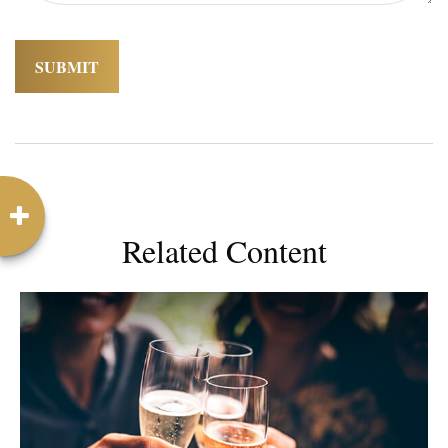
Related Content