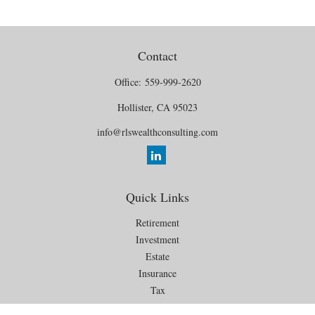
Contact
Office:
559-999-2620
Hollister,
CA
95023
info@rlswealthconsulting.com
Quick Links
Retirement
Investment
Estate
Insurance
Tax
Money