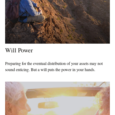
Will Power
Preparing for the eventual distribution of your assets may not
sound enticing. But a will puts the power in your hands.