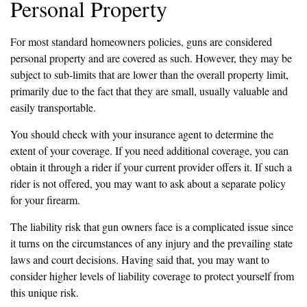
Personal Property
For most standard homeowners policies, guns are considered
personal property and are covered as such. However, they may be
subject to sub-limits that are lower than the overall property limit,
primarily due to the fact that they are small, usually valuable and
easily transportable.
You should check with your insurance agent to determine the
extent of your coverage. If you need additional coverage, you can
obtain it through a rider if your current provider offers it. If such a
rider is not offered, you may want to ask about a separate policy
for your firearm.
The liability risk that gun owners face is a complicated issue since
it turns on the circumstances of any injury and the prevailing state
laws and court decisions. Having said that, you may want to
consider higher levels of liability coverage to protect yourself from
this unique risk.