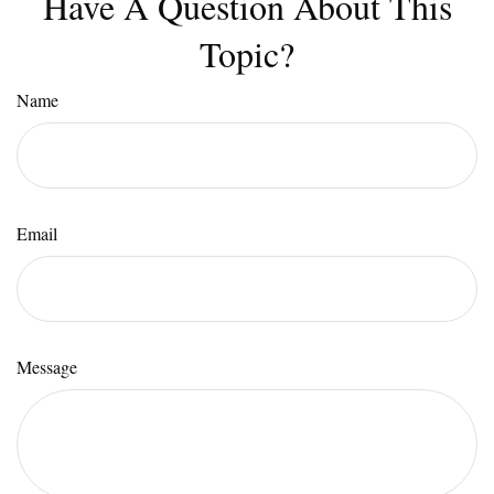
Have A Question About This
Topic?
Name
Email
Message