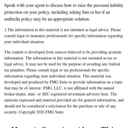
Speak with your agent to discuss how to raise the personal liability
protection on your policy, including asking him or her if an
umbrella policy may be an appropriate solution.
1.The information in this material is not intended as legal advice. Please
consult legal or insurance professionals for specific information regarding
your individual situation.
The content is developed from sources believed to be providing accurate
information. The information in this material is not intended as tax or
legal advice. It may not be used for the purpose of avoiding any federal
tax penalties. Please consult legal or tax professionals for specific
information regarding your individual situation. This material was
developed and produced by FMG Suite to provide information on a topic
that may be of interest. FMG, LLC, is not affiliated with the named
broker-dealer, state- or SEC-registered investment advisory firm. The
opinions expressed and material provided are for general information, and
should not be considered a solicitation for the purchase or sale of any
security. Copyright
2026 FMG Suite.