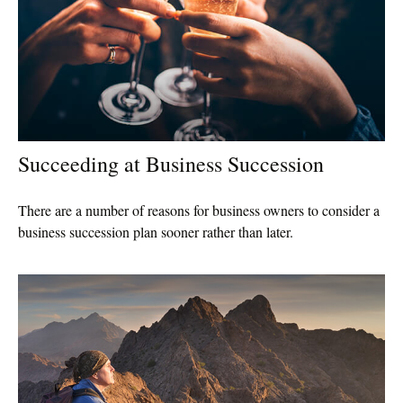
Succeeding at Business Succession
There are a number of reasons for business owners to consider a
business succession plan sooner rather than later.