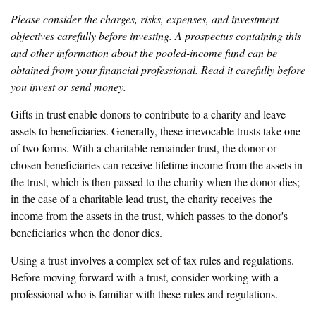
Please consider the charges, risks, expenses, and investment
objectives carefully before investing. A prospectus containing this
and other information about the pooled-income fund can be
obtained from your financial professional. Read it carefully before
you invest or send money.
Gifts in trust enable donors to contribute to a charity and leave
assets to beneficiaries. Generally, these irrevocable trusts take one
of two forms. With a charitable remainder trust, the donor or
chosen beneficiaries can receive lifetime income from the assets in
the trust, which is then passed to the charity when the donor dies;
in the case of a charitable lead trust, the charity receives the
income from the assets in the trust, which passes to the donor's
beneficiaries when the donor dies.
Using a trust involves a complex set of tax rules and regulations.
Before moving forward with a trust, consider working with a
professional who is familiar with these rules and regulations.