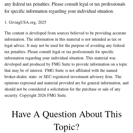
any federal tax penalties. Please consult legal or tax professionals
for specific information regarding your individual situation.
1. GivingUSA.org, 2025
The content is developed from sources believed to be providing accurate
information. The information in this material is not intended as tax or
legal advice. It may not be used for the purpose of avoiding any federal
tax penalties. Please consult legal or tax professionals for specific
information regarding your individual situation. This material was
developed and produced by FMG Suite to provide information on a topic
that may be of interest. FMG Suite is not affiliated with the named
broker-dealer, state- or SEC-registered investment advisory firm. The
opinions expressed and material provided are for general information, and
should not be considered a solicitation for the purchase or sale of any
security. Copyright
2026 FMG Suite.
Have A Question About This
Topic?