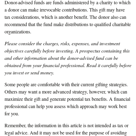
Donor-advised funds are funds administered by a charity to which
a donor can make irrevocable contributions. This gift may have
tax considerations, which is another benefit. The donor also can
recommend that the fund make distributions to qualified charitable
organizations.
Please consider the charges, risks, expenses, and investment
objectives carefully before investing. A prospectus containing this
and other information about the donor-advised fund can be
obtained from your financial professional. Read it carefully before
you invest or send money.
Some people are comfortable with their current gifting strategies.
Others may want a more advanced strategy, however, which can
maximize their gift and generate potential tax benefits. A financial
professional can help you assess which approach may work best
for you.
Remember, the information in this article is not intended as tax or
legal advice. And it may not be used for the purpose of avoiding