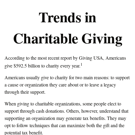
Trends in
Charitable Giving
According to the most recent report by Giving USA, Americans
1
give $592.5 billion to charity every year.
Americans usually give to charity for two main reasons: to support
a cause or organization they care about or to leave a legacy
through their support.
When giving to charitable organizations, some people elect to
support through cash donations. Others, however, understand that
supporting an organization may generate tax benefits. They may
opt to follow techniques that can maximize both the gift and the
potential tax benefit.