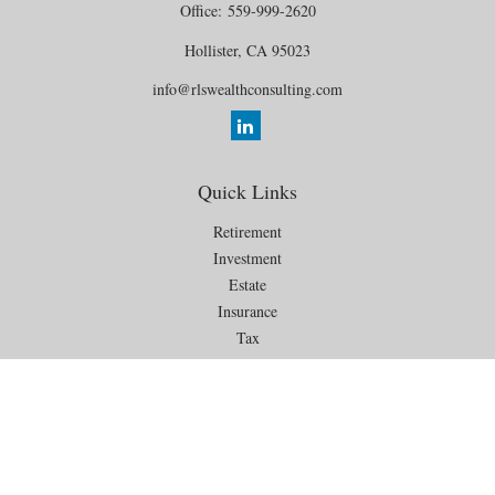
Office:
559-999-2620
Hollister,
CA
95023
info@rlswealthconsulting.com
Quick Links
Retirement
Investment
Estate
Insurance
Tax
Money
Lifestyle
Latest Articles
All Videos
All Calculators