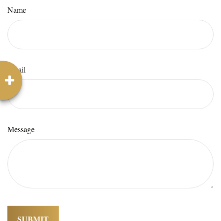
Name
Email
Message