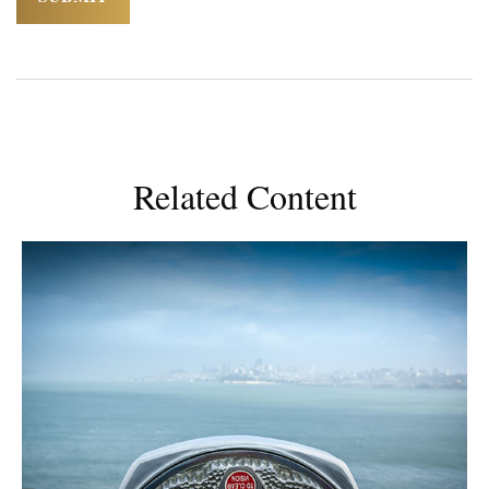
Related Content