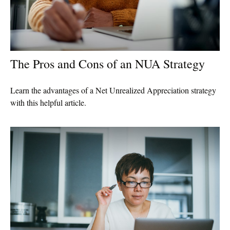
The Pros and Cons of an NUA Strategy
Learn the advantages of a Net Unrealized Appreciation strategy
with this helpful article.