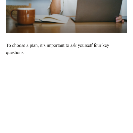
To choose a plan, it’s important to ask yourself four key
questions.