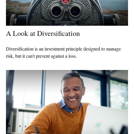
A Look at Diversification
Diversification is an investment principle designed to manage
risk, but it can't prevent against a loss.