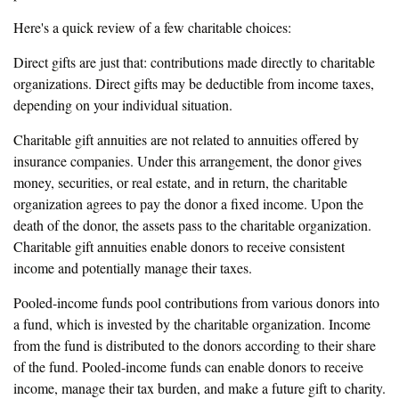
Here's a quick review of a few charitable choices:
Direct gifts are just that: contributions made directly to charitable
organizations. Direct gifts may be deductible from income taxes,
depending on your individual situation.
Charitable gift annuities are not related to annuities offered by
insurance companies. Under this arrangement, the donor gives
money, securities, or real estate, and in return, the charitable
organization agrees to pay the donor a fixed income. Upon the
death of the donor, the assets pass to the charitable organization.
Charitable gift annuities enable donors to receive consistent
income and potentially manage their taxes.
Pooled-income funds pool contributions from various donors into
a fund, which is invested by the charitable organization. Income
from the fund is distributed to the donors according to their share
of the fund. Pooled-income funds can enable donors to receive
income, manage their tax burden, and make a future gift to charity.