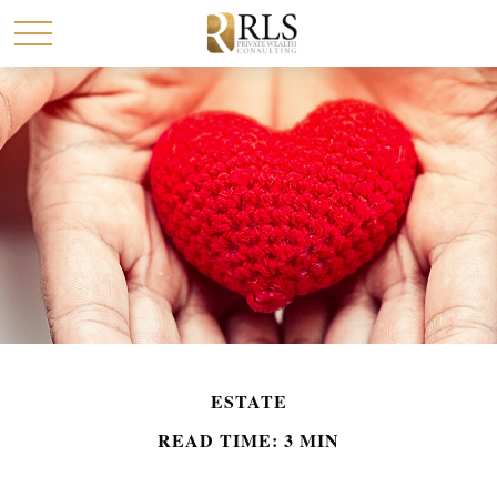
ESTATE
READ TIME: 3 MIN