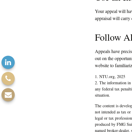
Your appeal will hav
appraisal will carry
Follow Al
Appeals have precis
out on the opportunit
website to familiari
1. NTU.org, 2025
2. The information in 
any federal tax penalt
situation.
The content is develop
not intended as tax or
legal or tax professio
produced by FMG Suite
named broker-dealer, 