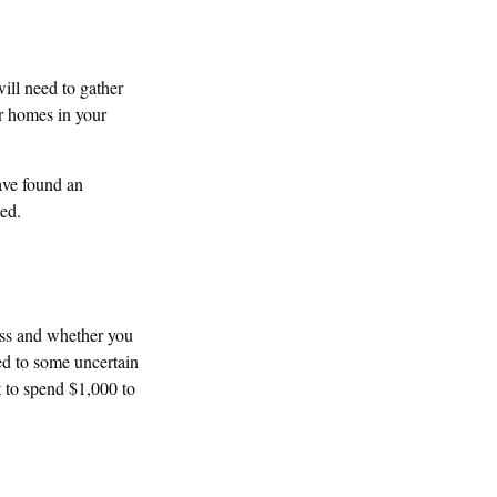
ill need to gather
ar homes in your
have found an
ted.
ss and whether you
ted to some uncertain
t to spend $1,000 to