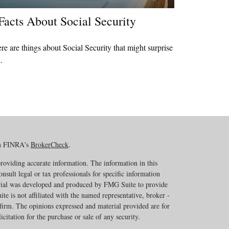
Facts About Social Security
re are things about Social Security that might surprise
.
on FINRA's
BrokerCheck
.
roviding accurate information. The information in this
onsult legal or tax professionals for specific information
erial was developed and produced by FMG Suite to provide
te is not affiliated with the named representative, broker -
 firm. The opinions expressed and material provided are for
citation for the purchase or sale of any security.