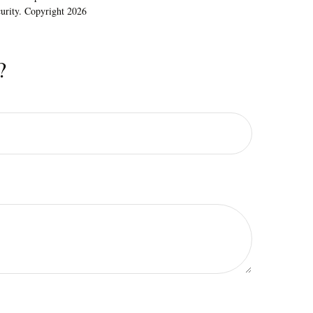
ecurity. Copyright
2026
?