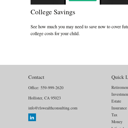
College Savings
See how much you may need to save now to cover fut
college costs for your child.
Contact
Quick L
Retiremen
Office:
559-999-2620
Investmen
Hollister,
CA
95023
Estate
info@rlswealthconsulting.com
Insurance
Tax
Money