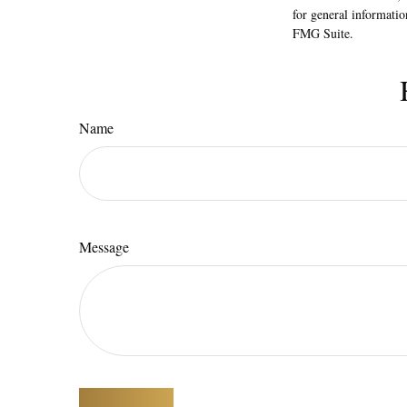
for general informatio
FMG Suite.
Name
Message