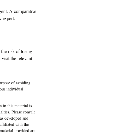
agent. A comparative
y expert.
the risk of losing
 visit the relevant
purpose of avoiding
your individual
 in this material is
alties. Please consult
 was developed and
ffiliated with the
material provided are