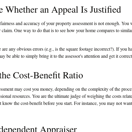
 Whether an Appeal Is Justified
 fairness and accuracy of your property assessment is not enough. You w
ur claim. One way to do that is to see how your home compares to simil
e are any obvious errors (e.g., is the square footage incorrect?). If you 
ay be able to simply bring it to the assessor's attention and get it correc
the Cost-Benefit Ratio
essment may cost you money, depending on the complexity of the proce
sional resources. You are the ultimate judge of weighing the costs rela
t know the cost-benefit before you start. For instance, you may not wan
dependent Appraiser