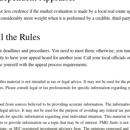
e less credence if the market evaluation is made by a local real estate 
 considerably more weight when it is performed by a credible, third-part
l the Rules
e deadlines and procedures. You need to meet them; otherwise, you run 
y to have your appeal heard for another year. Call your local officials or
ze yourself with the appeal process requirements.
this material is not intended as tax or legal advice. It may not be used for the 
ies. Please consult legal or tax professionals for specific information regarding 
ed from sources believed to be providing accurate information. The information
 legal advice. It may not be used for the purpose of avoiding any federal tax pen
nals for specific information regarding your individual situation. This material
 to provide information on a topic that may be of interest. FMG Suite is not a
state- or SEC-registered investment advisory firm. The opinions expressed and 