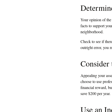
Determine
Your opinion of the
facts to support yo
neighborhood.
Check to see if ther
outright error, you m
Consider 
Appealing your ass
choose to use profes
financial reward, bu
save $200 per year.
Use an In