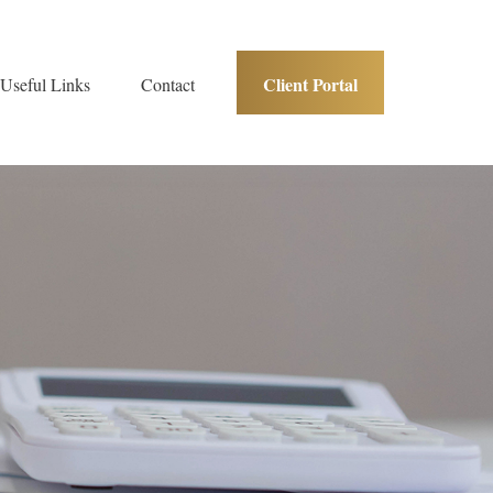
Client Portal
Useful Links
Contact