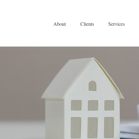
About
Clients
Services