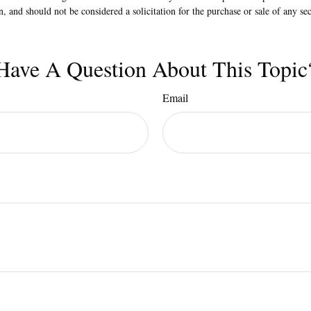
n, and should not be considered a solicitation for the purchase or sale of any s
Have A Question About This Topic
Email