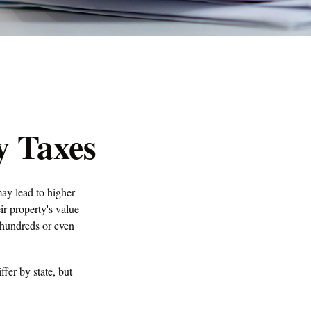
y Taxes
ay lead to higher
r property's value
 hundreds or even
fer by state, but