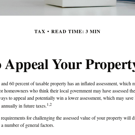
TAX
READ TIME: 3 MIN
 Appeal Your Propert
and 60 percent of taxable property has an inflated assessment, which m
 For homeowners who think their local government may have assessed thei
 ways to appeal and potentially win a lower assessment, which may save
1,2
 annually in future taxes.
equirements for challenging the assessed value of your property will dif
 a number of general factors.