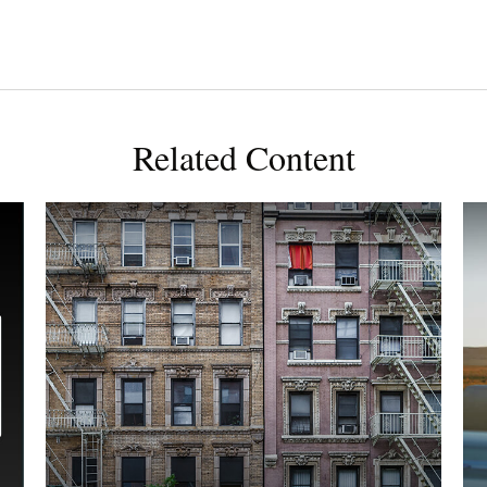
Related Content