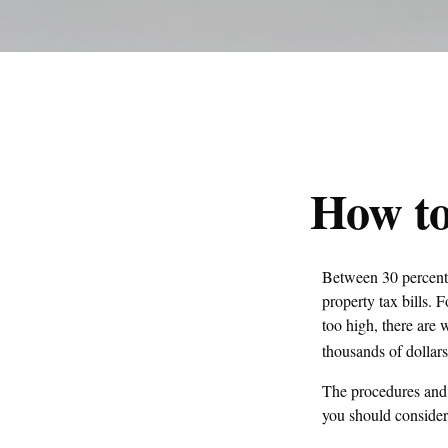
How to
Between 30 percent 
property tax bills.
too high, there are
thousands of dollars
The procedures and r
you should consider