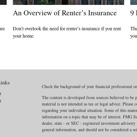
An Overview of Renter’s Insurance
9 
ure
Don’t overlook the need for renter’s insurance if you rent
The
your home.
you
inks
Check the background of your financial professional 
t
The content is developed from sources believed to be p
t
material is not intended as tax or legal advice. Please c
regarding your individual situation. Some of this mat
information on a topic that may be of interest. FMG Sui
dealer, state - or SEC - registered investment advisory
general information, and should not be considered a soli