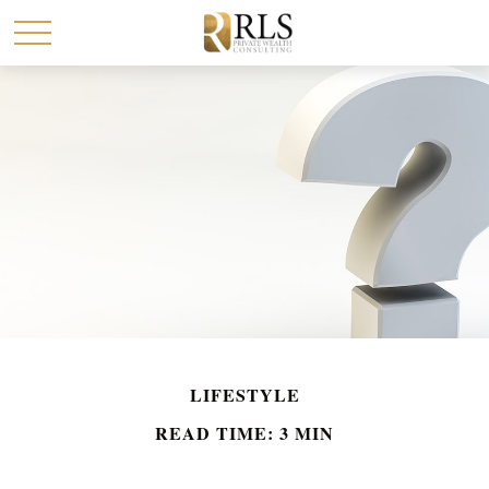
LIFESTYLE
READ TIME: 3 MIN