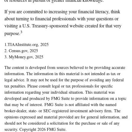
If you are committed to increasing your financial literacy, think
about turning to financial professionals with your questions or
visiting a U.S. Treasury-sponsored website created for that very
3
purpose.
1.TIAAInstitute.org, 2025
2. Census.gov, 2025
3. MyMoney.gov, 2025
The content is developed from sources believed to be providing accurate
information. The information in this material is not intended as tax or
legal advice. It may not be used for the purpose of avoiding any federal
tax penalties. Please consult legal or tax professionals for specific
information regarding your individual situation. This material was
developed and produced by FMG Suite to provide information on a topic
that may be of interest. FMG Suite is not affiliated with the named
broker-dealer, state- or SEC-registered investment advisory firm. The
opinions expressed and material provided are for general information, and
should not be considered a solicitation for the purchase or sale of any
security. Copyright
2026 FMG Suite.