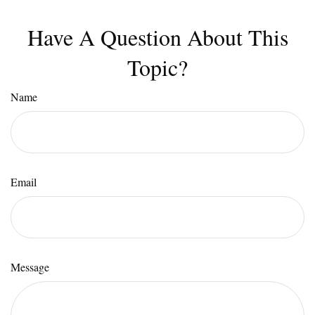
Have A Question About This
Topic?
Name
Email
Message