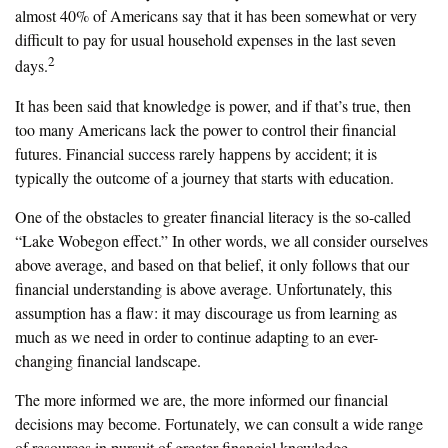
almost 40% of Americans say that it has been somewhat or very
difficult to pay for usual household expenses in the last seven
2
days.
It has been said that knowledge is power, and if that’s true, then
too many Americans lack the power to control their financial
futures. Financial success rarely happens by accident; it is
typically the outcome of a journey that starts with education.
One of the obstacles to greater financial literacy is the so-called
“Lake Wobegon effect.” In other words, we all consider ourselves
above average, and based on that belief, it only follows that our
financial understanding is above average. Unfortunately, this
assumption has a flaw: it may discourage us from learning as
much as we need in order to continue adapting to an ever-
changing financial landscape.
The more informed we are, the more informed our financial
decisions may become. Fortunately, we can consult a wide range
of resources in pursuit of greater financial knowledge.