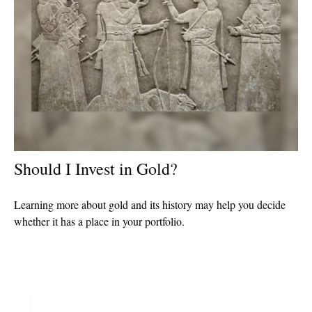
Should I Invest in Gold?
Learning more about gold and its history may help you decide
whether it has a place in your portfolio.