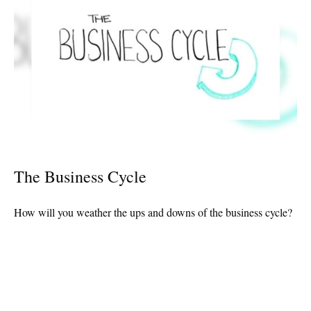
The Business Cycle
How will you weather the ups and downs of the business cycle?