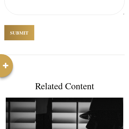
Related Content