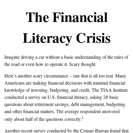
The Financial
Literacy Crisis
Imagine driving a car without a basic understanding of the rules of
the road or even how to operate it. Scary thought.
Here’s another scary circumstance – one that is all too real. Many
Americans are making financial decisions with minimal financial
knowledge of investing, budgeting, and credit. The TIAA Institute
conducted a survey on U.S. financial literacy, asking 28 basic
questions about retirement savings, debt management, budgeting,
and other financial matters. The average respondent answered
1
only about half of the questions correctly.
Another recent survey conducted by the Census Bureau found that