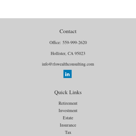
Contact
Office:
559-999-2620
Hollister,
CA
95023
info@rlswealthconsulting.com
Quick Links
Retirement
Investment
Estate
Insurance
Tax