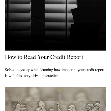
How to Read Your Credit Report
Solve a mystery while learning how important your credit report
is with this story-driven interactive.