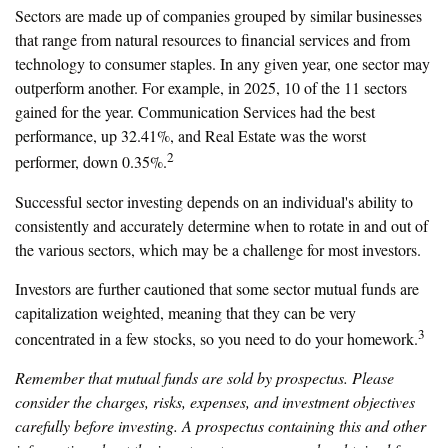
Sectors are made up of companies grouped by similar businesses
that range from natural resources to financial services and from
technology to consumer staples. In any given year, one sector may
outperform another. For example, in 2025, 10 of the 11 sectors
gained for the year. Communication Services had the best
performance, up 32.41%, and Real Estate was the worst
2
performer, down 0.35%.
Successful sector investing depends on an individual's ability to
consistently and accurately determine when to rotate in and out of
the various sectors, which may be a challenge for most investors.
Investors are further cautioned that some sector mutual funds are
capitalization weighted, meaning that they can be very
3
concentrated in a few stocks, so you need to do your homework.
Remember that mutual funds are sold by prospectus. Please
consider the charges, risks, expenses, and investment objectives
carefully before investing. A prospectus containing this and other