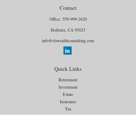
Contact
Office:
559-999-2620
Hollister,
CA
95023
info@rlswealthconsulting.com
Quick Links
Retirement
Investment
Estate
Insurance
Tax
Money
Lifestyle
Latest Articles