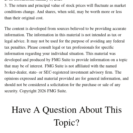
3. The return and principal value of stock prices will fluctuate as market
conditions change. And shares, when sold, may be worth more or less
than their original cost.
The content is developed from sources believed to be providing accurate
information. The information in this material is not intended as tax or
legal advice. It may not be used for the purpose of avoiding any federal
tax penalties. Please consult legal or tax professionals for specific
information regarding your individual situation. This material was
developed and produced by FMG Suite to provide information on a topic
that may be of interest. FMG Suite is not affiliated with the named
broker-dealer, state- or SEC-registered investment advisory firm. The
opinions expressed and material provided are for general information, and
should not be considered a solicitation for the purchase or sale of any
security. Copyright
2026 FMG Suite.
Have A Question About This
Topic?