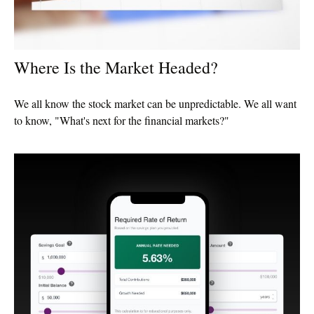
Where Is the Market Headed?
We all know the stock market can be unpredictable. We all want
to know, "What's next for the financial markets?"