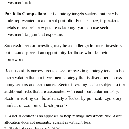
investment risk.
Portfolio Completion:
This strategy targets sectors that may be
underrepresented in a current portfolio. For instance, if precious
metals or real estate exposure is lacking, you can use sector
investment to gain that exposure.
Successful sector investing may be a challenge for most investors,
but it could present an opportunity for those who do their
homework.
Because of its narrow focus, a sector investing strategy tends to be
more volatile than an investment strategy that is diversified across
many sectors and companies. Sector investing is also subject to the
additional risks that are associated with each particular industry.
Sector investing can be adversely affected by political, regulatory,
market, or economic developments.
1. Asset allocation is an approach to help manage investment risk. Asset
allocation does not guarantee against investment loss.
2. SPGlobal.com, January 5, 2026