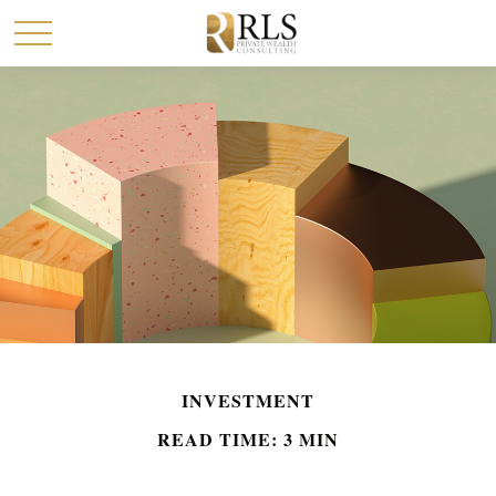
INVESTMENT
READ TIME: 3 MIN