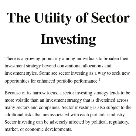
The Utility of Sector
Investing
There is a growing popularity among individuals to broaden their
investment strategy beyond conventional allocations and
investment styles. Some see sector investing as a way to seek new
1
opportunities for enhanced portfolio performance.
Because of its narrow focus, a sector investing strategy tends to be
more volatile than an investment strategy that is diversified across
many sectors and companies. Sector investing is also subject to the
additional risks that are associated with each particular industry.
Sector investing can be adversely affected by political, regulatory,
market, or economic developments.