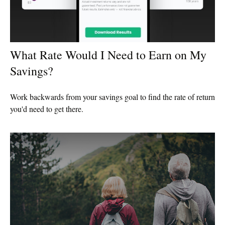
What Rate Would I Need to Earn on My
Savings?
Work backwards from your savings goal to find the rate of return
you'd need to get there.