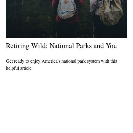
Retiring Wild: National Parks and You
Get ready to enjoy America’s national park system with this
helpful article.