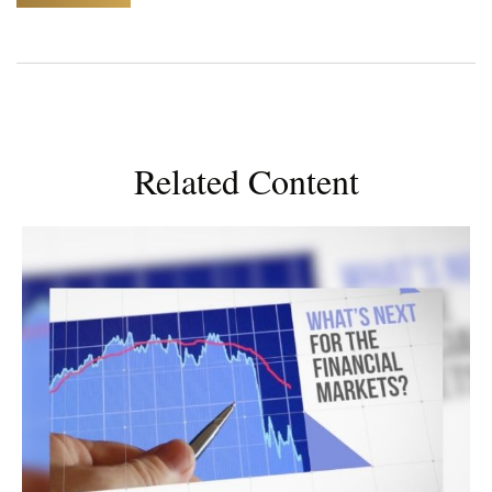
Related Content