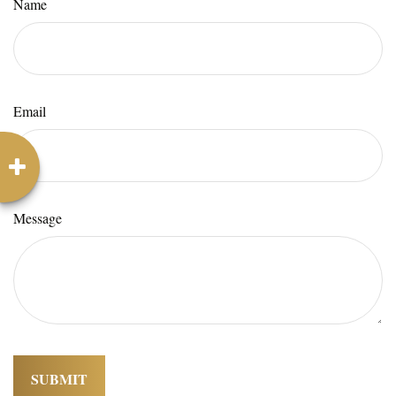
Name
Email
Message