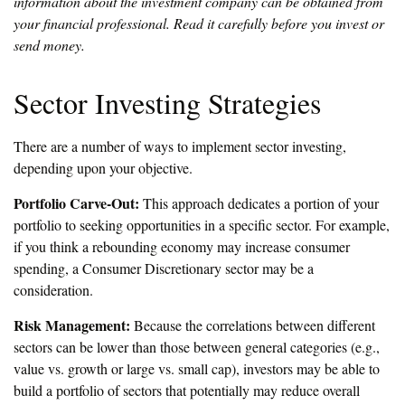
information about the investment company can be obtained from
your financial professional. Read it carefully before you invest or
send money.
Sector Investing Strategies
There are a number of ways to implement sector investing,
depending upon your objective.
Portfolio Carve-Out:
This approach dedicates a portion of your
portfolio to seeking opportunities in a specific sector. For example,
if you think a rebounding economy may increase consumer
spending, a Consumer Discretionary sector may be a
consideration.
Risk Management:
Because the correlations between different
sectors can be lower than those between general categories (e.g.,
value vs. growth or large vs. small cap), investors may be able to
build a portfolio of sectors that potentially may reduce overall