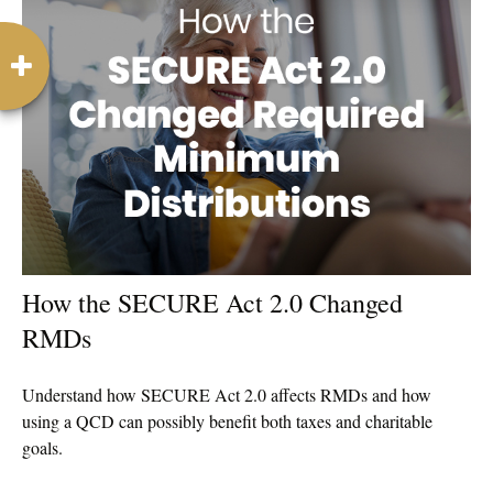
How the SECURE Act 2.0 Changed
RMDs
Understand how SECURE Act 2.0 affects RMDs and how
using a QCD can possibly benefit both taxes and charitable
goals.