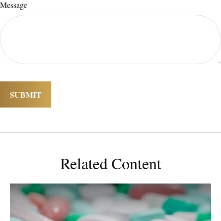
Message
Related Content