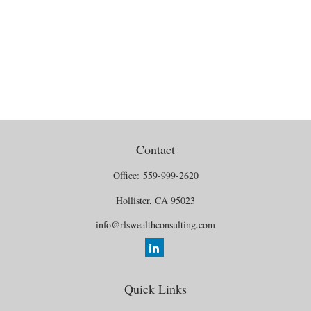
Contact
Office:
559-999-2620
Hollister,
CA
95023
info@rlswealthconsulting.com
Quick Links