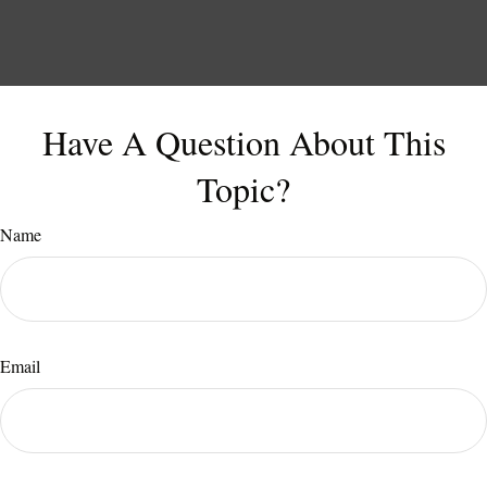
Have A Question About This
Topic?
Name
Email