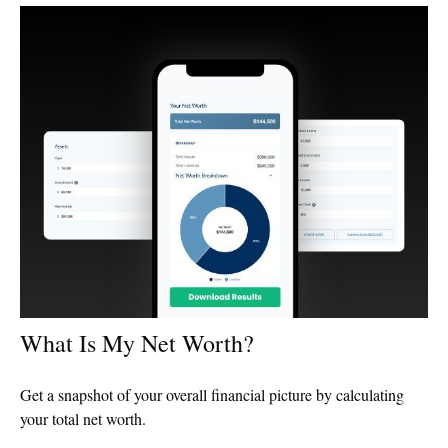
What Is My Net Worth?
Get a snapshot of your overall financial picture by calculating
your total net worth.