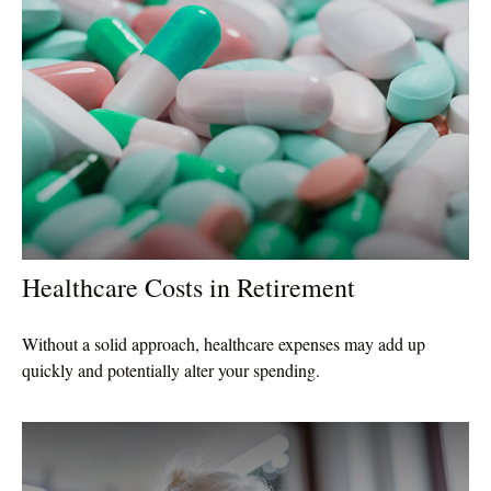
Healthcare Costs in Retirement
Without a solid approach, healthcare expenses may add up
quickly and potentially alter your spending.