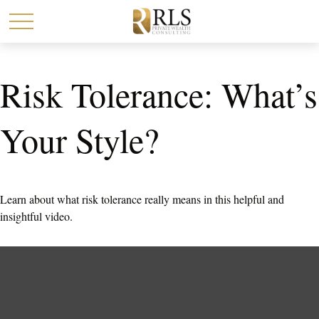
Risk Tolerance: What’s
Your Style?
Learn about what risk tolerance really means in this helpful and
insightful video.