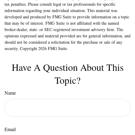
tax penalties. Please consult legal or tax professionals for specific
information regarding your individual situation. This material was
developed and produced by FMG Suite to provide information on a topic
that may be of interest. FMG Suite is not affiliated with the named
broker-dealer, state- or SEC-registered investment advisory firm. The
opinions expressed and material provided are for general information, and
should not be considered a solicitation for the purchase or sale of any
security. Copyright
2026 FMG Suite.
Have A Question About This
Topic?
Name
Email