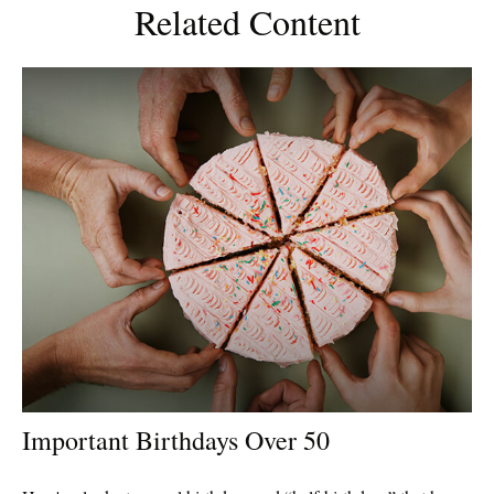
Related Content
Important Birthdays Over 50