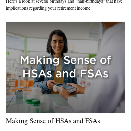
Here's a look at several birthdays and “half-birthdays” that have
implications regarding your retirement income.
Making Sense of HSAs and FSAs