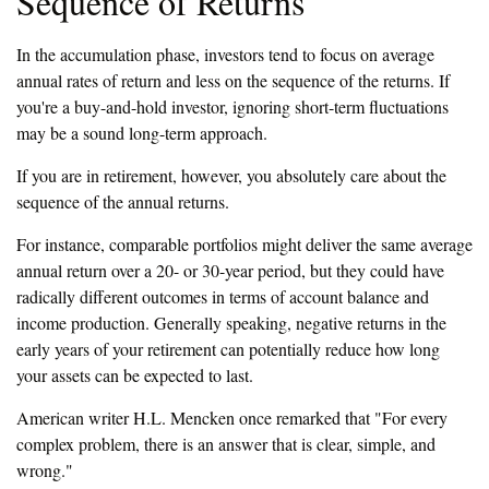
Sequence of Returns
In the accumulation phase, investors tend to focus on average
annual rates of return and less on the sequence of the returns. If
you're a buy-and-hold investor, ignoring short-term fluctuations
may be a sound long-term approach.
If you are in retirement, however, you absolutely care about the
sequence of the annual returns.
For instance, comparable portfolios might deliver the same average
annual return over a 20- or 30-year period, but they could have
radically different outcomes in terms of account balance and
income production. Generally speaking, negative returns in the
early years of your retirement can potentially reduce how long
your assets can be expected to last.
American writer H.L. Mencken once remarked that "For every
complex problem, there is an answer that is clear, simple, and
wrong."