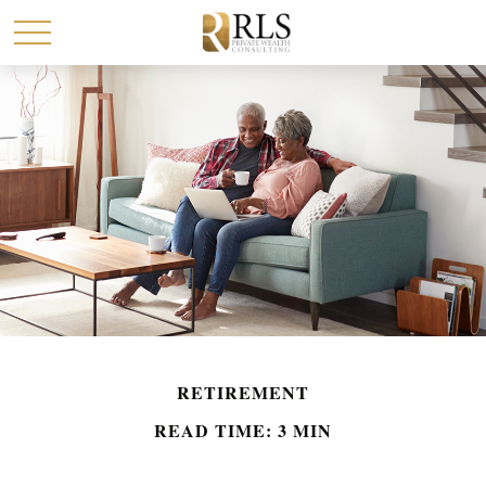
RETIREMENT
READ TIME: 3 MIN