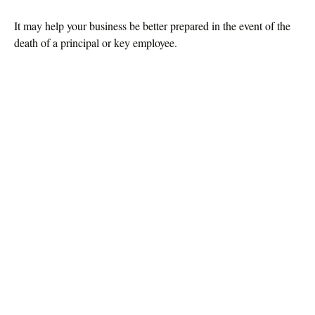
It may help your business be better prepared in the event of the
death of a principal or key employee.