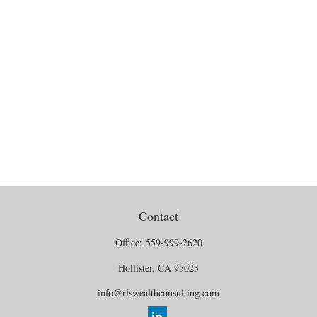
Contact
Office:
559-999-2620
Hollister,
CA
95023
info@rlswealthconsulting.com