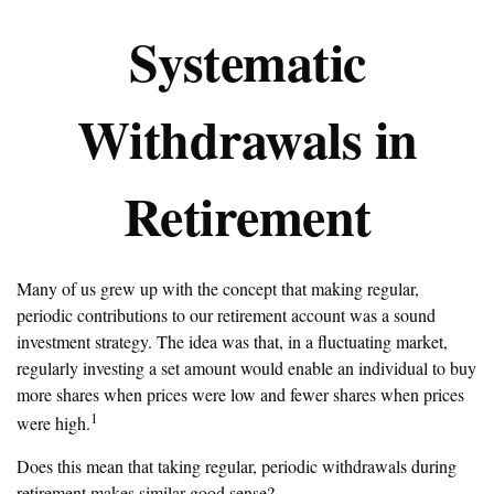
Systematic
Withdrawals in
Retirement
Many of us grew up with the concept that making regular,
periodic contributions to our retirement account was a sound
investment strategy. The idea was that, in a fluctuating market,
regularly investing a set amount would enable an individual to buy
more shares when prices were low and fewer shares when prices
1
were high.
Does this mean that taking regular, periodic withdrawals during
retirement makes similar good sense?