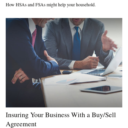
How HSAs and FSAs might help your household.
Insuring Your Business With a Buy/Sell
Agreement