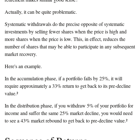
Actually, it can be quite problematic.
Systematic withdrawals do the precise opposite of systematic
investments by selling fewer shares when the price is high and
more shares when the price is low. This, in effect, reduces the
number of shares that may be able to participate in any subsequent
market recovery.
Here's an example.
In the accumulation phase, if a portfolio falls by 25%, it will
require approximately a 33% return to get back to its pre-decline
value.²
In the distribution phase, if you withdraw 5% of your portfolio for
income and suffer the same 25% market decline, you would need
to see a 43% market rebound to get back to pre-decline value.²