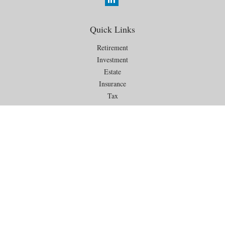
Quick Links
Retirement
Investment
Estate
Insurance
Tax
Money
Lifestyle
Latest Articles
All Videos
All Calculators
Check the background of your financial professional on FINRA's
BrokerCheck
.
The content is developed from sources believed to be providing
accurate information. The information in this material is not intended as