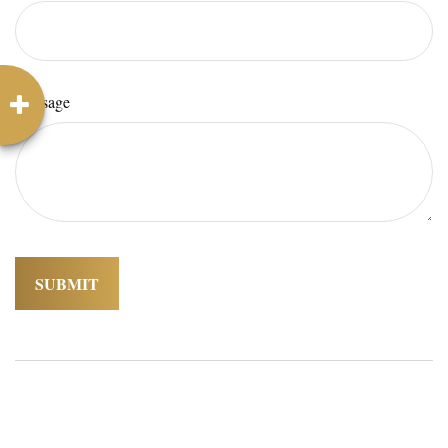
Message