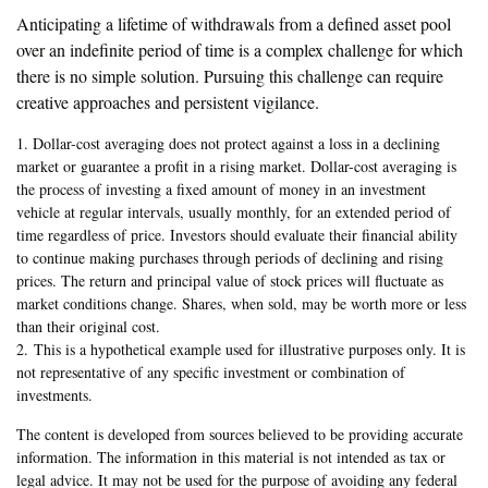
Anticipating a lifetime of withdrawals from a defined asset pool
over an indefinite period of time is a complex challenge for which
there is no simple solution. Pursuing this challenge can require
creative approaches and persistent vigilance.
1. Dollar-cost averaging does not protect against a loss in a declining
market or guarantee a profit in a rising market. Dollar-cost averaging is
the process of investing a fixed amount of money in an investment
vehicle at regular intervals, usually monthly, for an extended period of
time regardless of price. Investors should evaluate their financial ability
to continue making purchases through periods of declining and rising
prices. The return and principal value of stock prices will fluctuate as
market conditions change. Shares, when sold, may be worth more or less
than their original cost.
2. This is a hypothetical example used for illustrative purposes only. It is
not representative of any specific investment or combination of
investments.
The content is developed from sources believed to be providing accurate
information. The information in this material is not intended as tax or
legal advice. It may not be used for the purpose of avoiding any federal