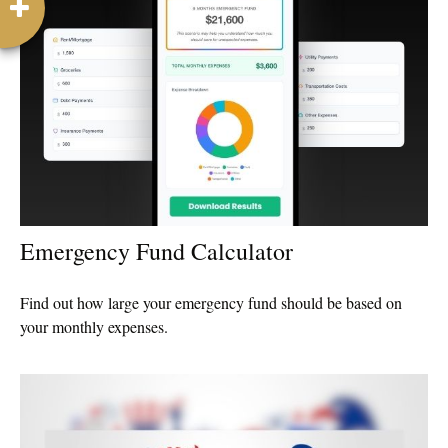
Emergency Fund Calculator
Find out how large your emergency fund should be based on
your monthly expenses.