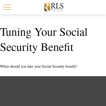
Tuning Your Social
Security Benefit
When should you take your Social Security benefit?