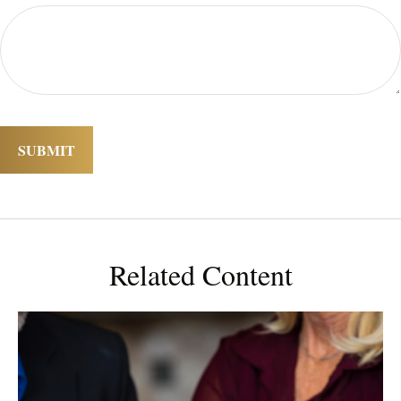
Related Content