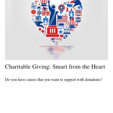
Charitable Giving: Smart from the Heart
Do you have causes that you want to support with donations?