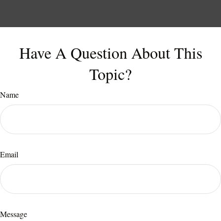
Have A Question About This
Topic?
Name
Email
Message