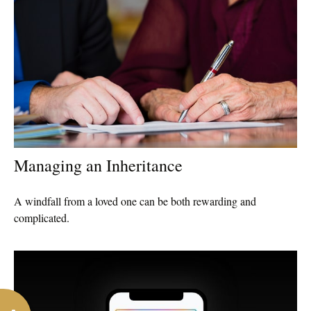
Managing an Inheritance
A windfall from a loved one can be both rewarding and
complicated.