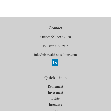
Contact
Office:
559-999-2620
Hollister,
CA
95023
info@rlswealthconsulting.com
Quick Links
Retirement
Investment
Estate
Insurance
Tax