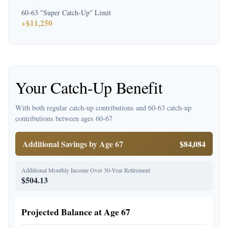
60-63 "Super Catch-Up" Limit
+$11,250
Your Catch-Up Benefit
With both regular catch-up contributions and 60-63 catch-up
contributions between ages 60-67
Additional Savings by Age 67
$84,084
Additional Monthly Income Over 30-Year Retirement
$504.13
Projected Balance at Age 67