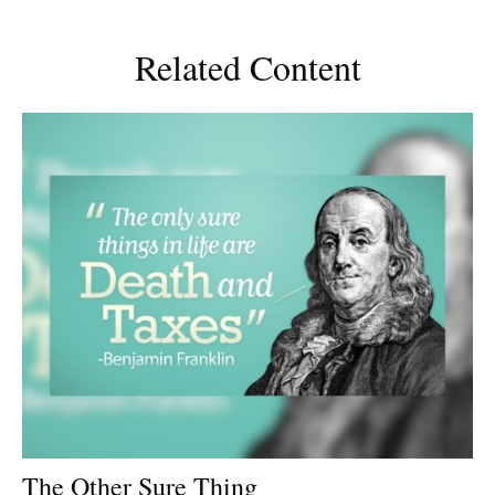
Related Content
The Other Sure Thing