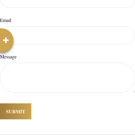
Email
Message