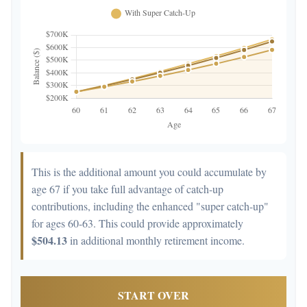
This is the additional amount you could accumulate by
age 67 if you take full advantage of catch-up
contributions, including the enhanced "super catch-up"
for ages 60-63. This could provide approximately
$504.13
in additional monthly retirement income.
START OVER