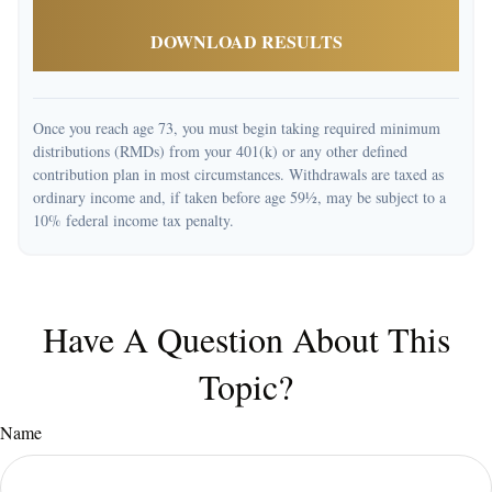
DOWNLOAD RESULTS
Once you reach age 73, you must begin taking required minimum
distributions (RMDs) from your 401(k) or any other defined
contribution plan in most circumstances. Withdrawals are taxed as
ordinary income and, if taken before age 59½, may be subject to a
10% federal income tax penalty.
Have A Question About This
Topic?
Name