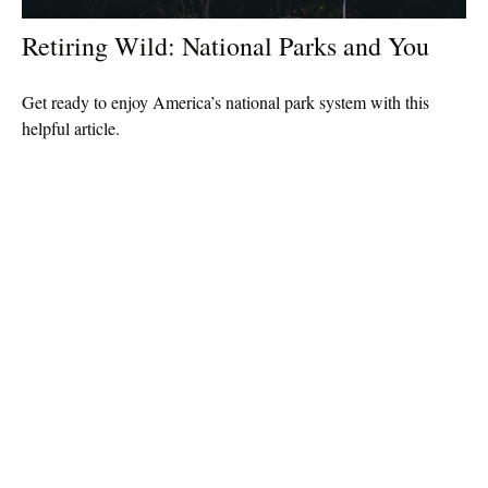
Retiring Wild: National Parks and You
Get ready to enjoy America’s national park system with this
helpful article.