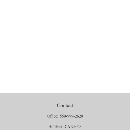
Contact
Office:
559-999-2620
Hollister,
CA
95023