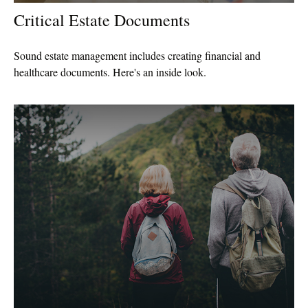
Critical Estate Documents
Sound estate management includes creating financial and
healthcare documents. Here's an inside look.