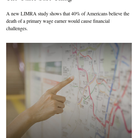
A new LIMRA study shows that 40% of Americans believe the
death of a primary wage earner would cause financial
challenges.