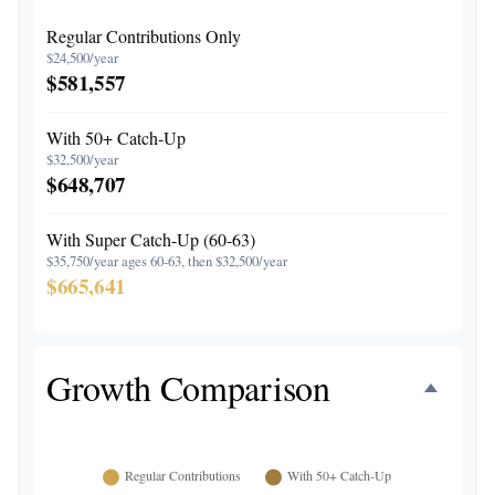
Regular Contributions Only
$24,500/year
$581,557
With 50+ Catch-Up
$32,500/year
$648,707
With Super Catch-Up (60-63)
$35,750/year ages 60-63, then $32,500/year
$665,641
Growth Comparison