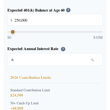
Expected 401(k) Balance at Age 60
?
$
$0
$10M
Expected Annual Interest Rate
?
%
2026 Contribution Limits
Standard Contribution Limit
$24,500
50+ Catch-Up Limit
+$8,000