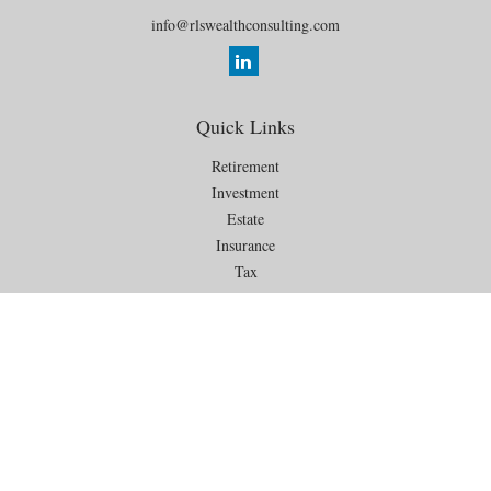
info@rlswealthconsulting.com
Quick Links
Retirement
Investment
Estate
Insurance
Tax
Money
Lifestyle
Latest Articles
All Videos
All Calculators
Check the background of your financial professional on FINRA's
BrokerCheck
.