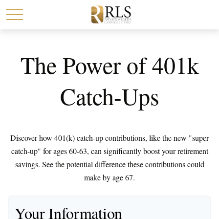
The Power of 401k
Catch-Ups
Discover how 401(k) catch-up contributions, like the new "super
catch-up" for ages 60-63, can significantly boost your retirement
savings. See the potential difference these contributions could
make by age 67.
Your Information