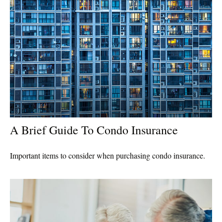
A Brief Guide To Condo Insurance
Important items to consider when purchasing condo insurance.