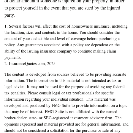
of dollar amount if someone is injured on your property, in order
to protect yourself in the event that you are sued by the injured
party.
1. Several factors will affect the cost of homeowners insurance, including
the location, size, and contents in the home. You should consider the
amount of your deductible and level of coverage before purchasing a
policy. Any guarantees associated with a policy are dependent on the
ability of the issuing insurance company to continue making claim
payments.
2. InsuranceQuotes.com, 2025
The content is developed from sources believed to be providing accurate
information. The information in this material is not intended as tax or
legal advice. It may not be used for the purpose of avoiding any federal
tax penalties. Please consult legal or tax professionals for specific
information regarding your individual situation. This material was
developed and produced by FMG Suite to provide information on a topic
that may be of interest. FMG Suite is not affiliated with the named
broker-dealer, state- or SEC-registered investment advisory firm. The
opinions expressed and material provided are for general information, and
should not be considered a solicitation for the purchase or sale of any