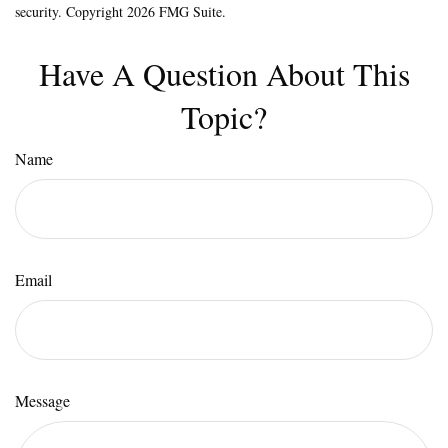
security. Copyright
2026 FMG Suite.
Have A Question About This
Topic?
Name
Email
Message