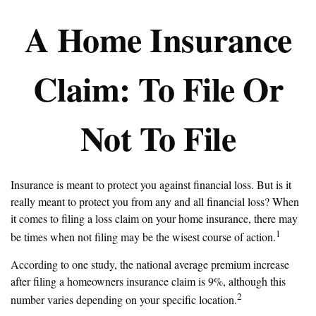
A Home Insurance
Claim: To File Or
Not To File
Insurance is meant to protect you against financial loss. But is it
really meant to protect you from any and all financial loss? When
it comes to filing a loss claim on your home insurance, there may
1
be times when not filing may be the wisest course of action.
According to one study, the national average premium increase
after filing a homeowners insurance claim is 9%, although this
2
number varies depending on your specific location.