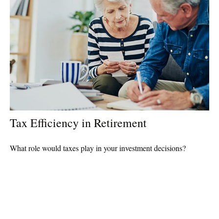
Tax Efficiency in Retirement
What role would taxes play in your investment decisions?