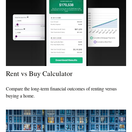
Rent vs Buy Calculator
Compare the long-term financial outcomes of renting versus
buying a home.