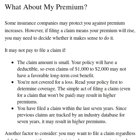
What About My Premium?
Some insurance companies may protect you against premium
increases. However, if filing a claim means your premium will rise,
you may need to decide whether it makes sense to do it.
It may not pay to file a claim if:
The claim amount is small. Your policy will have a
deductible, so even claims of $1,000 to $2,000 may not
have a favorable long-term cost benefit.
You're not covered for a loss. Read your policy first to
determine coverage. The simple act of filing a claim (even
for a claim that won't be paid) may result in higher
premiums.
You have filed a claim within the last seven years. Since
previous claims are tracked by an industry database for
seven years, it may result in higher premiums.
Another factor to consider: you may want to file a claim regardless