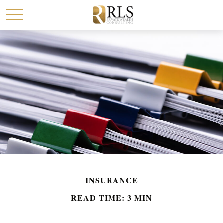
INSURANCE
READ TIME: 3 MIN