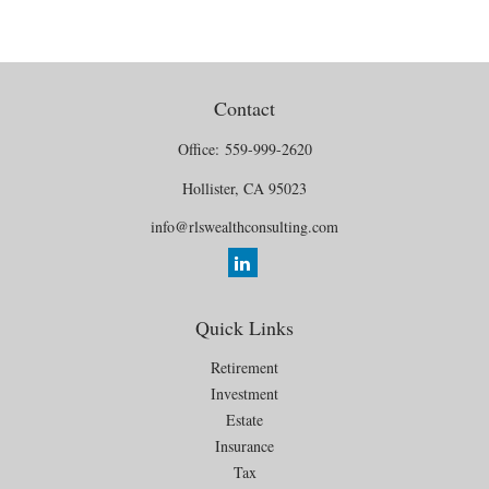
Contact
Office:
559-999-2620
Hollister,
CA
95023
info@rlswealthconsulting.com
Quick Links
Retirement
Investment
Estate
Insurance
Tax