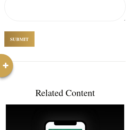
Related Content