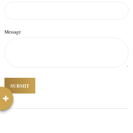
Message