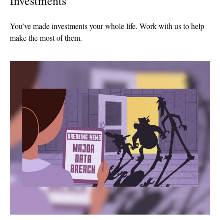
Investments
You’ve made investments your whole life. Work with us to help
make the most of them.