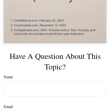
Have A Question About This
Topic?
Name
Email