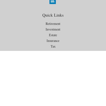
Quick Links
Retirement
Investment
Estate
Insurance
Tax
Money
Lifestyle
Latest Articles
All Videos
All Calculators
Check the background of your financial professional on FINRA's
BrokerCheck
.
The content is developed from sources believed to be providing
accurate information. The information in this material is not intended as