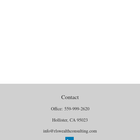
Contact
Office:
559-999-2620
Hollister,
CA
95023
info@rlswealthconsulting.com