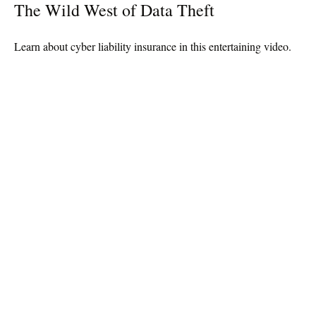
The Wild West of Data Theft
Learn about cyber liability insurance in this entertaining video.