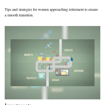
Tips and strategies for women approaching retirement to ensure
a smooth transition.