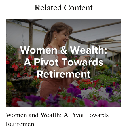
Related Content
Women and Wealth: A Pivot Towards
Retirement