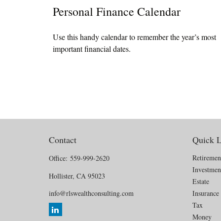
Personal Finance Calendar
Use this handy calendar to remember the year’s most
important financial dates.
Contact
Quick L
Retiremen
Office:
559-999-2620
Investmen
Hollister,
CA
95023
Estate
info@rlswealthconsulting.com
Insurance
Tax
Money