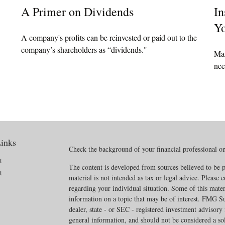
A Primer on Dividends
In
Yo
A company's profits can be reinvested or paid out to the
company’s shareholders as “dividends."
Mar
nee
inks
Check the background of your financial professional 
t
The content is developed from sources believed to be p
t
material is not intended as tax or legal advice. Please c
regarding your individual situation. Some of this mat
information on a topic that may be of interest. FMG Sui
dealer, state - or SEC - registered investment advisory
general information, and should not be considered a soli