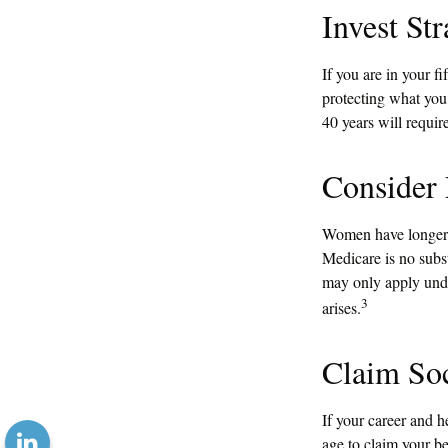
Invest Str
If you are in your f
protecting what you 
40 years will requir
Consider
Women have longer a
Medicare is no subst
may only apply unde
3
arises.
Claim Soc
If your career and h
age to claim your be