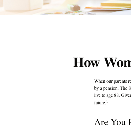
How Wome
When our parents re
by a pension. The S
live to age 88. Give
1
future.
Are You P