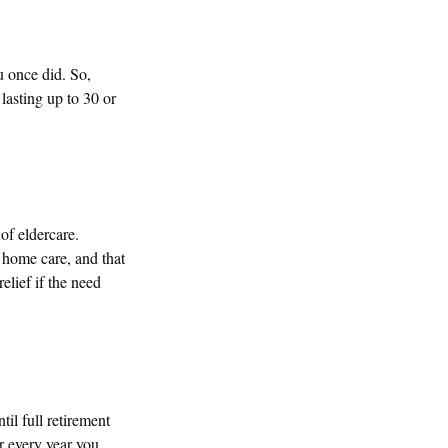
u once did. So,
lasting up to 30 or
of eldercare.
g home care, and that
elief if the need
til full retirement
or every year you