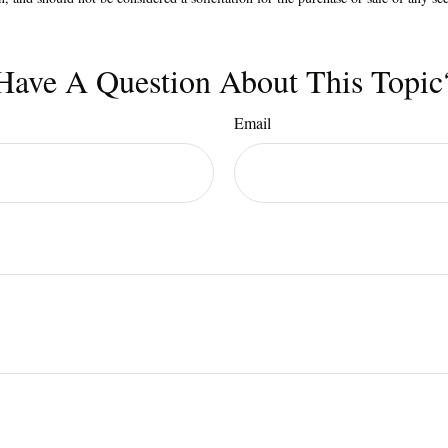
Have A Question About This Topic
Email