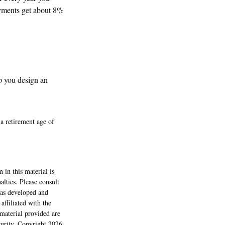
ayments get about 8%
p you design an
a retirement age of
 in this material is
alties. Please consult
 was developed and
ffiliated with the
material provided are
ecurity. Copyright
2026