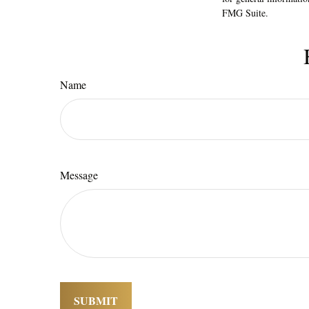
FMG Suite.
Name
Message