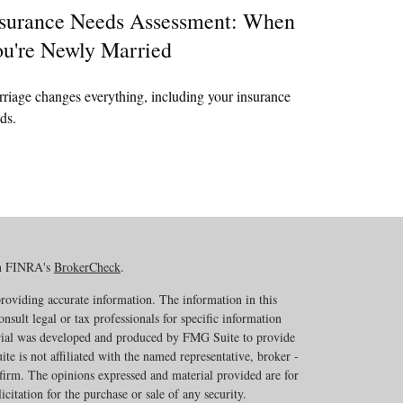
surance Needs Assessment: When
u're Newly Married
riage changes everything, including your insurance
ds.
on FINRA's
BrokerCheck
.
roviding accurate information. The information in this
onsult legal or tax professionals for specific information
erial was developed and produced by FMG Suite to provide
te is not affiliated with the named representative, broker -
 firm. The opinions expressed and material provided are for
citation for the purchase or sale of any security.