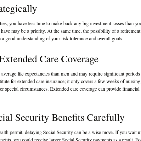
ategically
ifties, you have less time to make back any big investment losses than yo
have may be a priority. At the same time, the possibility of a retirement 
e a good understanding of your risk tolerance and overall goals.
 Extended Care Coverage
verage life expectancies than men and may require significant periods 
itute for extended care insurance; it only covers a few weeks of nursin
r special circumstances. Extended care coverage can provide financial r
ial Security Benefits Carefully
ealth permit, delaying Social Security can be a wise move. If you wait un
nefits, you could receive larger Social Security payments as a result. F