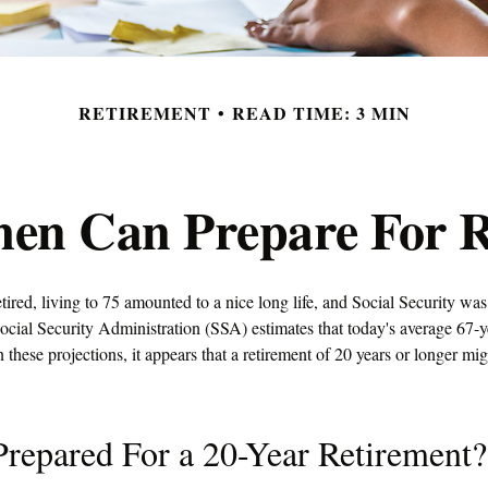
RETIREMENT
READ TIME: 3 MIN
n Can Prepare For R
tired, living to 75 amounted to a nice long life, and Social Security wa
ocial Security Administration (SSA) estimates that today's average 67-
n these projections, it appears that a retirement of 20 years or longer mi
repared For a 20-Year Retirement?