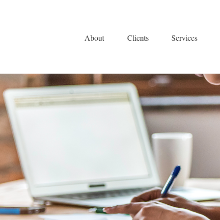
About
Clients
Services