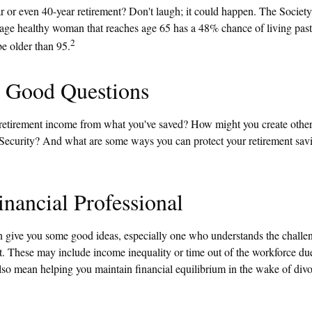
 or even 40-year retirement? Don't laugh; it could happen. The Society
erage healthy woman that reaches age 65 has a 48% chance of living pas
2
be older than 95.
h Good Questions
etirement income from what you've saved? How might you create other
ecurity? And what are some ways you can protect your retirement sav
inancial Professional
n give you some good ideas, especially one who understands the chall
t. These may include income inequality or time out of the workforce due
also mean helping you maintain financial equilibrium in the wake of divo