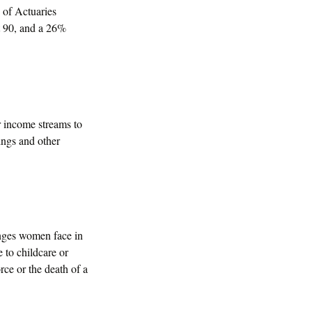
 of Actuaries
t 90, and a 26%
 income streams to
ings and other
enges women face in
 to childcare or
rce or the death of a