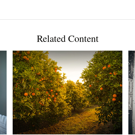
Related Content