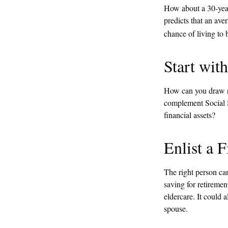
How about a 30-year
predicts that an av
chance of living to 
Start wit
How can you draw r
complement Social S
financial assets?
Enlist a F
The right person ca
saving for retiremen
eldercare. It could 
spouse.