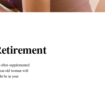
etirement
s often supplemented
year-old woman will
ght be in your