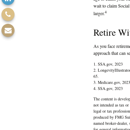
wait to claim Socia
4
larger.
Retire Wi
As you face retirem
approach that can se
1. SSA.gov, 2023
2. LongevityIllustrat
65.
3. Medicare.gov, 202
4. SSA.gov, 2023
The content is develop
not intended as tax or
legal or tax professio
produced by FMG Suite
named broker-dealer, 
for general informatio