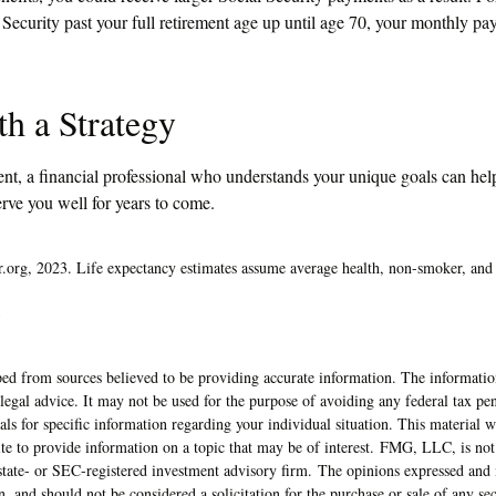
l Security past your full retirement age up until age 70, your monthly p
th a Strategy
ent, a financial professional who understands your unique goals can hel
rve you well for years to come.
or.org, 2023. Life expectancy estimates assume average health, non-smoker, and 
3
ed from sources believed to be providing accurate information. The information
 legal advice. It may not be used for the purpose of avoiding any federal tax pen
nals for specific information regarding your individual situation. This material
 to provide information on a topic that may be of interest. FMG, LLC, is not a
state- or SEC-registered investment advisory firm. The opinions expressed and 
n, and should not be considered a solicitation for the purchase or sale of any s