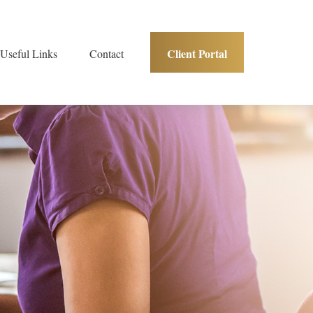
Client Portal
Useful Links
Contact