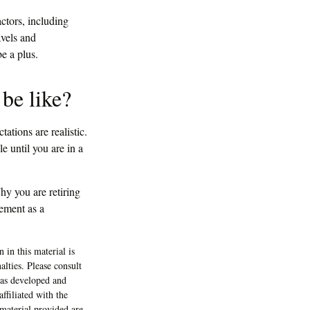
actors, including
avels and
e a plus.
 be like?
tations are realistic.
e until you are in a
y you are retiring
rement as a
 in this material is
alties. Please consult
 was developed and
ffiliated with the
material provided are