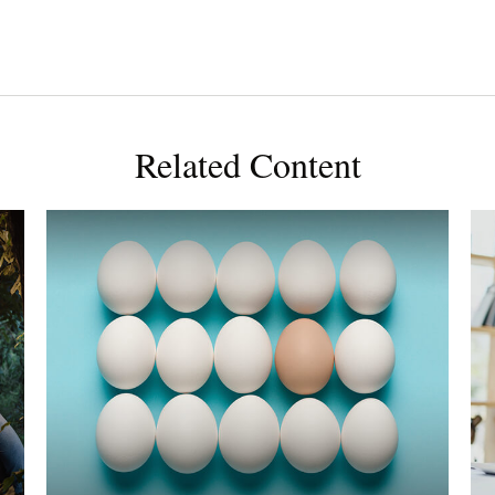
Related Content