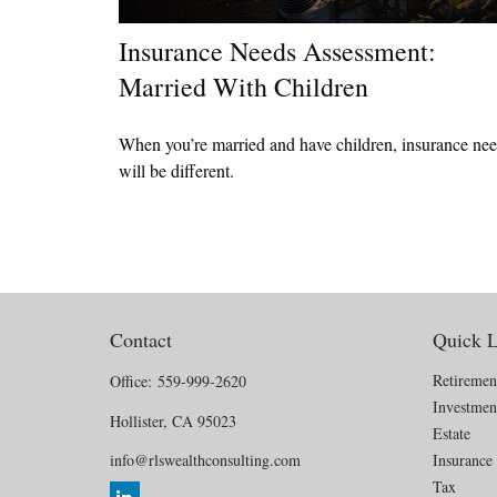
Insurance Needs Assessment:
Married With Children
When you’re married and have children, insurance ne
will be different.
Contact
Quick L
Retiremen
Office:
559-999-2620
Investmen
Hollister,
CA
95023
Estate
info@rlswealthconsulting.com
Insurance
Tax