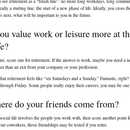
o see retirement as a “finish line”: no more long workdays, long commute
really a starting line: the start of a new phase of life. Ideally, you cross th
next, what will be important to you in the future.
ou value work or leisure more at th
fe?
sure, score one for retirement. If the answer is work, maybe you need a 
er than an exit from your company or your profession.
hat retirement feels like “six Saturdays and a Sunday.” Fantastic, right? 
hrough Friday. Some people really enjoy their careers; you may be one
ere do your friends come from?
r social life involves the people you work with, then score another point f
our coworkers, those friendships may be tested if you retire.