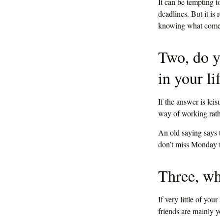
It can be tempting t
deadlines. But it is 
knowing what comes 
Two, do y
in your li
If the answer is lei
way of working rath
An old saying says t
don’t miss Monday t
Three, wh
If very little of you
friends are mainly y