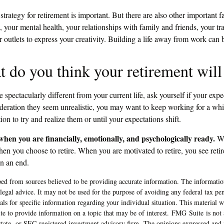
 strategy for retirement is important. But there are also other important f
, your mental health, your relationships with family and friends, your tr
 outlets to express your creativity. Building a life away from work can b
t do you think your retirement will
be spectacularly different from your current life, ask yourself if your expec
sideration they seem unrealistic, you may want to keep working for a whil
tion to try and realize them or until your expectations shift.
 when you are financially, emotionally, and psychologically ready.
Wh
hen you choose to retire. When you are motivated to retire, you see reti
an an end.
ed from sources believed to be providing accurate information. The information
 legal advice. It may not be used for the purpose of avoiding any federal tax pen
nals for specific information regarding your individual situation. This material
 to provide information on a topic that may be of interest. FMG Suite is not a
state- or SEC-registered investment advisory firm. The opinions expressed and 