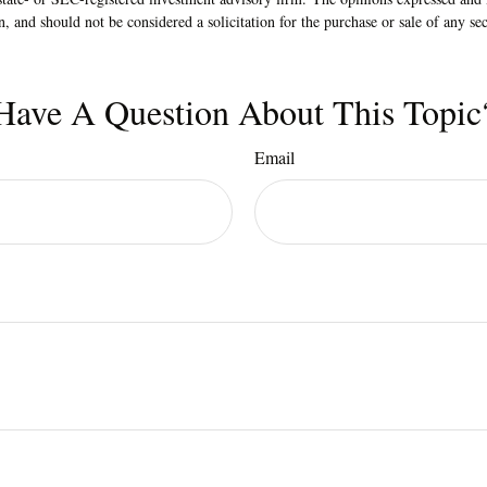
n, and should not be considered a solicitation for the purchase or sale of any s
Have A Question About This Topic
Email