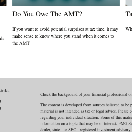
Do You Owe The AMT?
Ta
If you want to avoid potential surprises at tax time, it may
Wha
make sense to know where you stand when it comes to
eds
the AMT.
inks
Check the background of your financial professional 
t
The content is developed from sources believed to be p
t
material is not intended as tax or legal advice. Please c
regarding your individual situation. Some of this mat
information on a topic that may be of interest. FMG Sui
dealer, state - or SEC - registered investment advisory