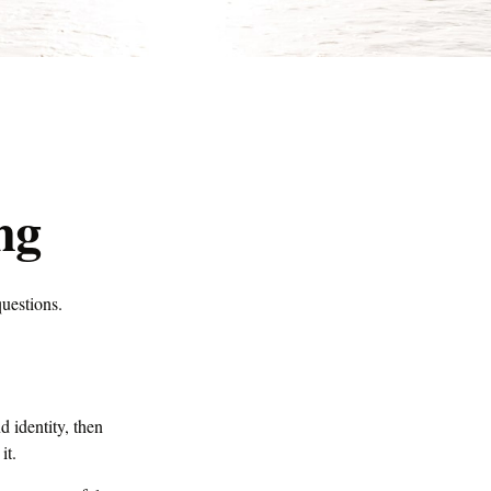
ng
questions.
d identity, then
it.