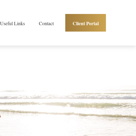
Client Portal
Useful Links
Contact