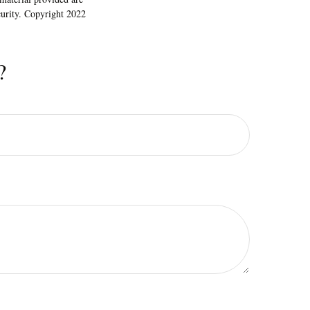
ecurity. Copyright 2022
?