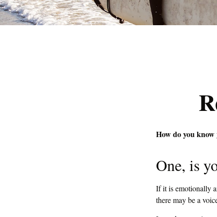
R
How do you know yo
One, is y
If it is emotionally 
there may be a voice