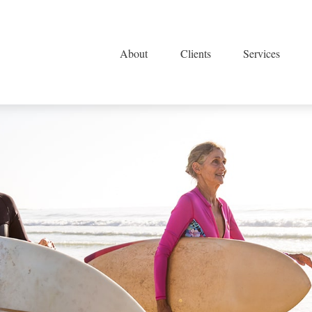
About
Clients
Services