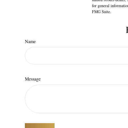
for general informatio
FMG Suite.
Name
Message