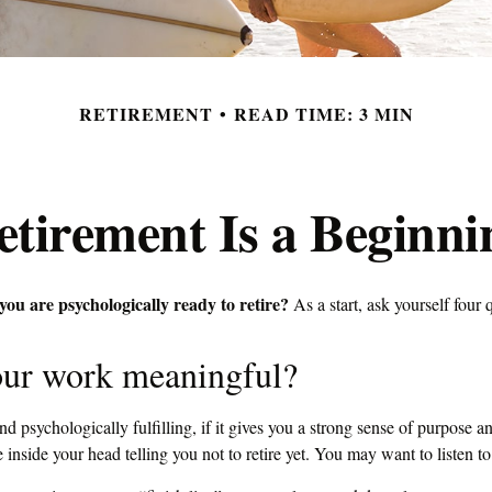
RETIREMENT
READ TIME: 3 MIN
etirement Is a Beginni
u are psychologically ready to retire?
As a start, ask yourself four 
our work meaningful?
and psychologically fulfilling, if it gives you a strong sense of purpose an
 inside your head telling you not to retire yet. You may want to listen to 