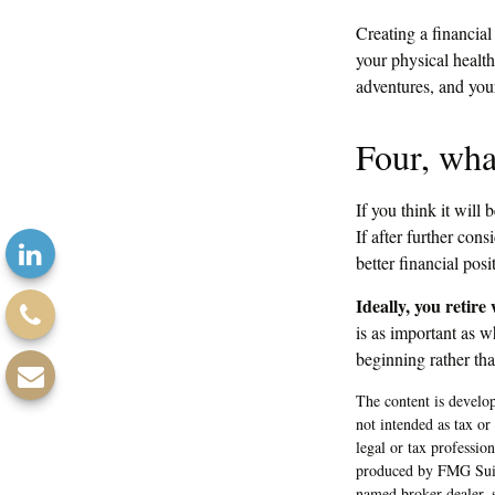
Creating a financial
your physical health
adventures, and your
Four, wha
If you think it will 
If after further con
better financial posi
Ideally, you retire
is as important as w
beginning rather th
The content is develop
not intended as tax or
legal or tax professio
produced by FMG Suite
named broker-dealer, 