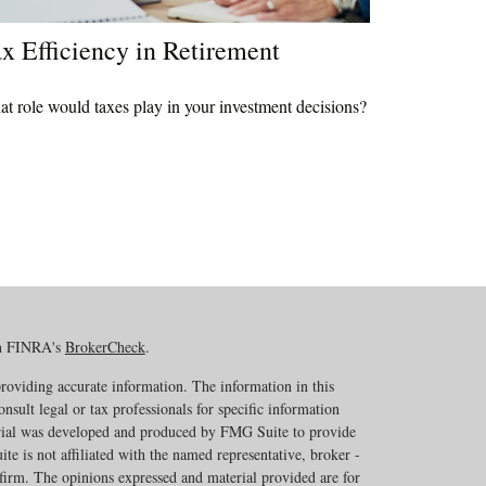
x Efficiency in Retirement
t role would taxes play in your investment decisions?
on FINRA's
BrokerCheck
.
roviding accurate information. The information in this
onsult legal or tax professionals for specific information
erial was developed and produced by FMG Suite to provide
te is not affiliated with the named representative, broker -
 firm. The opinions expressed and material provided are for