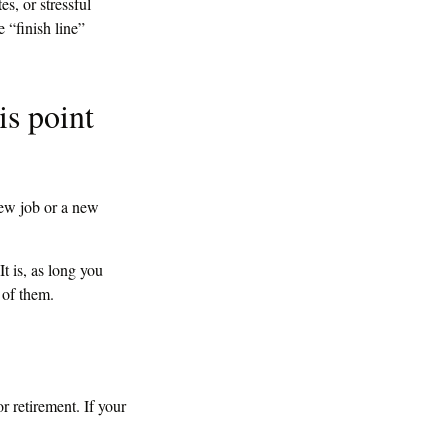
s, or stressful
e “finish line”
is point
new job or a new
It is, as long you
 of them.
or retirement. If your