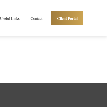
Client Portal
Useful Links
Contact