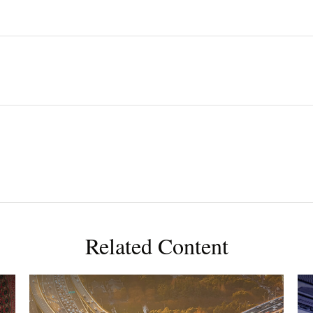
Related Content