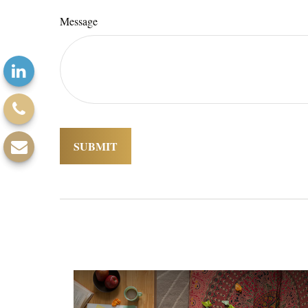
Message