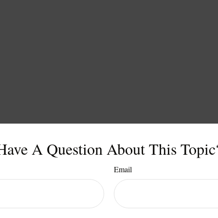
Have A Question About This Topic
Email