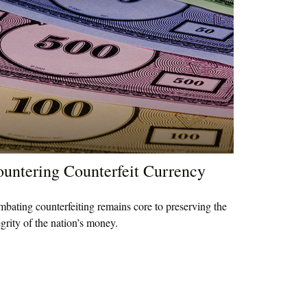
untering Counterfeit Currency
bating counterfeiting remains core to preserving the
egrity of the nation’s money.