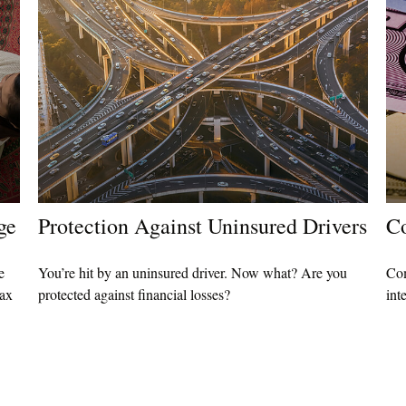
ge
Protection Against Uninsured Drivers
Co
e
You’re hit by an uninsured driver. Now what? Are you
Com
tax
protected against financial losses?
int