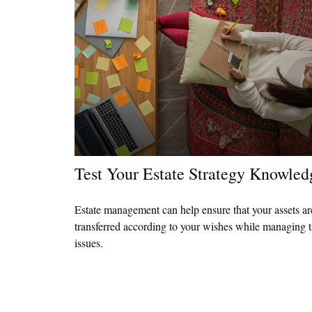
Test Your Estate Strategy Knowled
Estate management can help ensure that your assets ar
transferred according to your wishes while managing 
issues.