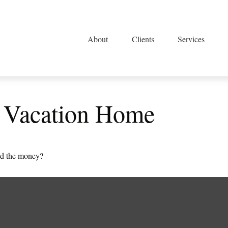
About
Clients
Services
a Vacation Home
ted the money?