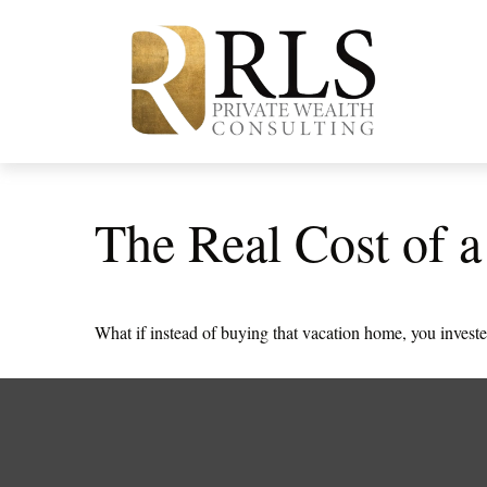
The Real Cost of 
What if instead of buying that vacation home, you inves