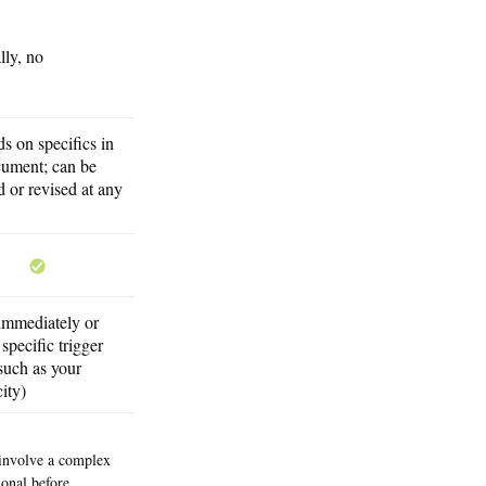
lly, no
s on specifics in
cument; can be
 or revised at any
 immediately or
specific trigger
such as your
ity)
y involve a complex
onal before