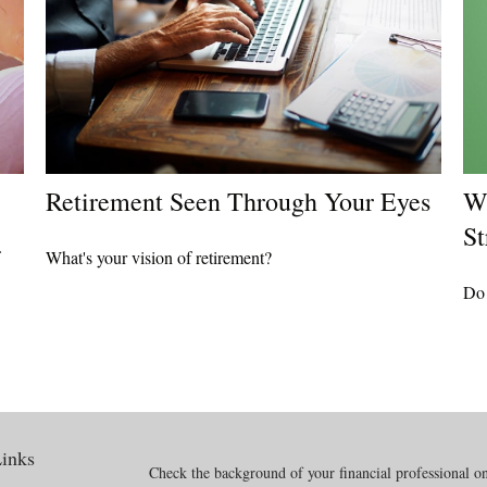
Retirement Seen Through Your Eyes
Wh
St
What's your vision of retirement?
Do 
inks
Check the background of your financial professional 