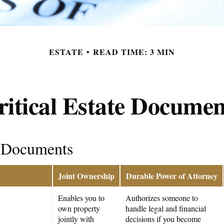
ESTATE
READ TIME: 3 MIN
ritical Estate Documen
l Documents
Joint Ownership
Durable Power of Attorney
Enables you to
Authorizes someone to
own property
handle legal and financial
jointly with
decisions if you become