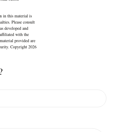
 in this material is
alties. Please consult
 was developed and
ffiliated with the
material provided are
ecurity. Copyright
2026
?