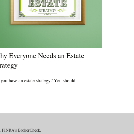
y Everyone Needs an Estate
rategy
you have an estate strategy? You should.
on FINRA's
BrokerCheck
.