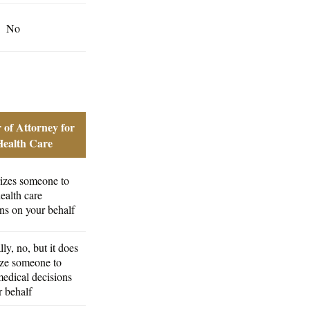
No
 of Attorney for
Health Care
izes someone to
ealth care
ns on your behalf
ly, no, but it does
ize someone to
edical decisions
r behalf