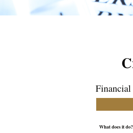
C
Financia
What does it do?