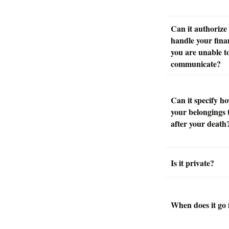
Can it authorize
handle your finan
you are unable t
communicate?
Can it specify h
your belongings 
after your death
Is it private?
When does it go i