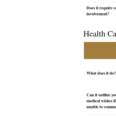
Does it require c
involvement?
Health C
What does it do?
Can it outline yo
medical wishes if
unable to commu