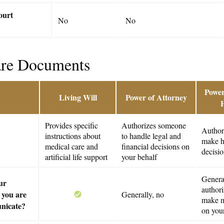
ourt
No
No
are Documents
Power
Living Will
Power of Attorney
Provides specific
Authorizes someone
Author
instructions about
to handle legal and
make h
medical care and
financial decisions on
decisio
artificial life support
your behalf
General
ur
author
 you are
Generally, no
make m
nicate?
on you