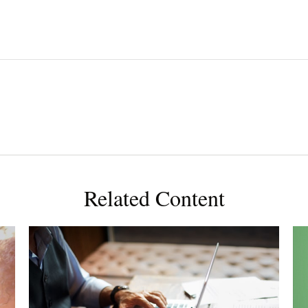
Related Content