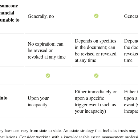
e someone
nancial
Generally, no
Genera
 unable to
Depends on specifics
Depend
No expiration; can
in the document; can
the do
be revised or
be revised or revoked
revoked
revoked at any time
at any time
time
Either immediately or
Either
into
Upon your
upon a specific
upon a 
incapacity
trigger event (such as
event (
your incapacity)
incapac
y laws can vary from state to state. An estate strategy that includes trusts ma
regulations. Consider working with a knowledgeable estate management professi