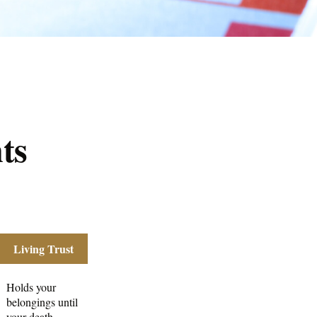
ts
Living Trust
Holds your
belongings until
your death