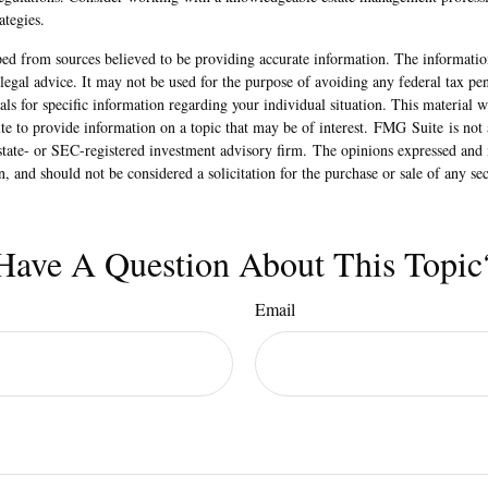
ategies.
ed from sources believed to be providing accurate information. The information
 legal advice. It may not be used for the purpose of avoiding any federal tax pen
nals for specific information regarding your individual situation. This material
 to provide information on a topic that may be of interest. FMG Suite is not a
state- or SEC-registered investment advisory firm. The opinions expressed and 
n, and should not be considered a solicitation for the purchase or sale of any s
Have A Question About This Topic
Email