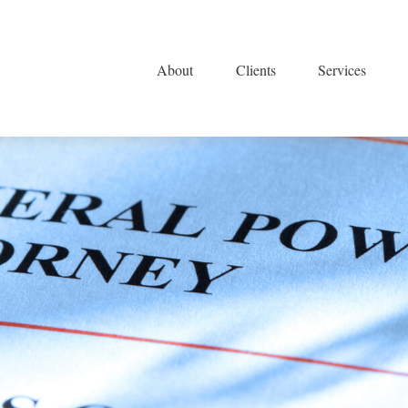
About
Clients
Services