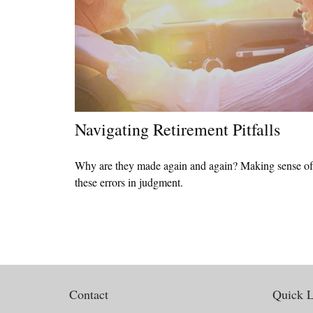
Navigating Retirement Pitfalls
Why are they made again and again? Making sense of
these errors in judgment.
Contact
Quick L