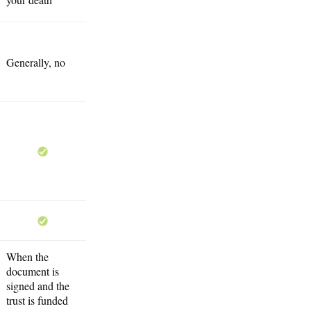
Generally, no
When the
document is
signed and the
trust is funded