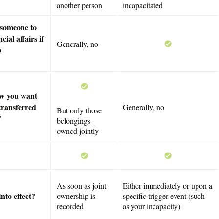
another person
incapacitated
 someone to
cial affairs if
Generally, no
o
ow you want
transferred
Generally, no
But only those
?
belongings
owned jointly
As soon as joint
Either immediately or upon a
nto effect?
ownership is
specific trigger event (such
recorded
as your incapacity)