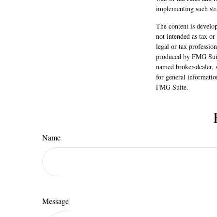
implementing such str
The content is develop
not intended as tax or
legal or tax professio
produced by FMG Suite
named broker-dealer, 
for general informatio
FMG Suite.
Name
Message