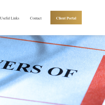
Client Portal
Useful Links
Contact