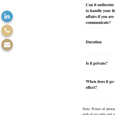
Can it authoriz
to handle your fi
affairs if you are
communicate?
Duration
Is it private?
When does it go 
effect?
Note: Power of attorne
web of tax rules and 