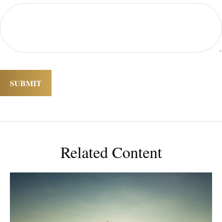
Related Content