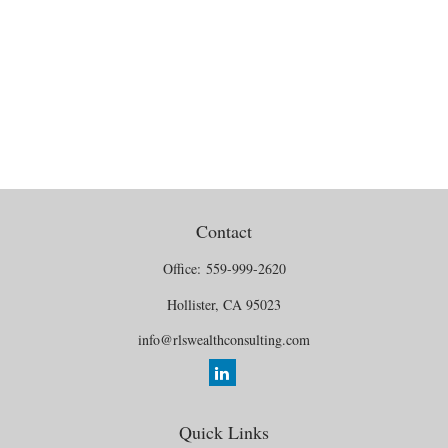
Contact
Office:
559-999-2620
Hollister,
CA
95023
info@rlswealthconsulting.com
Quick Links