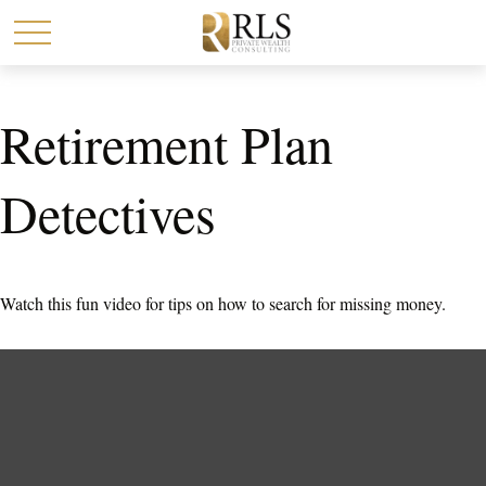
Retirement Plan
Detectives
Watch this fun video for tips on how to search for missing money.