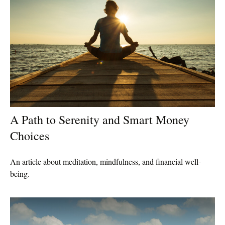
A Path to Serenity and Smart Money
Choices
An article about meditation, mindfulness, and financial well-
being.