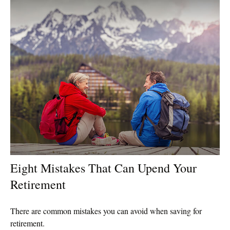
Eight Mistakes That Can Upend Your
Retirement
There are common mistakes you can avoid when saving for
retirement.