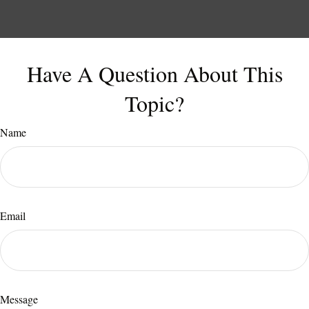
Have A Question About This
Topic?
Name
Email
Message