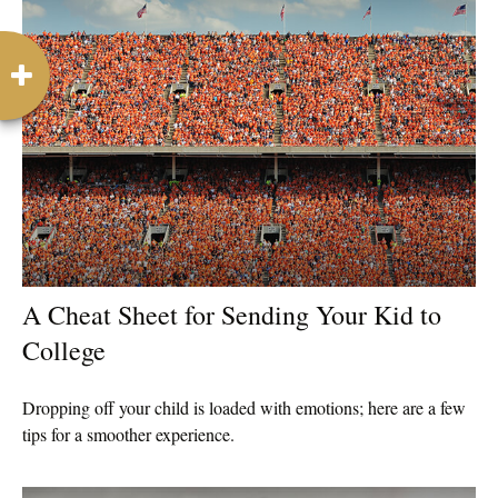
A Cheat Sheet for Sending Your Kid to
College
Dropping off your child is loaded with emotions; here are a few
tips for a smoother experience.