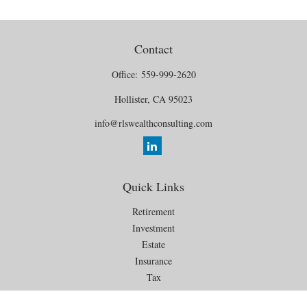
Contact
Office:
559-999-2620
Hollister,
CA
95023
info@rlswealthconsulting.com
Quick Links
Retirement
Investment
Estate
Insurance
Tax
Money