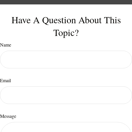
Have A Question About This
Topic?
Name
Email
Message