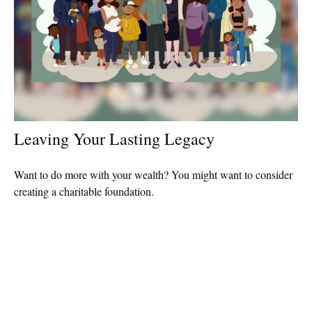
Leaving Your Lasting Legacy
Want to do more with your wealth? You might want to consider
creating a charitable foundation.