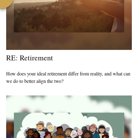
RE: Retirement
How does your ideal retirement differ from reality, and what can
we do to better align the two?