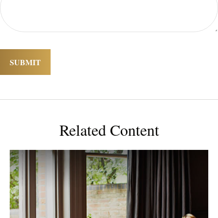
Related Content