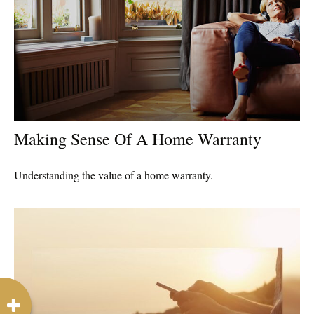
Making Sense Of A Home Warranty
Understanding the value of a home warranty.