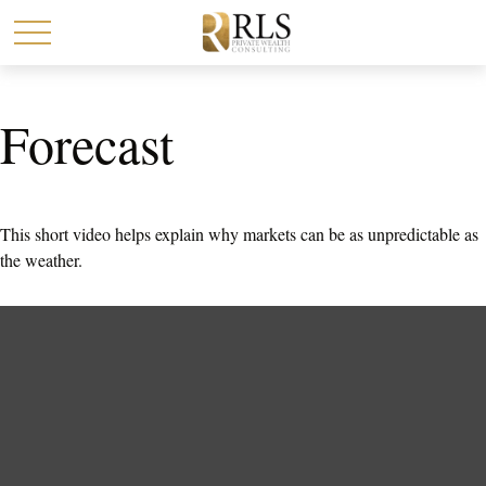
Forecast
This short video helps explain why markets can be as unpredictable as
the weather.