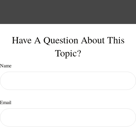
Have A Question About This
Topic?
Name
Email