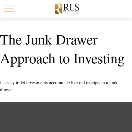
The Junk Drawer
Approach to Investing
It's easy to let investments accumulate like old receipts in a junk
drawer.