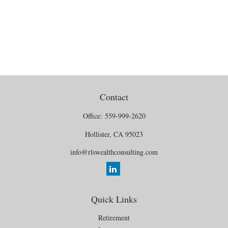
Contact
Office:
559-999-2620
Hollister,
CA
95023
info@rlswealthconsulting.com
Quick Links
Retirement