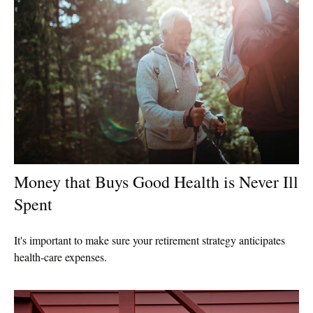
Money that Buys Good Health is Never Ill
Spent
It's important to make sure your retirement strategy anticipates
health-care expenses.