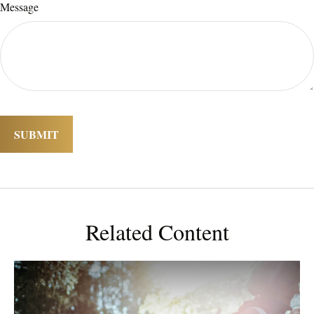
Message
Related Content