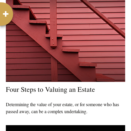
Four Steps to Valuing an Estate
Determining the value of your estate, or for someone who has
passed away, can be a complex undertaking.