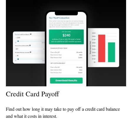
Credit Card Payoff
Find out how long it may take to pay off a credit card balance
and what it costs in interest.