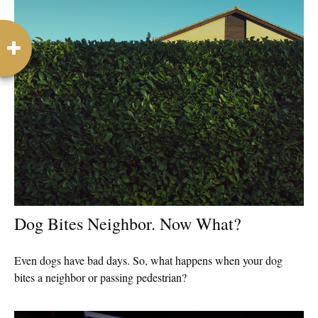
Dog Bites Neighbor. Now What?
Even dogs have bad days. So, what happens when your dog
bites a neighbor or passing pedestrian?