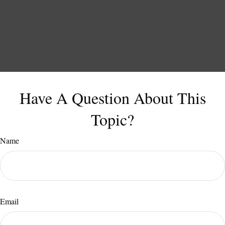
Have A Question About This
Topic?
Name
Email