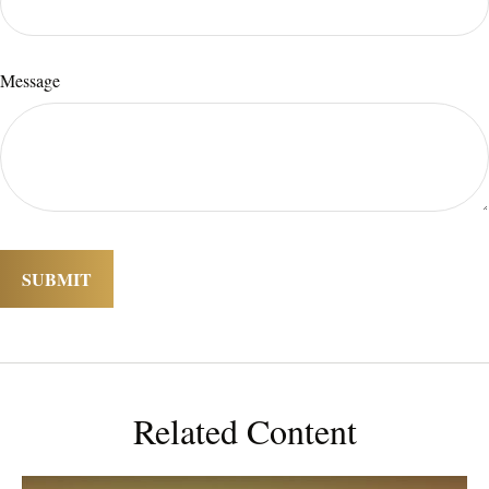
Message
Related Content