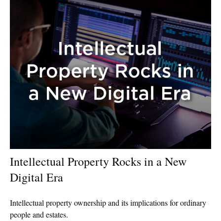
Intellectual Property Rocks in a New
Digital Era
Intellectual property ownership and its implications for ordinary
people and estates.