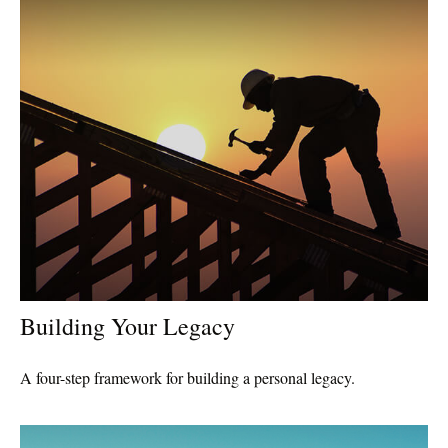
Building Your Legacy
A four-step framework for building a personal legacy.