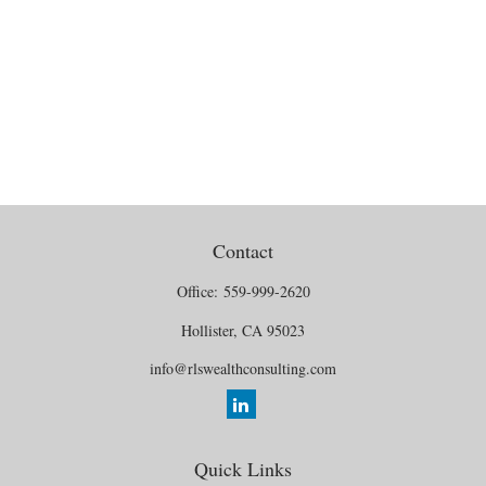
Contact
Office:
559-999-2620
Hollister,
CA
95023
info@rlswealthconsulting.com
Quick Links