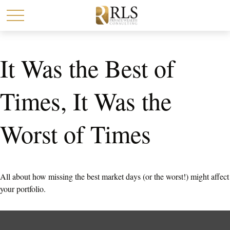
It Was the Best of
Times, It Was the
Worst of Times
All about how missing the best market days (or the worst!) might affect
your portfolio.