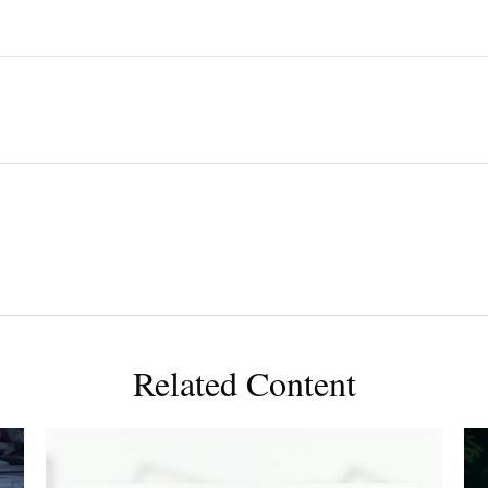
Related Content