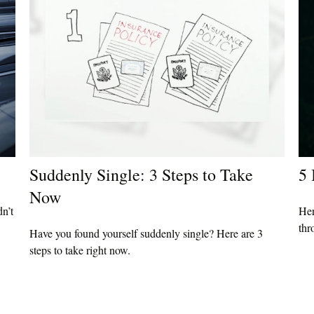
Suddenly Single: 3 Steps to Take
5 
Now
dn’t
Her
thr
Have you found yourself suddenly single? Here are 3
steps to take right now.