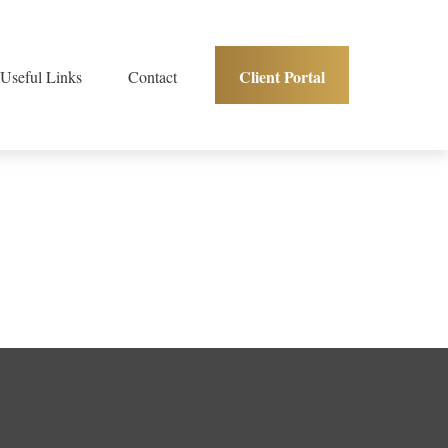
Client Portal
Useful Links
Contact