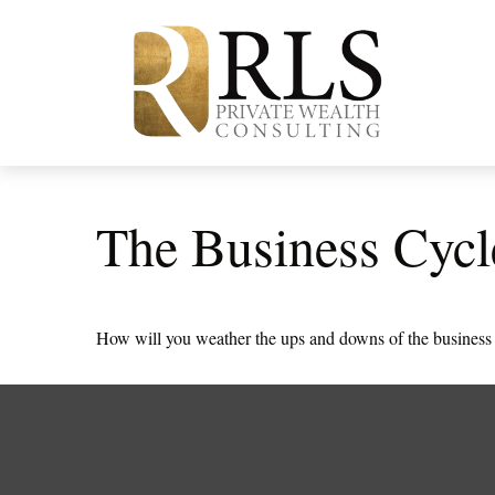
The Business Cycl
How will you weather the ups and downs of the business