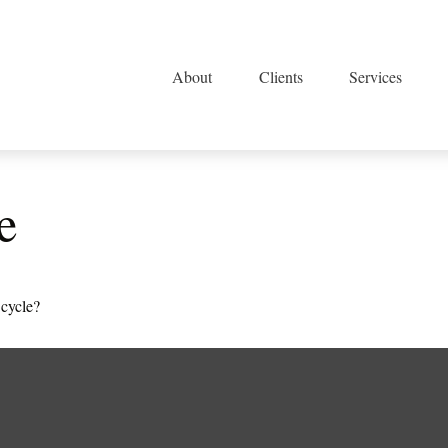
About
Clients
Services
e
 cycle?