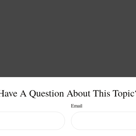
Have A Question About This Topic
Email