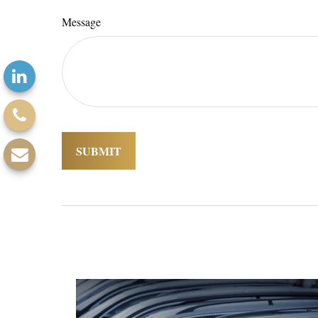
Message