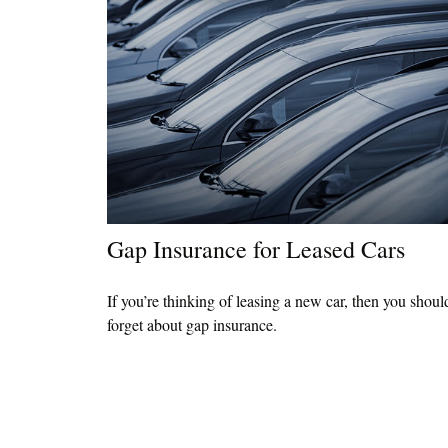
Gap Insurance for Leased Cars
If you’re thinking of leasing a new car, then you shoul
forget about gap insurance.