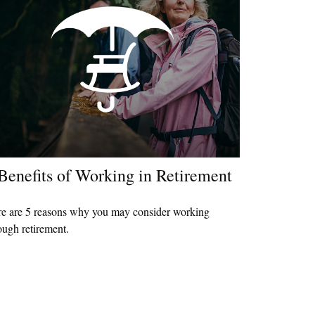
Benefits of Working in Retirement
e are 5 reasons why you may consider working
ough retirement.