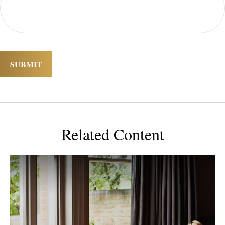
Related Content