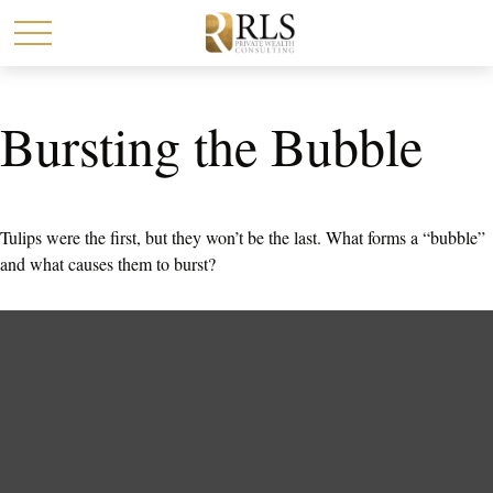
Bursting the Bubble
Tulips were the first, but they won’t be the last. What forms a “bubble”
and what causes them to burst?