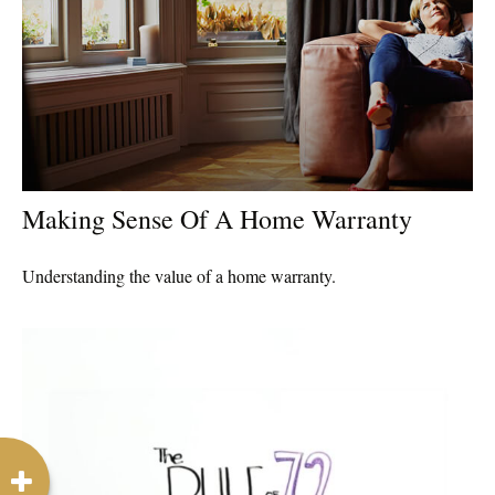
Making Sense Of A Home Warranty
Understanding the value of a home warranty.