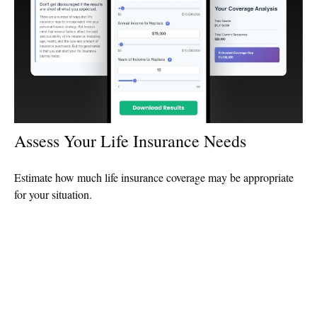
Assess Your Life Insurance Needs
Estimate how much life insurance coverage may be appropriate
for your situation.