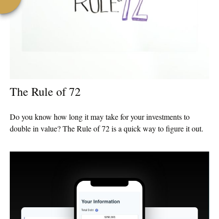
The Rule of 72
Do you know how long it may take for your investments to
double in value? The Rule of 72 is a quick way to figure it out.