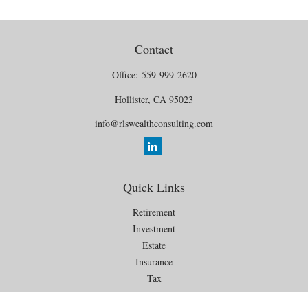
Contact
Office:
559-999-2620
Hollister,
CA
95023
info@rlswealthconsulting.com
Quick Links
Retirement
Investment
Estate
Insurance
Tax
Money