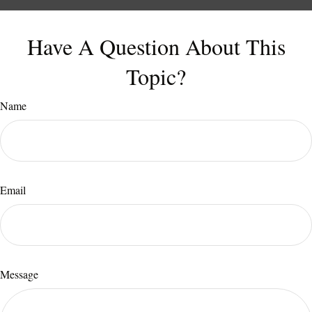
Have A Question About This
Topic?
Name
Email
Message