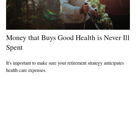
Money that Buys Good Health is Never Ill
Spent
It's important to make sure your retirement strategy anticipates
health-care expenses.