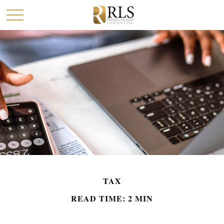
TAX
READ TIME: 2 MIN