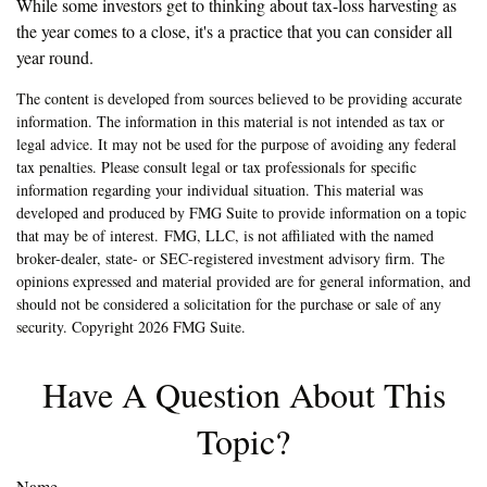
While some investors get to thinking about tax-loss harvesting as
the year comes to a close, it's a practice that you can consider all
year round.
The content is developed from sources believed to be providing accurate
information. The information in this material is not intended as tax or
legal advice. It may not be used for the purpose of avoiding any federal
tax penalties. Please consult legal or tax professionals for specific
information regarding your individual situation. This material was
developed and produced by FMG Suite to provide information on a topic
that may be of interest. FMG, LLC, is not affiliated with the named
broker-dealer, state- or SEC-registered investment advisory firm. The
opinions expressed and material provided are for general information, and
should not be considered a solicitation for the purchase or sale of any
security. Copyright
2026 FMG Suite.
Have A Question About This
Topic?
Name