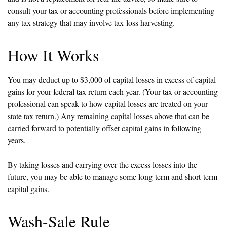
consult your tax or accounting professionals before implementing
any tax strategy that may involve tax-loss harvesting.
How It Works
You may deduct up to $3,000 of capital losses in excess of capital
gains for your federal tax return each year. (Your tax or accounting
professional can speak to how capital losses are treated on your
state tax return.) Any remaining capital losses above that can be
carried forward to potentially offset capital gains in following
years.
By taking losses and carrying over the excess losses into the
future, you may be able to manage some long-term and short-term
capital gains.
Wash-Sale Rule