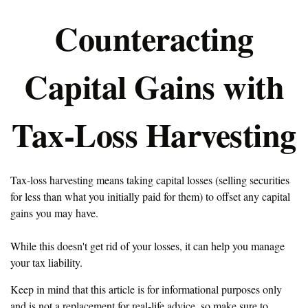
Counteracting
Capital Gains with
Tax-Loss Harvesting
Tax-loss harvesting means taking capital losses (selling securities
for less than what you initially paid for them) to offset any capital
gains you may have.
While this doesn't get rid of your losses, it can help you manage
your tax liability.
Keep in mind that this article is for informational purposes only
and is not a replacement for real-life advice, so make sure to