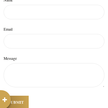
Email
Message