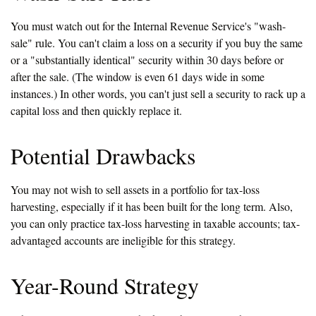
You must watch out for the Internal Revenue Service's "wash-
sale" rule. You can't claim a loss on a security if you buy the same
or a "substantially identical" security within 30 days before or
after the sale. (The window is even 61 days wide in some
instances.) In other words, you can't just sell a security to rack up a
capital loss and then quickly replace it.
Potential Drawbacks
You may not wish to sell assets in a portfolio for tax-loss
harvesting, especially if it has been built for the long term. Also,
you can only practice tax-loss harvesting in taxable accounts; tax-
advantaged accounts are ineligible for this strategy.
Year-Round Strategy