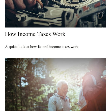
How Income Taxes Work
A quick look at how federal income taxes work.