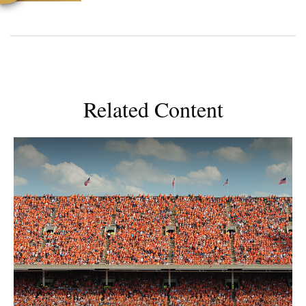
Related Content