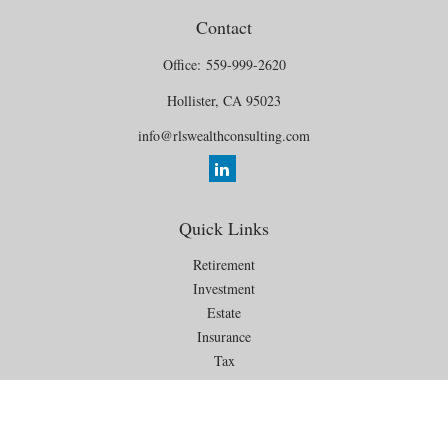
Contact
Office:
559-999-2620
Hollister,
CA
95023
info@rlswealthconsulting.com
Quick Links
Retirement
Investment
Estate
Insurance
Tax
Money
Lifestyle
Latest Articles