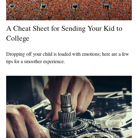
A Cheat Sheet for Sending Your Kid to
College
Dropping off your child is loaded with emotions; here are a few
tips for a smoother experience.