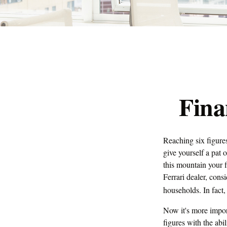
Fina
Reaching six figures
give yourself a pat 
this mountain your f
Ferrari dealer, con
households. In fact,
Now it's more impor
figures with the abil