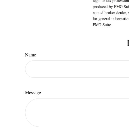
legal or tax professio
produced by FMG Suite
named broker-dealer, 
for general informatio
FMG Suite.
Name
Message