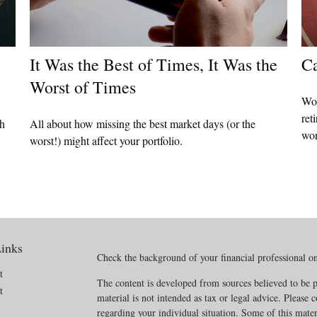
It Was the Best of Times, It Was the
Ca
Worst of Times
Wor
ret
th
All about how missing the best market days (or the
wor
worst!) might affect your portfolio.
inks
Check the background of your financial professional 
t
The content is developed from sources believed to be p
t
material is not intended as tax or legal advice. Please c
regarding your individual situation. Some of this mat