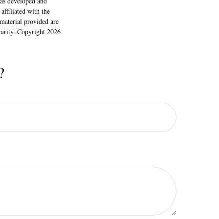
 was developed and
ffiliated with the
material provided are
ecurity. Copyright
2026
?