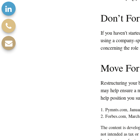
Don’t For
If you haven’t start
using a company-spon
concerning the role 
Move For
Restructuring your 
may help ensure a mo
help position you s
1. Pymnts.com, Janua
2. Forbes.com, March
The content is develop
not intended as tax or