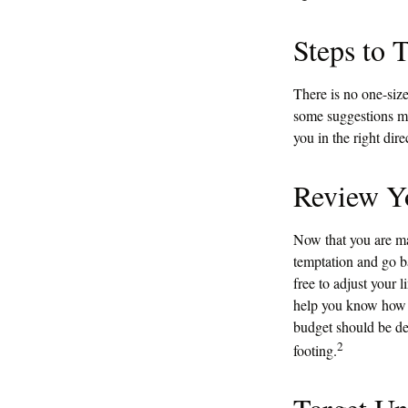
Steps to 
There is no one-size
some suggestions ma
you in the right dir
Review Y
Now that you are ma
temptation and go b
free to adjust your 
help you know how m
budget should be de
2
footing.