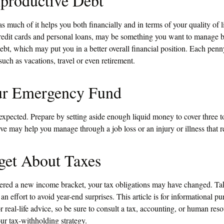
productive Debt
as much of it helps you both financially and in terms of your quality of l
credit cards and personal loans, may be something you want to manage bet
ebt, which may put you in a better overall financial position. Each pen
such as vacations, travel or even retirement.
ur Emergency Fund
unexpected. Prepare by setting aside enough liquid money to cover three 
ve may help you manage through a job loss or an injury or illness that re
get About Taxes
ered a new income bracket, your tax obligations may have changed. Ta
 an effort to avoid year-end surprises. This article is for informational p
r real-life advice, so be sure to consult a tax, accounting, or human res
ur tax-withholding strategy.