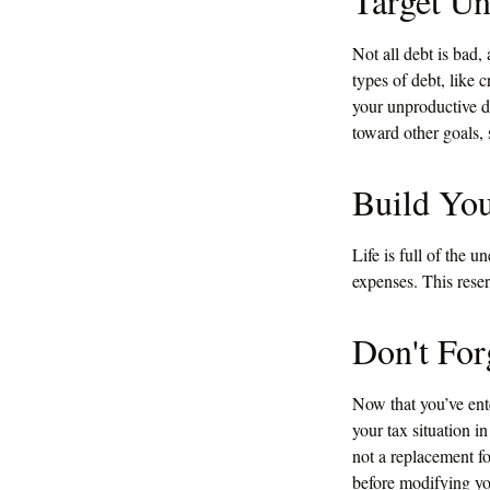
Target Un
Not all debt is bad, 
types of debt, like 
your unproductive d
toward other goals, 
Build Yo
Life is full of the 
expenses. This reser
Don't For
Now that you’ve ent
your tax situation in
not a replacement fo
before modifying yo