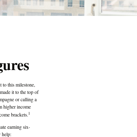
gures
 to this milestone,
made it to the top of
ampagne or calling a
rom higher income
1
ncome brackets.
ate earning six-
y help: