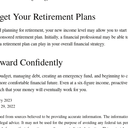
get Your Retirement Plans
ed planning for retirement, your new income level may allow you to start
sored retirement plan. Initially, a financial professional may be able 
a retirement plan can play in your overall financial strategy.
ward Confidently
budget, managing debt, creating an emergency fund, and beginning to c
re comfortable financial future. Even at a six-figure income, proactive
uch that your money will eventually work for you.
ry 2023
 29, 2022
ed from sources believed to be providing accurate information. The information
 legal advice. It may not be used for the purpose of avoiding any federal tax pen