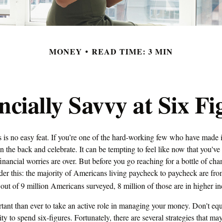
MONEY
READ TIME: 3 MIN
ncially Savvy at Six Fi
 is no easy feat. If you’re one of the hard-working few who have made it
on the back and celebrate. It can be tempting to feel like now that you've 
inancial worries are over. But before you go reaching for a bottle of ch
sider this: the majority of Americans living paycheck to paycheck are f
 out of 9 million Americans surveyed, 8 million of those are in higher i
tant than ever to take an active role in managing your money. Don't equ
ity to spend six-figures. Fortunately, there are several strategies that ma