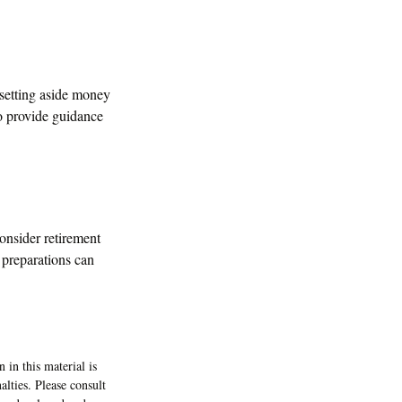
 setting aside money
to provide guidance
onsider retirement
 preparations can
 in this material is
alties. Please consult