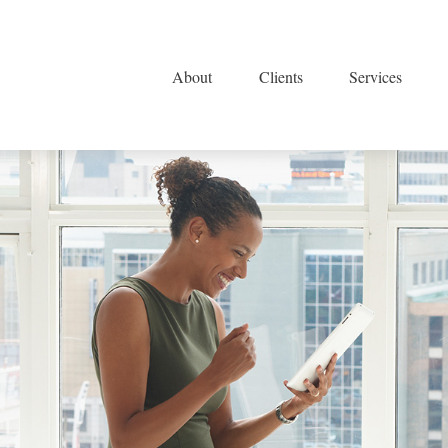
About
Clients
Services