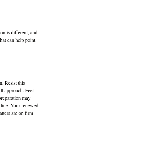
on is different, and
hat can help point
. Resist this
ll approach. Feel
 preparation may
nline. Your renewed
tters are on firm