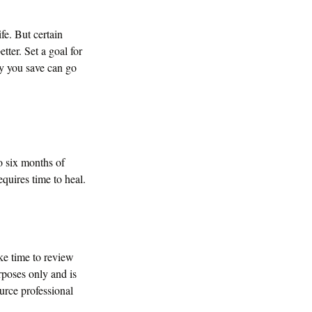
ife. But certain
ter. Set a goal for
ny you save can go
to six months of
quires time to heal.
ke time to review
urposes only and is
ource professional