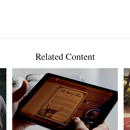
Related Content