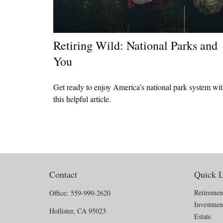
Retiring Wild: National Parks and
You
Get ready to enjoy America’s national park system wi
this helpful article.
Contact
Quick L
Retiremen
Office:
559-999-2620
Investmen
Hollister,
CA
95023
Estate