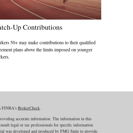
tch-Up Contributions
kers 50+ may make contributions to their qualified
irement plans above the limits imposed on younger
kers.
on FINRA's
BrokerCheck
.
roviding accurate information. The information in this
onsult legal or tax professionals for specific information
erial was developed and produced by FMG Suite to provide