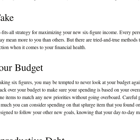
Take
-fits-all strategy for maximizing your new six-figure income. Every pers
y mean more to you than others. But there are tried-and-true methods t
ection when it comes to your financial health.
our Budget
king six figures, you may be tempted to never look at your budget again
ack over your budget to make sure your spending is based on your overa
line items to match any new priorities without going overboard. Careful
uch you can consider spending on that splurge item that you found o
signed to follow your other new goals, knowing that your day-to-day ma