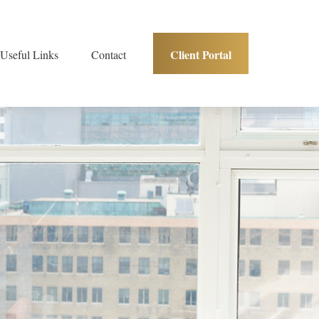
Client Portal
Useful Links
Contact