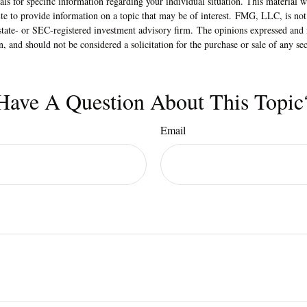
nals for specific information regarding your individual situation. This material
 to provide information on a topic that may be of interest. FMG, LLC, is not a
state- or SEC-registered investment advisory firm. The opinions expressed and 
n, and should not be considered a solicitation for the purchase or sale of any s
Have A Question About This Topic
Email