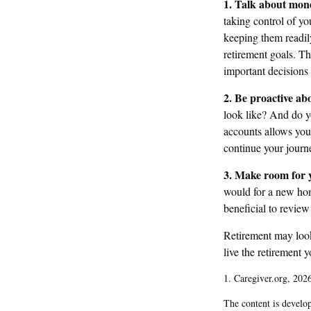
1. Talk about mon
taking control of yo
keeping them readil
retirement goals. T
important decision
2. Be proactive ab
look like? And do y
accounts allows you
continue your journe
3. Make room for y
would for a new hom
beneficial to review
Retirement may look 
live the retirement 
1. Caregiver.org, 202
The content is develop