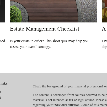
Estate Management Checklist
A 
ased
Is your estate in order? This short quiz may help you
Liv
assess your overall strategy.
dep
inks
Check the background of your financial professional 
t
The content is developed from sources believed to be p
t
material is not intended as tax or legal advice. Please c
regarding your individual situation. Some of this mat