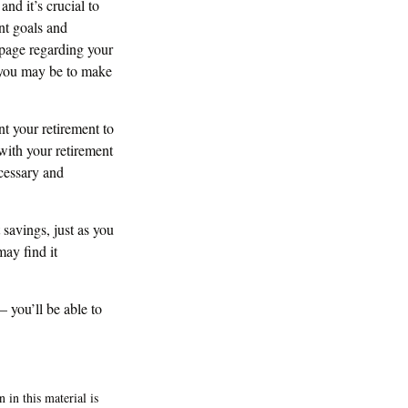
nd it’s crucial to
ent goals and
 page regarding your
t you may be to make
t your retirement to
with your retirement
cessary and
 savings, just as you
ay find it
– you’ll be able to
 in this material is