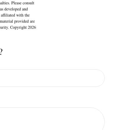
alties. Please consult
 was developed and
ffiliated with the
material provided are
ecurity. Copyright
2026
?