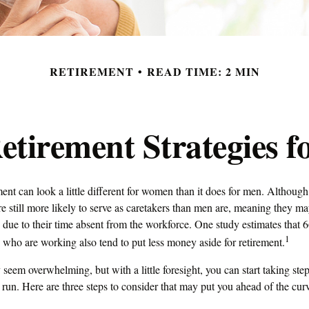
RETIREMENT
READ TIME: 2 MIN
Retirement Strategies 
ment can look a little different for women than it does for men. Although
 still more likely to serve as caretakers than men are, meaning they m
 due to their time absent from the workforce. One study estimates that 
1
o are working also tend to put less money aside for retirement.
eem overwhelming, but with a little foresight, you can start taking st
 run. Here are three steps to consider that may put you ahead of the cur