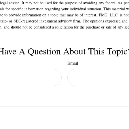
 legal advice. It may not be used for the purpose of avoiding any federal tax pen
nals for specific information regarding your individual situation. This material
 to provide information on a topic that may be of interest. FMG, LLC, is not a
state- or SEC-registered investment advisory firm. The opinions expressed and 
n, and should not be considered a solicitation for the purchase or sale of any s
Have A Question About This Topic
Email