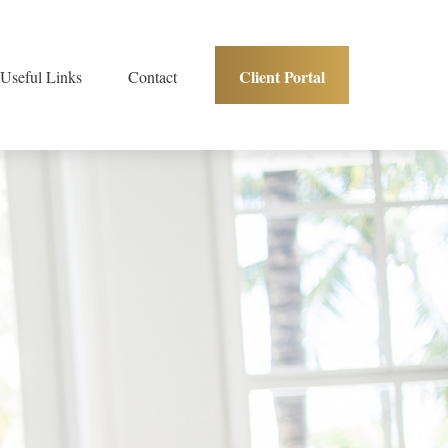
Client Portal
Useful Links
Contact