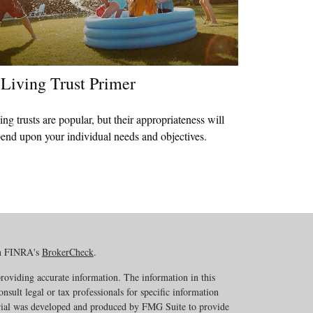
Living Trust Primer
ing trusts are popular, but their appropriateness will
end upon your individual needs and objectives.
on FINRA's
BrokerCheck
.
roviding accurate information. The information in this
onsult legal or tax professionals for specific information
erial was developed and produced by FMG Suite to provide