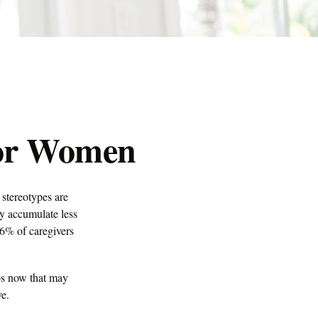
for Women
 stereotypes are
ay accumulate less
66% of caregivers
eps now that may
ve.