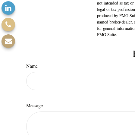
not intended as tax or
legal or tax professio
produced by FMG Suite
named broker-dealer, 
for general informatio
FMG Suite.
Name
Message