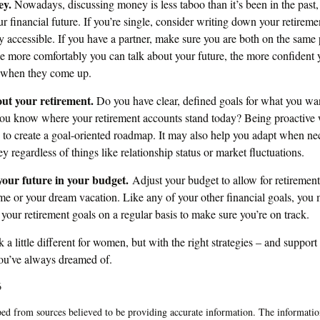
ey.
Nowadays, discussing money is less taboo than it’s been in the past, a
ur financial future. If you’re single, consider writing down your retirem
y accessible. If you have a partner, make sure you are both on the same
he more comfortably you can talk about your future, the more confiden
s when they come up.
out your retirement.
Do you have clear, defined goals for what you wan
ou know where your retirement accounts stand today? Being proactive 
 to create a goal-oriented roadmap. It may also help you adapt when ne
y regardless of things like relationship status or market fluctuations.
our future in your budget.
Adjust your budget to allow for retirement
e or your dream vacation. Like any of your other financial goals, you m
 your retirement goals on a regular basis to make sure you’re on track.
a little different for women, but with the right strategies – and support 
you’ve always dreamed of.
6
ed from sources believed to be providing accurate information. The information