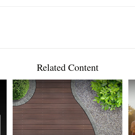
Related Content