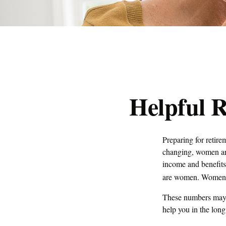
Helpful 
Preparing for retire
changing, women are
income and benefits
are women. Women wh
These numbers may s
help you in the long