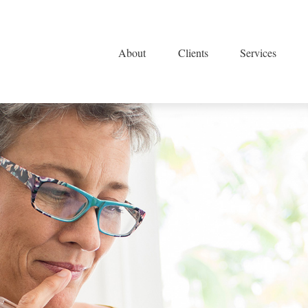
About
Clients
Services