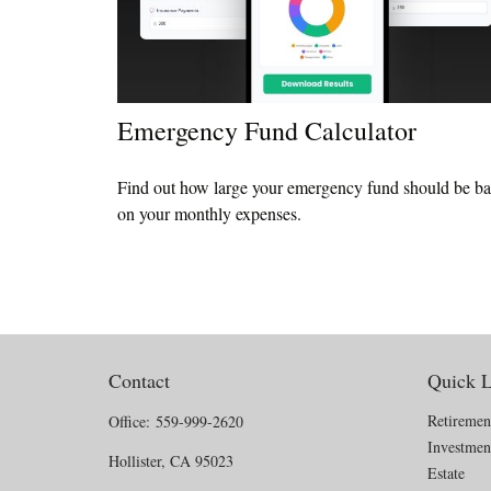
Emergency Fund Calculator
Find out how large your emergency fund should be b
on your monthly expenses.
Contact
Quick L
Retiremen
Office:
559-999-2620
Investmen
Hollister,
CA
95023
Estate