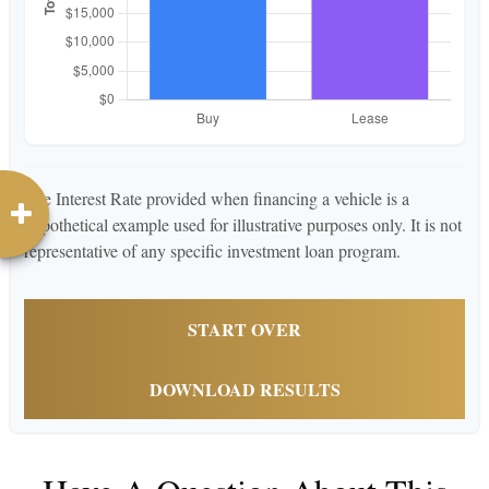
The Interest Rate provided when financing a vehicle is a
hypothetical example used for illustrative purposes only. It is not
representative of any specific investment loan program.
START OVER
DOWNLOAD RESULTS