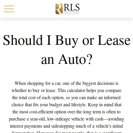
Should I Buy or Lease
an Auto?
When shopping for a car, one of the biggest decisions is
whether to buy or lease. This calculator helps you compare
the total cost of each option, so you can make an informed
choice that fits your budget and lifestyle. Keep in mind that
the most cost-efficient option over the long term is often to
purchase a year-old, low-mileage vehicle with cash—avoiding
interest payments and sidestepping much of a vehicle's initial
depreciation. However, for most people, that is a significant