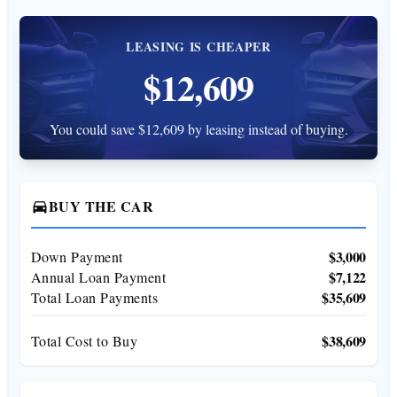
LEASING IS CHEAPER
$12,609
You could save $12,609 by leasing instead of buying.
BUY THE CAR
directions_car
$3,000
Down Payment
$7,122
Annual Loan Payment
$35,609
Total Loan Payments
$38,609
Total Cost to Buy