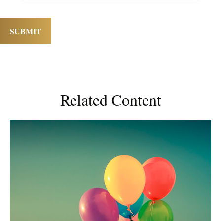
Related Content