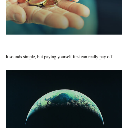
Pay Yourself First
It sounds simple, but paying yourself first can really pay off.