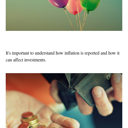
Inflation & Your Money
It's important to understand how inflation is reported and how it
can affect investments.