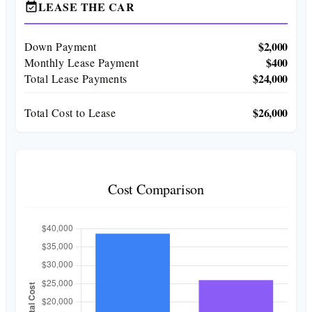
LEASE THE CAR
event_available
$2,000
Down Payment
$400
Monthly Lease Payment
$24,000
Total Lease Payments
$26,000
Total Cost to Lease
Cost Comparison