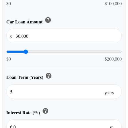
$0
$100,000
help
Car Loan Amount
$
$0
$200,000
help
Loan Term (Years)
years
help
Interest Rate (%)
%