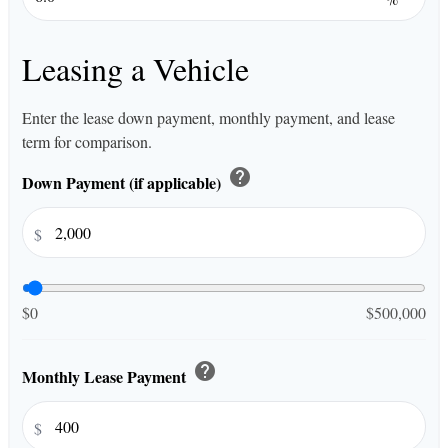
Leasing a Vehicle
Enter the lease down payment, monthly payment, and lease
term for comparison.
help
Down Payment (if applicable)
$
$0
$500,000
help
Monthly Lease Payment
$