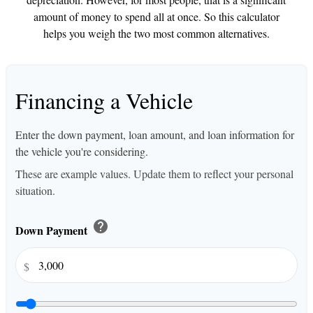
amount of money to spend all at once. So this calculator
helps you weigh the two most common alternatives.
Financing a Vehicle
Enter the down payment, loan amount, and loan information for
the vehicle you're considering.
These are example values. Update them to reflect your personal
situation.
help
Down Payment
$