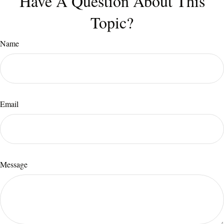
Have A Question About This
Topic?
Name
Email
Message