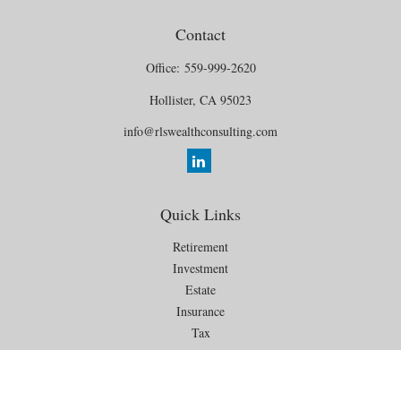
Contact
Office:
559-999-2620
Hollister,
CA
95023
info@rlswealthconsulting.com
Quick Links
Retirement
Investment
Estate
Insurance
Tax
Money
Lifestyle
Latest Articles