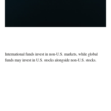
Global vs. International: What’s the
Difference?
International funds invest in non-U.S. markets, while global
funds may invest in U.S. stocks alongside non-U.S. stocks.