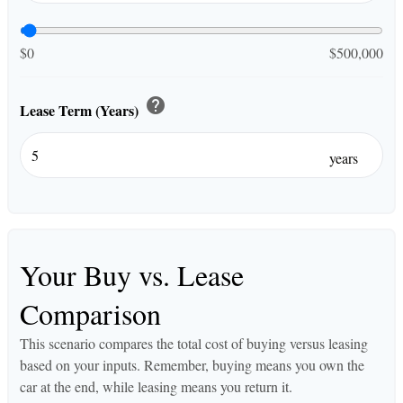
$0
$500,000
help
Lease Term (Years)
years
Your Buy vs. Lease
Comparison
This scenario compares the total cost of buying versus leasing
based on your inputs. Remember, buying means you own the
car at the end, while leasing means you return it.