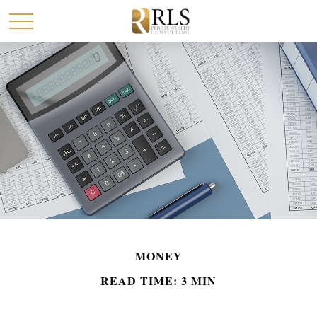
MONEY
READ TIME: 3 MIN