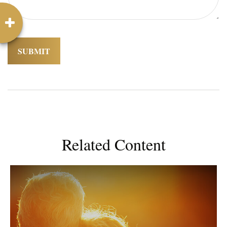
Related Content