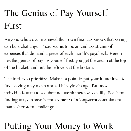
The Genius of Pay Yourself
First
Anyone who’s ever managed their own finances knows that saving
can be a challenge. There seems to be an endless stream of
expenses that demand a piece of each month’s paycheck. Herein
lies the genius of paying yourself first: you get the cream at the top
of the bucket, and not the leftovers at the bottom.
The trick is to prioritize. Make it a point to put your future first. At
first, saving may mean a small lifestyle change. But most
individuals want to see their net worth increase steadily. For them,
finding ways to save becomes more of a long-term commitment
than a short-term challenge.
Putting Your Money to Work