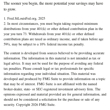
The sooner you begin, the more potential your savings may have
to grow.
1. Fred.StLouisFed.org, 2025
2. In most circumstances, you must begin taking required minimum
distributions from your 401(k) or other defined contribution plan in the
year you turn 73. Withdrawals from your 401(k) or other defined
contribution plans are taxed as ordinary income, and if taken before age
59½, may be subject to a 10% federal income tax penalty.
The content is developed from sources believed to be providing accurate
information. The information in this material is not intended as tax or
legal advice. It may not be used for the purpose of avoiding any federal
tax penalties. Please consult legal or tax professionals for specific
information regarding your individual situation. This material was
developed and produced by FMG Suite to provide information on a topic
that may be of interest. FMG Suite is not affiliated with the named
broker-dealer, state- or SEC-registered investment advisory firm. The
opinions expressed and material provided are for general information, and
should not be considered a solicitation for the purchase or sale of any
security. Copyright
2026 FMG Suite.