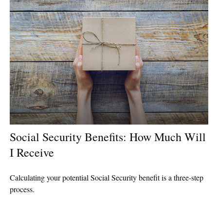
Social Security Benefits: How Much Will
I Receive
Calculating your potential Social Security benefit is a three-step
process.