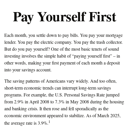
Pay Yourself First
Each month, you settle down to pay bills. You pay your mortgage
lender. You pay the electric company. You pay the trash collector.
But do you pay yourself? One of the most basic tenets of sound
investing involves the simple habit of “paying yourself first” – in
other words, making your first payment of each month a deposit
into your savings account.
The saving patterns of Americans vary widely. And too often,
short-term economic trends can interrupt long-term savings
programs. For example, the U.S. Personal Savings Rate jumped
from 2.9% in April 2008 to 7.3% in May 2008 during the housing
and banking crisis. It then rose and fell sporadically as the
economic environment appeared to stabilize. As of March 2025,
1
the average rate is 3.9%.