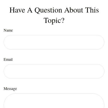
Have A Question About This
Topic?
Name
Email
Message