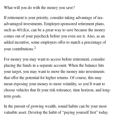
What will you do with the money you save?
If retirement is your priority, consider taking advantage of tax-
advantaged investments. Employer-sponsored retirement plans,
such as 401(k)s, can be a great way to save because the money
comes out of your paycheck before you even see it. Also, as an
added incentive, some employers offer to match a percentage of
2
your contributions.
For money you may want to access before retirement, consider
placing the funds in a separate account. When the balance hits
your target, you may want to move the money into investments
that offer the potential for higher returns. Of course, this may
mean exposing your money to more volatility, so you’ll want to
choose vehicles that fit your risk tolerance, time horizon, and long-
term goals.
In the pursuit of growing wealth, sound habits can be your most
valuable asset. Develop the habit of “paying yourself first” today.