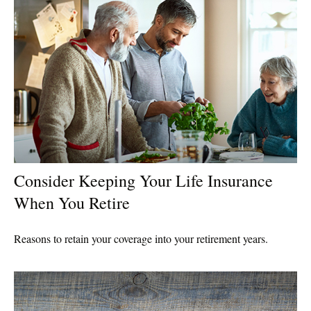
Consider Keeping Your Life Insurance
When You Retire
Reasons to retain your coverage into your retirement years.