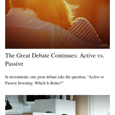
The Great Debate Continues: Active vs.
Passive
In investments, one great debate asks the question, “Active or
Passive Investing: Which Is Better?”