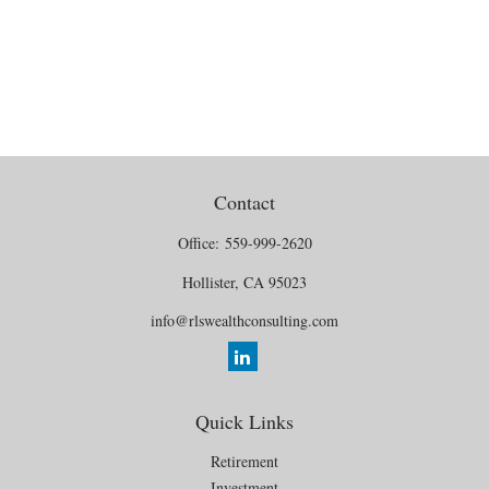
Contact
Office:
559-999-2620
Hollister,
CA
95023
info@rlswealthconsulting.com
Quick Links
Retirement
Investment