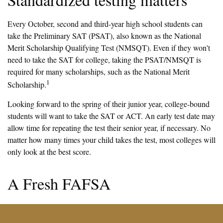
Every October, second and third-year high school students can
take the Preliminary SAT (PSAT), also known as the National
Merit Scholarship Qualifying Test (NMSQT). Even if they won't
need to take the SAT for college, taking the PSAT/NMSQT is
required for many scholarships, such as the National Merit
1
Scholarship.
Looking forward to the spring of their junior year, college-bound
students will want to take the SAT or ACT. An early test date may
allow time for repeating the test their senior year, if necessary. No
matter how many times your child takes the test, most colleges will
only look at the best score.
A Fresh FAFSA