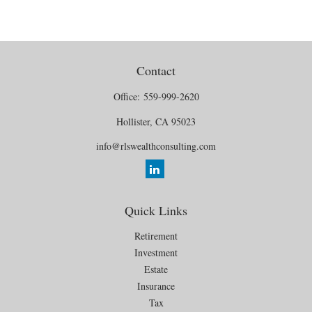
Contact
Office:
559-999-2620
Hollister,
CA
95023
info@rlswealthconsulting.com
Quick Links
Retirement
Investment
Estate
Insurance
Tax