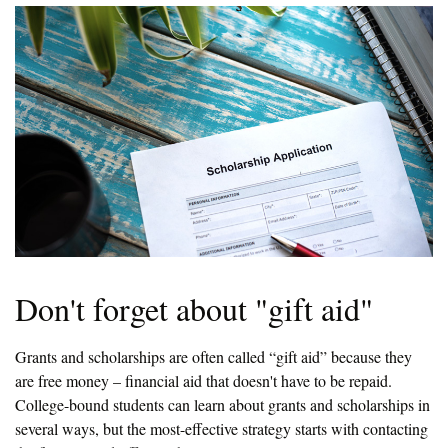
Don't forget about "gift aid"
Grants and scholarships are often called “gift aid” because they
are free money – financial aid that doesn't have to be repaid.
College-bound students can learn about grants and scholarships in
several ways, but the most-effective strategy starts with contacting