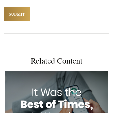
Related Content