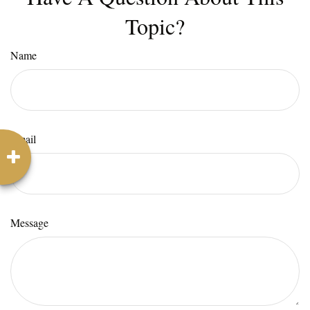
Topic?
Name
Email
Message