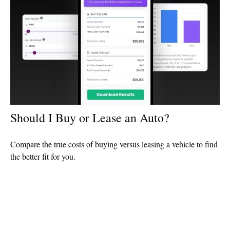
Should I Buy or Lease an Auto?
Compare the true costs of buying versus leasing a vehicle to find
the better fit for you.