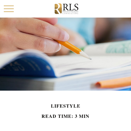
LIFESTYLE
READ TIME: 3 MIN