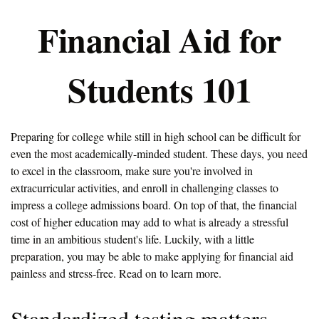
Financial Aid for
Students 101
Preparing for college while still in high school can be difficult for
even the most academically-minded student. These days, you need
to excel in the classroom, make sure you're involved in
extracurricular activities, and enroll in challenging classes to
impress a college admissions board. On top of that, the financial
cost of higher education may add to what is already a stressful
time in an ambitious student's life. Luckily, with a little
preparation, you may be able to make applying for financial aid
painless and stress-free. Read on to learn more.
Standardized testing matters