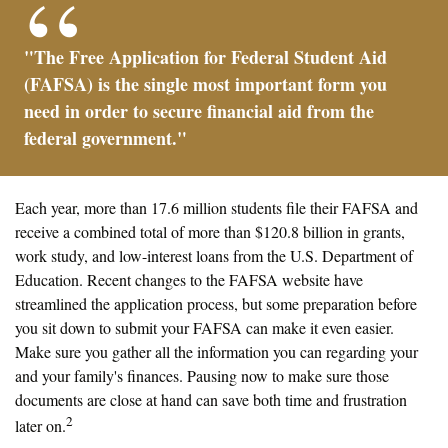
"The Free Application for Federal Student Aid
(FAFSA) is the single most important form you
need in order to secure financial aid from the
federal government."
Each year, more than 17.6 million students file their FAFSA and
receive a combined total of more than $120.8 billion in grants,
work study, and low-interest loans from the U.S. Department of
Education. Recent changes to the FAFSA website have
streamlined the application process, but some preparation before
you sit down to submit your FAFSA can make it even easier.
Make sure you gather all the information you can regarding your
and your family's finances. Pausing now to make sure those
documents are close at hand can save both time and frustration
2
later on.