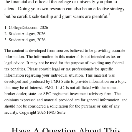
the financial aid office at the college or university you plan to
attend. Doing your own research can also be an effective strategy,
3
but be careful: scholarship and grant scams are plentiful.
1. CollegeData.com, 2026
2. StudentAid.gov, 2026
3. StudentAid.gov, 2026
The content is developed from sources believed to be providing accurate
information. The information in this material is not intended as tax or
legal advice. It may not be used for the purpose of avoiding any federal
tax penalties. Please consult legal or tax professionals for specific
information regarding your individual situation. This material was
developed and produced by FMG Suite to provide information on a topic
that may be of interest. FMG, LLC, is not affiliated with the named
broker-dealer, state- or SEC-registered investment advisory firm. The
opinions expressed and material provided are for general information, and
should not be considered a solicitation for the purchase or sale of any
security. Copyright
2026 FMG Suite.
Have A Question About This