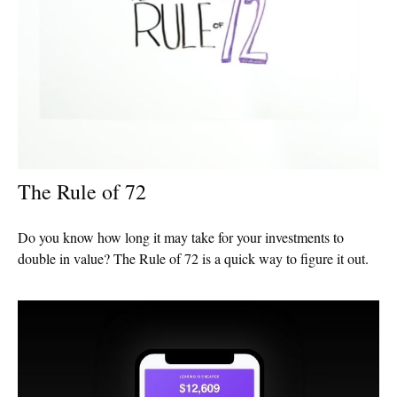
The Rule of 72
Do you know how long it may take for your investments to
double in value? The Rule of 72 is a quick way to figure it out.