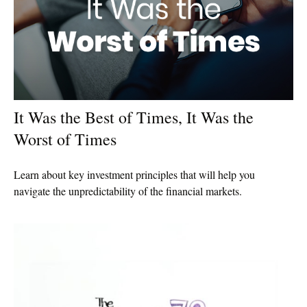
It Was the Best of Times, It Was the
Worst of Times
Learn about key investment principles that will help you
navigate the unpredictability of the financial markets.