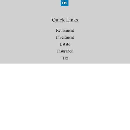
Quick Links
Retirement
Investment
Estate
Insurance
Tax
Money
Lifestyle
Latest Articles
All Videos
All Calculators
Check the background of your financial professional on FINRA's
BrokerCheck
.
The content is developed from sources believed to be providing
accurate information. The information in this material is not intended as