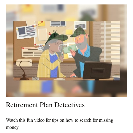
Retirement Plan Detectives
Watch this fun video for tips on how to search for missing
money.