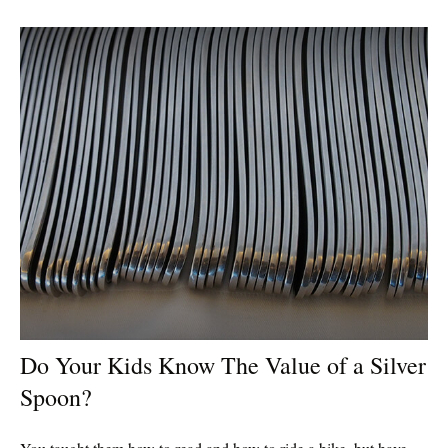
Do Your Kids Know The Value of a Silver
Spoon?