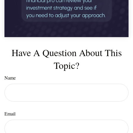
Have A Question About This
Topic?
Name
Email