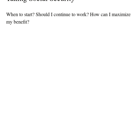
When to start? Should I continue to work? How can I maximize
my benefit?