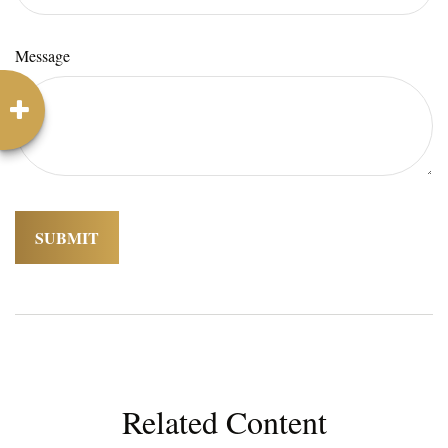
Message
Related Content