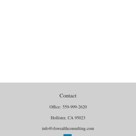
Contact
Office:
559-999-2620
Hollister,
CA
95023
info@rlswealthconsulting.com