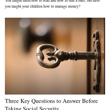
You taught them how to read and how to ride a bike, but have
you taught your children how to manage money?
Three Key Questions to Answer Before
Taking Social Security