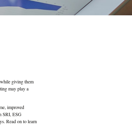
s while giving them
sting may play a
time, improved
ugh SRI, ESG
ys. Read on to learn