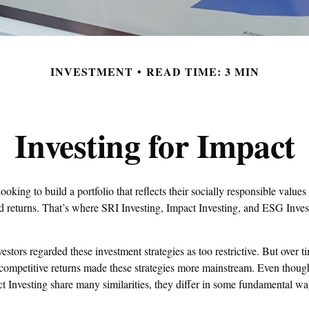
INVESTMENT
READ TIME: 3 MIN
Investing for Impact
ooking to build a portfolio that reflects their socially responsible value
lid returns. That’s where SRI Investing, Impact Investing, and ESG Inve
vestors regarded these investment strategies as too restrictive. But over 
 competitive returns made these strategies more mainstream. Even tho
t Investing share many similarities, they differ in some fundamental wa