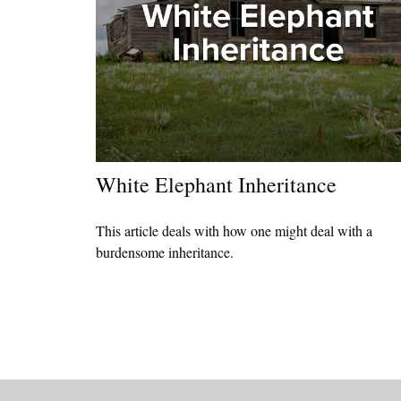
White Elephant Inheritance
This article deals with how one might deal with a
burdensome inheritance.