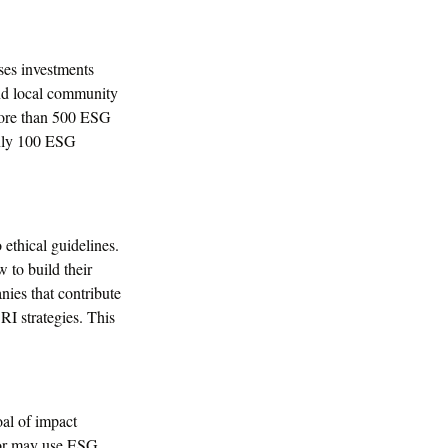
ses investments
and local community
 more than 500 ESG
only 100 ESG
 ethical guidelines.
 to build their
nies that contribute
SRI strategies. This
oal of impact
stor may use ESG