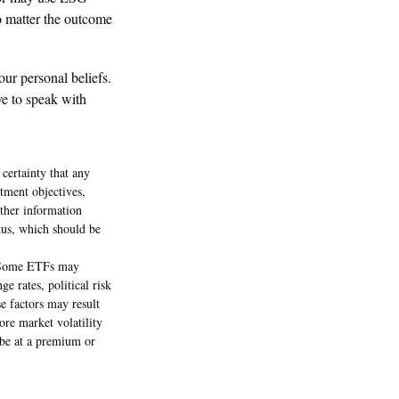
no matter the outcome
ur personal beliefs.
ve to speak with
 certainty that any
stment objectives,
other information
tus, which should be
s. Some ETFs may
e rates, political risk
se factors may result
ore market volatility
 be at a premium or