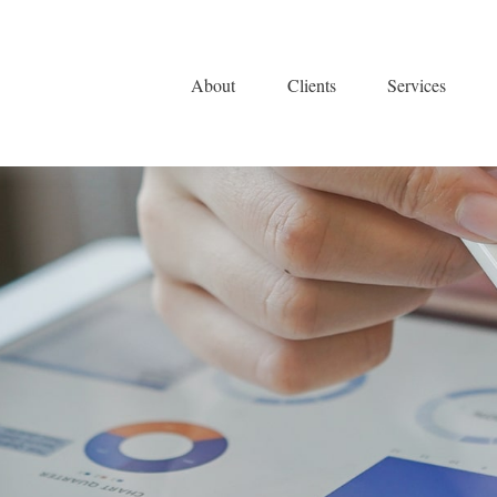
About
Clients
Services