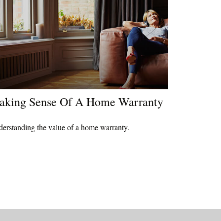
aking Sense Of A Home Warranty
erstanding the value of a home warranty.