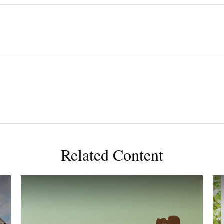
Related Content