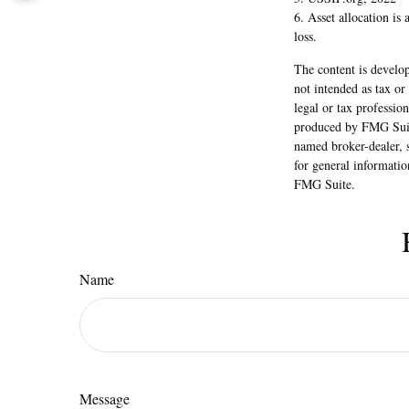
6. Asset allocation is
loss.
The content is develop
not intended as tax or
legal or tax professio
produced by FMG Suite
named broker-dealer, 
for general informatio
FMG Suite.
Name
Message