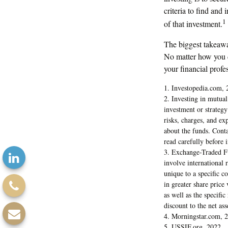
criteria to find and
1
of that investment.
The biggest takeawa
No matter how you de
your financial prof
1. Investopedia.com, 
2. Investing in mutual 
investment or strategy
risks, charges, and ex
about the funds. Conta
read carefully before 
3. Exchange-Traded Fu
involve international r
unique to a specific c
in greater share price
as well as the specifi
discount to the net ass
4. Morningstar.com, 
5. USSIF.org, 2022