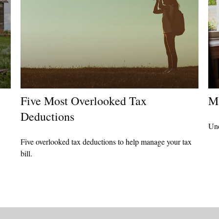
Five Most Overlooked Tax
M
Deductions
Und
Five overlooked tax deductions to help manage your tax
bill.