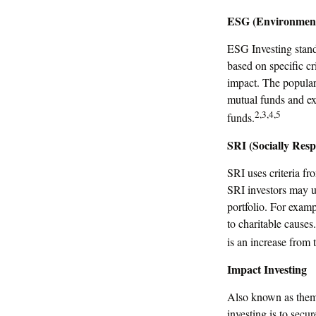
ESG (Environmenta
ESG Investing stand
based on specific cr
impact. The popular
mutual funds and ex
2,3,4,5
funds.
SRI (Socially Resp
SRI uses criteria fr
SRI investors may u
portfolio. For examp
to charitable causes
is an increase from 
Impact Investing
Also known as thema
investing is to secu