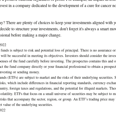
 invest in a company dedicated to the development of a cure for cancer 
y? There are plenty of choices to keep your investments aligned with yo
cide to structure your investments, don’t forget it's always a smart mo
essional before making a major change.
2022
funds is subject to risk and potential loss of principal. There is no assurance or
 will be successful in meeting its objectives. Investors should consider the inve
penses of the fund carefully before investing. The prospectus contains this and 
ct the fund company directly or your financial professional to obtain a prospec
investing or sending money.
nds (ETFs) are subject to market and the risks of their underlying securitie
isks, which include differences in financial reporting standards, currency exchang
ountry, foreign taxes and regulations, and the potential for illiquid markets. The
 volatility. ETFs that focus on a small universe of securities may be subject to m
c risks that accompany the sector, region, or group. An ETF’s trading price may
et value of the underlying securities.
2022