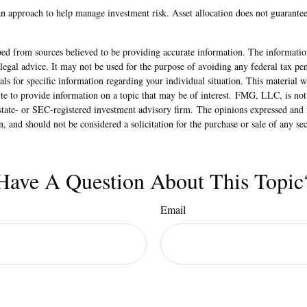
 an approach to help manage investment risk. Asset allocation does not guarante
ed from sources believed to be providing accurate information. The information
 legal advice. It may not be used for the purpose of avoiding any federal tax pen
nals for specific information regarding your individual situation. This material
 to provide information on a topic that may be of interest. FMG, LLC, is not a
state- or SEC-registered investment advisory firm. The opinions expressed and 
n, and should not be considered a solicitation for the purchase or sale of any s
Have A Question About This Topic
Email