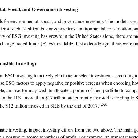
l, Social, and Governance) Investing
s for environmental, social, and governance investing. The model asses
iteria, such as ethical business practices, environmental conservation, 
ity of ESG investing has grown: in the United States alone, there are
change-traded funds (ETFs) available. Just a decade ago, there were 
onsible Investing)
om ESG investing to actively eliminate or select investments according to
se ESG factors to apply negative or positive screens when choosing how
le, an investor may wish to allocate a portion of their portfolio to compa
. In the U.S., more than $17 trillion are currently invested according to 
4,5,6
the $12 trillion invested in SRIs by the end of 2017.
tic investing, impact investing differs from the two above. The main g
re a positive outcome regardless of profit. For example, an impact inve