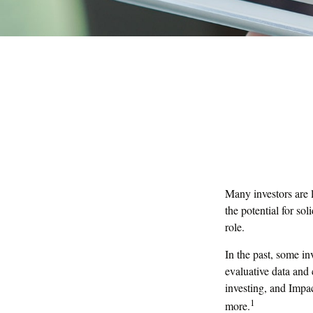
Many investors are l
the potential for so
role.
In the past, some in
evaluative data and
investing, and Impac
1
more.