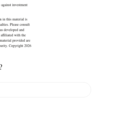
e against investment
 in this material is
alties. Please consult
 was developed and
ffiliated with the
material provided are
ecurity. Copyright
2026
?