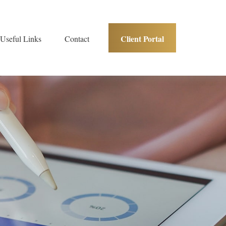
Client Portal
Useful Links
Contact