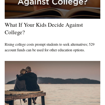
What If Your Kids Decide Against
College?
Rising college costs prompt students to seek alternatives; 529
account funds can be used for other education options.