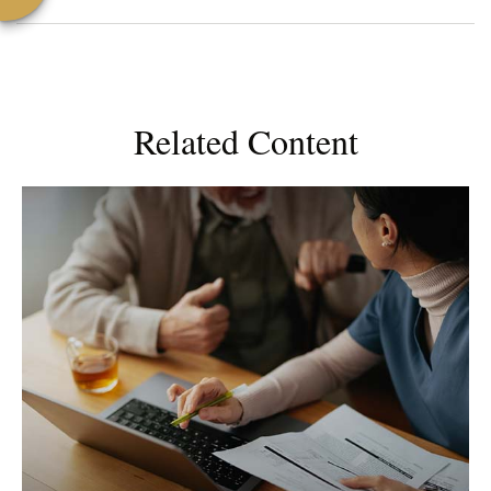
Related Content