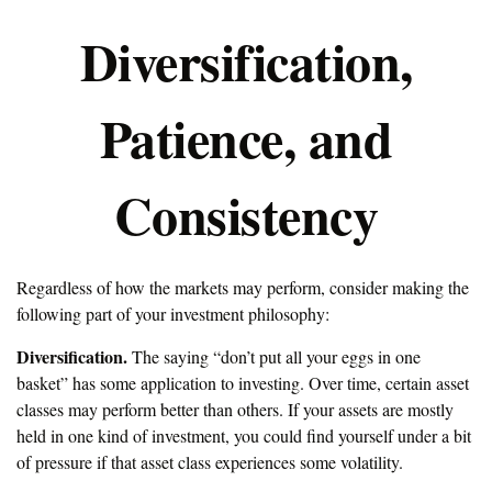
Diversification,
Patience, and
Consistency
Regardless of how the markets may perform, consider making the
following part of your investment philosophy:
Diversification.
The saying “don’t put all your eggs in one
basket” has some application to investing. Over time, certain asset
classes may perform better than others. If your assets are mostly
held in one kind of investment, you could find yourself under a bit
of pressure if that asset class experiences some volatility.