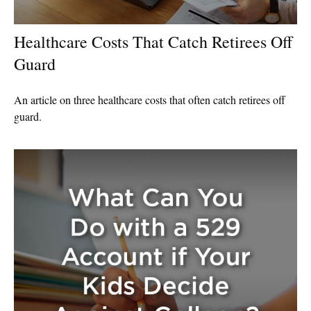
Healthcare Costs That Catch Retirees Off
Guard
An article on three healthcare costs that often catch retirees off
guard.