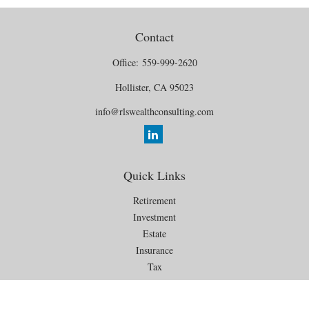
Contact
Office:
559-999-2620
Hollister,
CA
95023
info@rlswealthconsulting.com
Quick Links
Retirement
Investment
Estate
Insurance
Tax
Money
Lifestyle