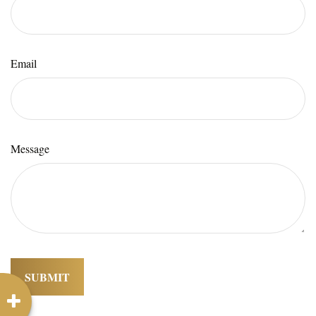
Email
Message