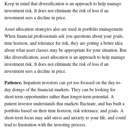
Keep in mind that diversification is an approach to help manage
investment risk. It does not eliminate the risk of loss if an
investment sees a decline in price.
Asset allocation strategies also are used in portfolio management.
When financial professionals ask you questions about your goals,
time horizon, and tolerance for risk, they are getting a better idea
about what asset classes may be appropriate for your situation. But
like diversification, asset allocation is an approach to help manage
investment risk. It does not eliminate the risk of loss if an
investment sees a decline in price.
Patience.
Impatient investors can get too focused on the day-to-
day doings of the financial markets. They can be looking for
short-term opportunities rather than longer-term potential. A
patient investor understands that markets fluctuate, and has built a
portfolio based on their time horizon, risk tolerance, and goals. A
short-term focus may add stress and anxiety to your life, and could
lead to frustration with the investing process.