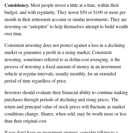
Consistency.
Most people invest a little at a time, within their
budget, and with regularity. They invest $50 or $100 or more per
month in their retirement account or similar investments. They are
investing on “autopilot” to help themselves attempt to build wealth
over time.
Consistent investing does not protect against a loss in a declining
market or guarantee a profit in a rising market. Consistent
investing, sometimes referred to as dollar-cost averaging, is the
process of investing a fixed amount of money in an investment
vehicle at regular intervals, usually monthly, for an extended
period of time regardless of price.
Investors should evaluate their financial ability to continue making
purchases through periods of declining and rising prices. The
return and principal value of stock prices will fluctuate as market
conditions change. Shares, when sold, may be worth more or less
than their original cost.
If you don’t have an investment strategy, consider talking to a