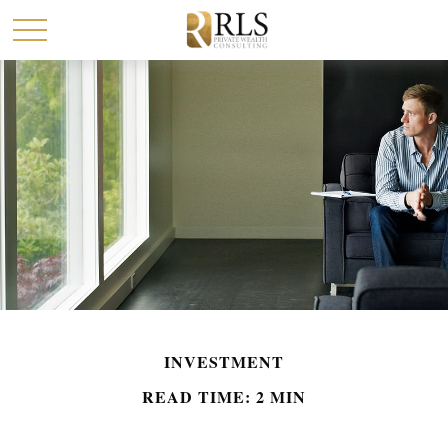
INVESTMENT
READ TIME: 2 MIN