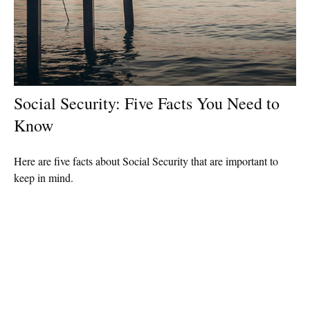
Social Security: Five Facts You Need to
Know
Here are five facts about Social Security that are important to
keep in mind.