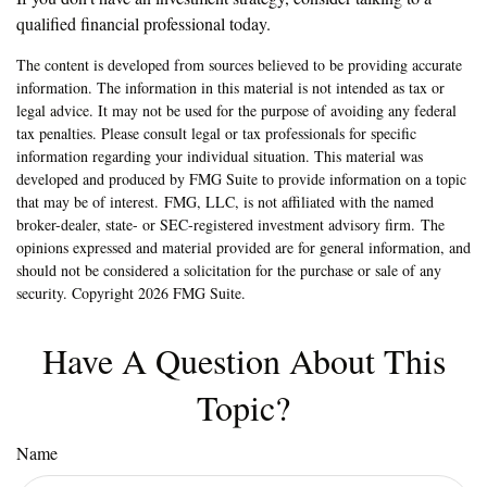
qualified financial professional today.
The content is developed from sources believed to be providing accurate
information. The information in this material is not intended as tax or
legal advice. It may not be used for the purpose of avoiding any federal
tax penalties. Please consult legal or tax professionals for specific
information regarding your individual situation. This material was
developed and produced by FMG Suite to provide information on a topic
that may be of interest. FMG, LLC, is not affiliated with the named
broker-dealer, state- or SEC-registered investment advisory firm. The
opinions expressed and material provided are for general information, and
should not be considered a solicitation for the purchase or sale of any
security. Copyright
2026 FMG Suite.
Have A Question About This
Topic?
Name