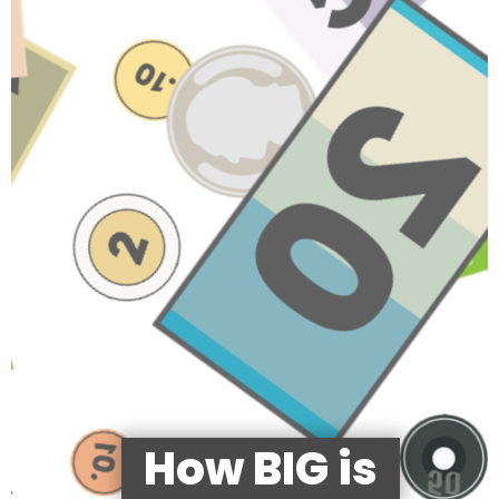
How BIG is