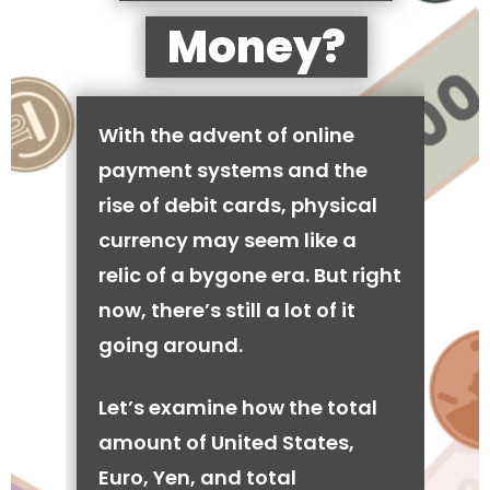
Money?
With the advent of online
payment systems and the
rise of debit cards, physical
currency may seem like a
relic of a bygone era. But right
now, there’s still a lot of it
going around.
Let’s examine how the total
amount of United States,
Euro, Yen, and total