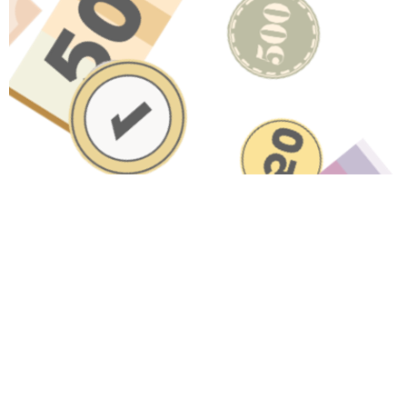
Have A Question About This
Topic?
Name