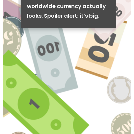
worldwide currency actually
looks. Spoiler alert: it’s big.