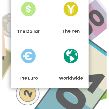
The Yen
The Dollar
The Euro
Worldwide