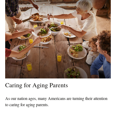
Caring for Aging Parents
As our nation ages, many Americans are turning their attention
to caring for aging parents.