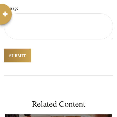
Message
Related Content