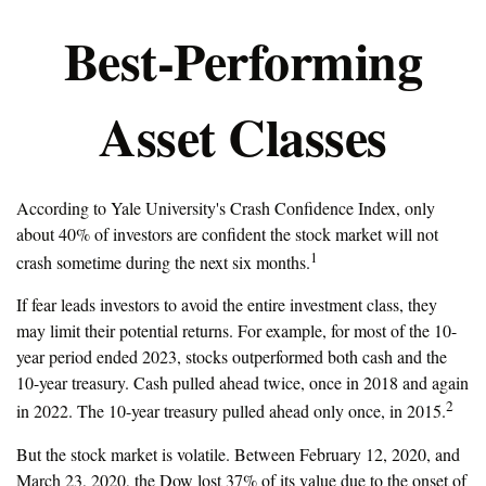
Best-Performing
Asset Classes
According to Yale University's Crash Confidence Index, only
about 40% of investors are confident the stock market will not
1
crash sometime during the next six months.
If fear leads investors to avoid the entire investment class, they
may limit their potential returns. For example, for most of the 10-
year period ended 2023, stocks outperformed both cash and the
10-year treasury. Cash pulled ahead twice, once in 2018 and again
2
in 2022. The 10-year treasury pulled ahead only once, in 2015.
But the stock market is volatile. Between February 12, 2020, and
March 23, 2020, the Dow lost 37% of its value due to the onset of