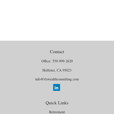
Contact
Office:
559-999-2620
Hollister,
CA
95023
info@rlswealthconsulting.com
Quick Links
Retirement