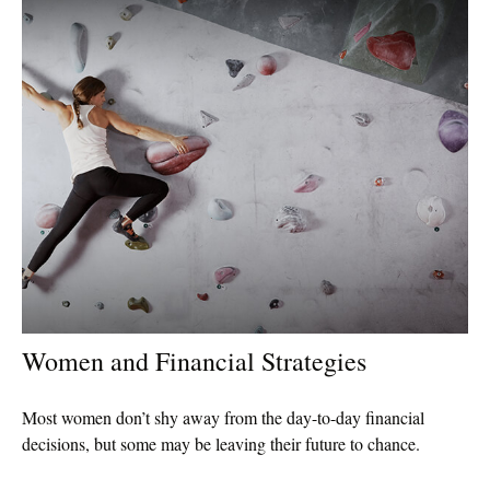
Women and Financial Strategies
Most women don’t shy away from the day-to-day financial
decisions, but some may be leaving their future to chance.