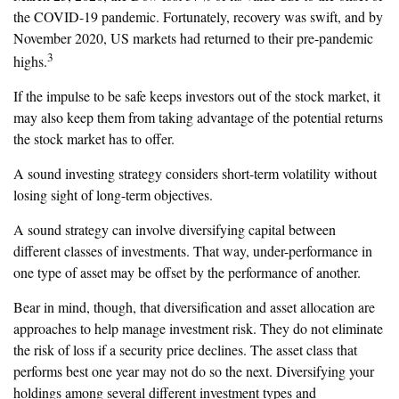
the COVID-19 pandemic. Fortunately, recovery was swift, and by
November 2020, US markets had returned to their pre-pandemic
3
highs.
If the impulse to be safe keeps investors out of the stock market, it
may also keep them from taking advantage of the potential returns
the stock market has to offer.
A sound investing strategy considers short-term volatility without
losing sight of long-term objectives.
A sound strategy can involve diversifying capital between
different classes of investments. That way, under-performance in
one type of asset may be offset by the performance of another.
Bear in mind, though, that diversification and asset allocation are
approaches to help manage investment risk. They do not eliminate
the risk of loss if a security price declines. The asset class that
performs best one year may not do so the next. Diversifying your
holdings among several different investment types and