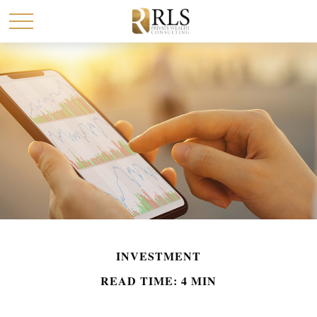
INVESTMENT
READ TIME: 4 MIN