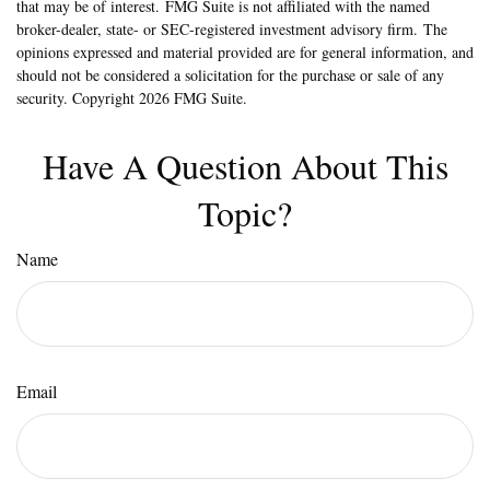
that may be of interest. FMG Suite is not affiliated with the named
broker-dealer, state- or SEC-registered investment advisory firm. The
opinions expressed and material provided are for general information, and
should not be considered a solicitation for the purchase or sale of any
security. Copyright
2026 FMG Suite.
Have A Question About This
Topic?
Name
Email