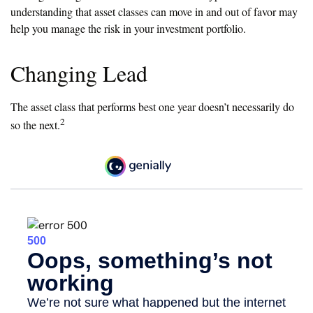
understanding that asset classes can move in and out of favor may
help you manage the risk in your investment portfolio.
Changing Lead
The asset class that performs best one year doesn’t necessarily do
2
so the next.