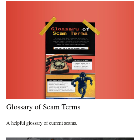
Glossary of Scam Terms
A helpful glossary of current scams.