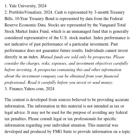
1. Yale University, 2024
2. PortfolioVisualizer, 2024. Cash is represented by 3-month Treasury
Bills. 10-Year Treasury Bond is represented by data from the Federal
Reserve Economic Data. Stocks are represented by the Vanguard Total
Stock Market Index Fund, which is an unmanaged fund that is generally
considered representative of the U.S. stock market. Index performance is
not indicative of past performance of a particular investment. Past
performance does not guarantee future results. Individuals cannot invest
directly in an index.
Mutual funds are sold only by prospectus. Please
consider the charges, risks, expenses, and investment objectives carefully
before investing. A prospectus containing this and other information
about the investment company can be obtained from your financial
professional. Read it carefully before you invest or send money.
3. Finance.Yahoo.com, 2024
The content is developed from sources believed to be providing accurate
information. The information in this material is not intended as tax or
legal advice. It may not be used for the purpose of avoiding any federal
tax penalties. Please consult legal or tax professionals for specific
information regarding your individual situation. This material was
developed and produced by FMG Suite to provide information on a topic