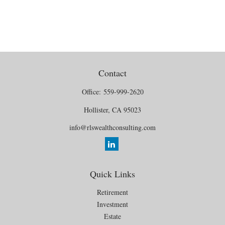
Contact
Office:
559-999-2620
Hollister,
CA
95023
info@rlswealthconsulting.com
Quick Links
Retirement
Investment
Estate