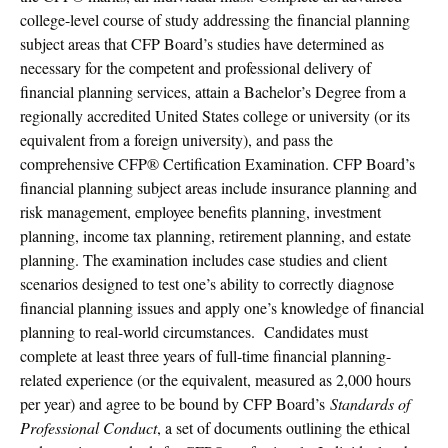
college-level course of study addressing the financial planning
subject areas that CFP Board’s studies have determined as
necessary for the competent and professional delivery of
financial planning services, attain a Bachelor’s Degree from a
regionally accredited United States college or university (or its
equivalent from a foreign university), and pass the
comprehensive CFP® Certification Examination. CFP Board’s
financial planning subject areas include insurance planning and
risk management, employee benefits planning, investment
planning, income tax planning, retirement planning, and estate
planning. The examination includes case studies and client
scenarios designed to test one’s ability to correctly diagnose
financial planning issues and apply one’s knowledge of financial
planning to real-world circumstances. Candidates must
complete at least three years of full-time financial planning-
related experience (or the equivalent, measured as 2,000 hours
per year) and agree to be bound by CFP Board’s
Standards of
Professional Conduct
, a set of documents outlining the ethical