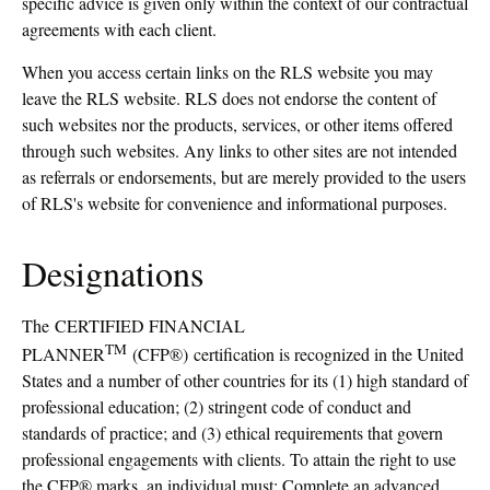
specific advice is given only within the context of our contractual
agreements with each client.
When you access certain links on the RLS website you may
leave the RLS website. RLS does not endorse the content of
such websites nor the products, services, or other items offered
through such websites. Any links to other sites are not intended
as referrals or endorsements, but are merely provided to the users
of RLS's website for convenience and informational purposes.
Designations
The
CERTIFIED FINANCIAL
TM
PLANNER
(CFP®) certification is recognized in the United
States and a number of other countries for its (1) high standard of
professional education; (2) stringent code of conduct and
standards of practice; and (3) ethical requirements that govern
professional engagements with clients. To attain the right to use
the CFP® marks, an individual must: Complete an advanced