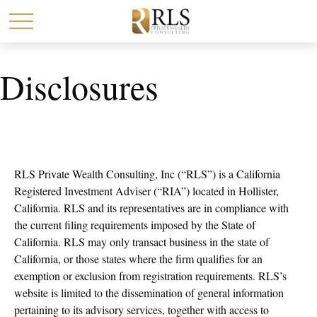
Disclosures
RLS Private Wealth Consulting, Inc (“RLS”) is a California
Registered Investment Adviser (“RIA”) located in Hollister,
California. RLS and its representatives are in compliance with
the current filing requirements imposed by the State of
California. RLS may only transact business in the state of
California, or those states where the firm qualifies for an
exemption or exclusion from registration requirements. RLS’s
website is limited to the dissemination of general information
pertaining to its advisory services, together with access to