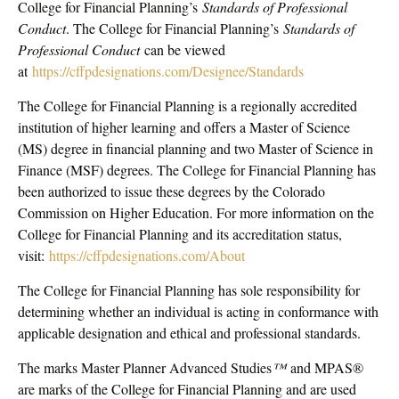
College for Financial Planning’s
Standards of Professional
Conduct
. The College for Financial Planning’s
Standards of
Professional Conduct
can be viewed
at
https://cffpdesignations.com/Designee/Standards
The College for Financial Planning is a regionally accredited
institution of higher learning and offers a Master of Science
(MS) degree in financial planning and two Master of Science in
Finance (MSF) degrees. The College for Financial Planning has
been authorized to issue these degrees by the Colorado
Commission on Higher Education. For more information on the
College for Financial Planning and its accreditation status,
visit:
https://cffpdesignations.com/About
The College for Financial Planning has sole responsibility for
determining whether an individual is acting in conformance with
applicable designation and ethical and professional standards.
The marks Master Planner Advanced Studies
™
and MPAS®
are marks of the College for Financial Planning and are used