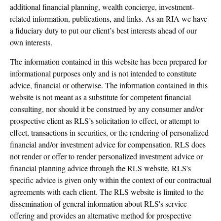
additional financial planning, wealth concierge, investment-
related information, publications, and links. As an RIA we have
a fiduciary duty to put our client’s best interests ahead of our
own interests.
The information contained in this website has been prepared for
informational purposes only and is not intended to constitute
advice, financial or otherwise. The information contained in this
website is not meant as a substitute for competent financial
consulting, nor should it be construed by any consumer and/or
prospective client as RLS’s solicitation to effect, or attempt to
effect, transactions in securities, or the rendering of personalized
financial and/or investment advice for compensation. RLS does
not render or offer to render personalized investment advice or
financial planning advice through the RLS website. RLS's
specific advice is given only within the context of our contractual
agreements with each client. The RLS website is limited to the
dissemination of general information about RLS's service
offering and provides an alternative method for prospective