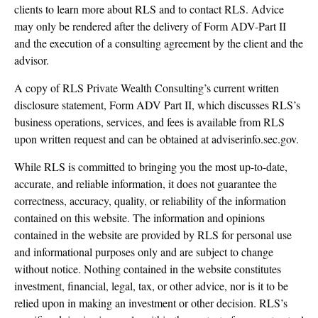
clients to learn more about RLS and to contact RLS. Advice
may only be rendered after the delivery of Form ADV-Part II
and the execution of a consulting agreement by the client and the
advisor.
A copy of RLS Private Wealth Consulting’s current written
disclosure statement, Form ADV Part II, which discusses RLS’s
business operations, services, and fees is available from RLS
upon written request and can be obtained at adviserinfo.sec.gov.
While RLS is committed to bringing you the most up-to-date,
accurate, and reliable information, it does not guarantee the
correctness, accuracy, quality, or reliability of the information
contained on this website. The information and opinions
contained in the website are provided by RLS for personal use
and informational purposes only and are subject to change
without notice. Nothing contained in the website constitutes
investment, financial, legal, tax, or other advice, nor is it to be
relied upon in making an investment or other decision. RLS’s