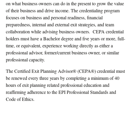
on what business owners can do in the present to grow the value
of their business and drive income. The credentialing program
focuses on business and personal readiness, financial
preparedness, internal and external exit strategies, and team
collaboration while advising business owners. CEPA credential
holders must have a Bachelor degree and five years or more, full-
time, or equivalent, experience working directly as either a
professional advisor, former/current business owner, or similar
professional capacity.
The Certified Exit Planning Advisor® (CEPA®) credential must
be renewed every three years by completing a minimum of 40
hours of exit planning related professional education and
reaffirming adherence to the EPI Professional Standards and
Code of Ethics.