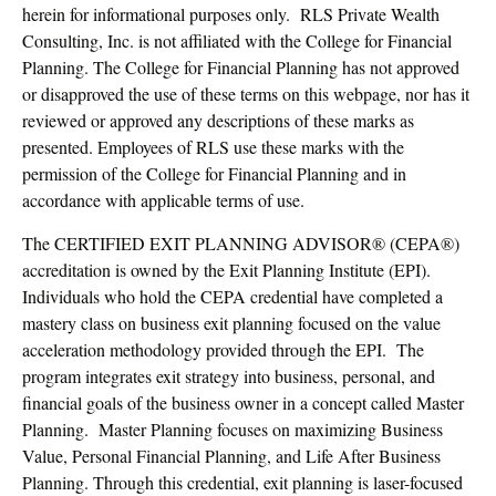
herein for informational purposes only. RLS Private Wealth
Consulting, Inc. is not affiliated with the College for Financial
Planning. The College for Financial Planning has not approved
or disapproved the use of these terms on this webpage, nor has it
reviewed or approved any descriptions of these marks as
presented. Employees of RLS use these marks with the
permission of the College for Financial Planning and in
accordance with applicable terms of use.
The CERTIFIED EXIT PLANNING ADVISOR® (CEPA®)
accreditation is owned by the Exit Planning Institute (EPI).
Individuals who hold the CEPA credential have completed a
mastery class on business exit planning focused on the value
acceleration methodology provided through the EPI. The
program integrates exit strategy into business, personal, and
financial goals of the business owner in a concept called Master
Planning. Master Planning focuses on maximizing Business
Value, Personal Financial Planning, and Life After Business
Planning. Through this credential, exit planning is laser-focused