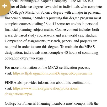
Financial Planning®–a Kaplan Company. The MPAS is a
Master of Science degree “awarded to individuals who complete
the College’s Master of Science degree with a major in personal
financial planning.” Students pursuing this degree program must
complete courses totaling 36 to 43 semester credits in personal
financial planning subject matter. Course content includes both
research-based study coursework and real-world case studies.
Completion of assignments, research, papers, and projects are
required in order to earn this degree. To maintain the MPAS
designation, individuals must complete 40 hours of continuing
education every two years.
For more information on the MPAS certification process,
visit:
https://cffpdesignations.com/Designee/Requirements
FINRA also provides information about this certification,
visit:
https://www.finra.org/investors/professional-
designations/mpas
College for Financial Planning members must comply with the