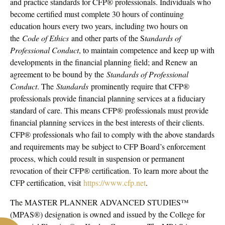
and practice standards for CFP® professionals. Individuals who
become certified must complete 30 hours of continuing
education hours every two years, including two hours on
the
Code of Ethics
and other parts of the S
tandards of
Professional Conduct
, to maintain competence and keep up with
developments in the financial planning field; and Renew an
agreement to be bound by the
Standards of Professional
Conduct
. The
Standards
prominently require that CFP®
professionals provide financial planning services at a fiduciary
standard of care. This means CFP® professionals must provide
financial planning services in the best interests of their clients.
CFP® professionals who fail to comply with the above standards
and requirements may be subject to CFP Board’s enforcement
process, which could result in suspension or permanent
revocation of their CFP® certification. To learn more about the
CFP certification, visit
https://www.cfp.net
.
The MASTER PLANNER ADVANCED STUDIES™
(MPAS®) designation is owned and issued by the College for