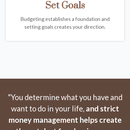
Set Goals
Budgeting establishes a foundation and
setting goals creates your direction.
"You determine what you have and
want to do in your life,
and strict
money management helps create