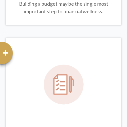
Building a budget may be the single most
important step to financial wellness.