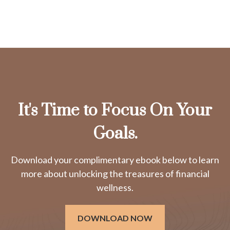
It's Time to Focus On Your
Goals.
Download your complimentary ebook below to learn
more about unlocking the treasures of financial
wellness.
DOWNLOAD NOW