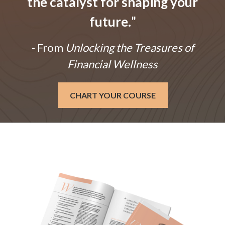
the catalyst for shaping your
future.
"
- From
Unlocking the Treasures of
Financial Wellness
CHART YOUR COURSE