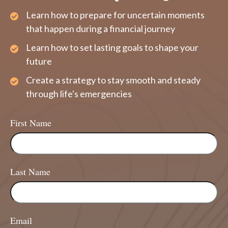
Learn how to prepare for uncertain moments
that happen during a financial journey
Learn how to set lasting goals to shape your
future
Create a strategy to stay smooth and steady
through life's emergencies
First Name
Last Name
Email