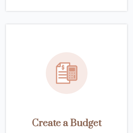
Create a Budget