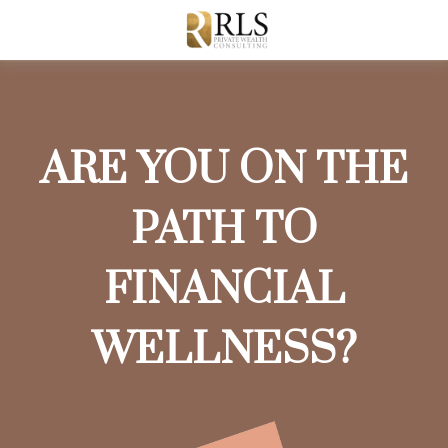
ARE YOU ON THE
PATH TO
FINANCIAL
WELLNESS?