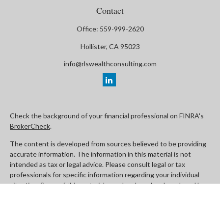
Contact
Office:
559-999-2620
Hollister,
CA
95023
info@rlswealthconsulting.com
Check the background of your financial professional on FINRA's
BrokerCheck
.
The content is developed from sources believed to be providing
accurate information. The information in this material is not
intended as tax or legal advice. Please consult legal or tax
professionals for specific information regarding your individual
situation. Some of this material was developed and produced by
FMG Suite to provide information on a topic that may be of
interest. FMG Suite is not affiliated with the named
representative, broker - dealer, state - or SEC - registered