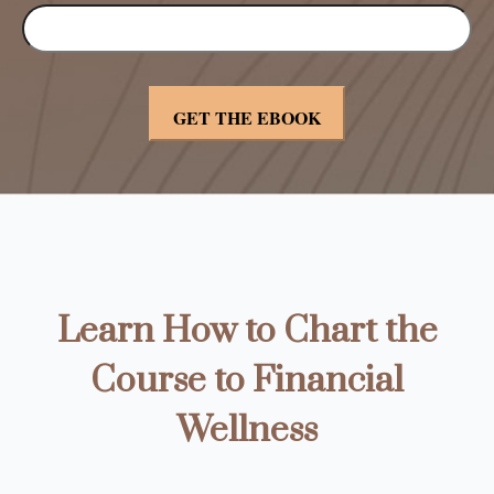
Learn How to Chart the
Course to Financial
Wellness