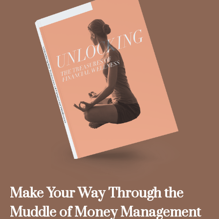
Make Your Way Through the
Muddle of Money Management