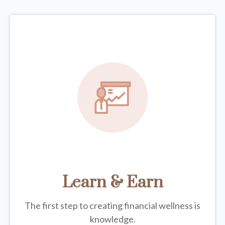
Learn & Earn
The first step to creating financial wellness is
knowledge.