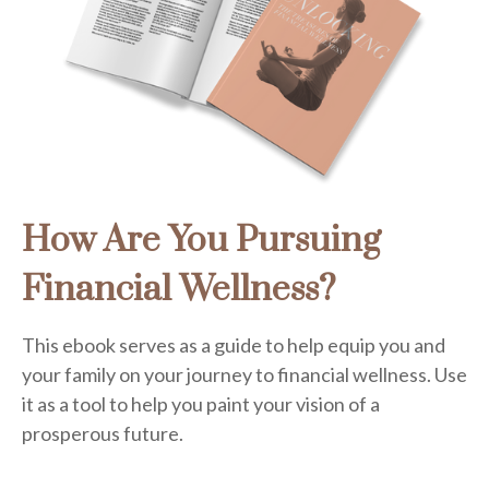
How Are You Pursuing
Financial Wellness?
This ebook serves as a guide to help equip you and
your family on your journey to financial wellness. Use
it as a tool to help you paint your vision of a
prosperous future.