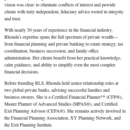
vision was clear: to eliminate conflicts of interest and provide
clients with truly independent, fiduciary advice rooted in integrity
and trust.
With nearly 30 years of experience in the financial industry,
Rhonda’s expertise spans the full spectrum of private wealth—
from financial planning and private banking to estate strategy, tax
coordination, business succession, and family office
administration. Her clients benefit from her practical knowledge,
calm guidance, and ability to simplify even the most complex
financial decisions.
Before founding RLS, Rhonda held senior relationship roles at
two global private banks, advising successful families and
business owners. She is a Certified Financial Planner™ (CFP®),
Master Planner of Advanced Studies (MPAS®), and Certified
Exit Planning Advisor (CEPA®). She remains actively involved in
the Financial Planning Association, XY Planning Network, and
the Exit Planning Institute.