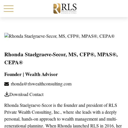
Rhonda Staelgraeve-Secor, MS, CFP®, MPAS®,
CEPA®
Founder | Wealth Advisor
rhonda@rlswealthconsulting.com
Download Contact
Rhonda Staelgraeve-Secor is the founder and president of RLS
Private Wealth Consulting, Inc., where she leads with a deeply
personal, hands-on approach to wealth management and multi-
generational planning. When Rhonda launched RLS in 2016, her