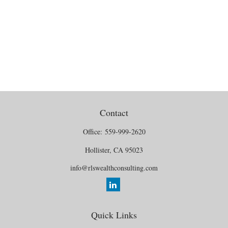
Contact
Office:
559-999-2620
Hollister,
CA
95023
info@rlswealthconsulting.com
Quick Links