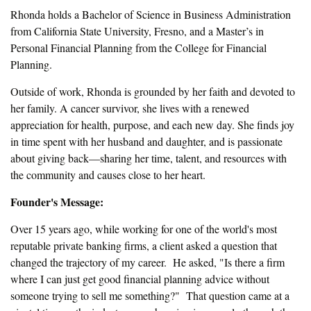
Rhonda holds a Bachelor of Science in Business Administration
from California State University, Fresno, and a Master’s in
Personal Financial Planning from the College for Financial
Planning.
Outside of work, Rhonda is grounded by her faith and devoted to
her family. A cancer survivor, she lives with a renewed
appreciation for health, purpose, and each new day. She finds joy
in time spent with her husband and daughter, and is passionate
about giving back—sharing her time, talent, and resources with
the community and causes close to her heart.
Founder's Message:
Over 15 years ago, while working for one of the world's most
reputable private banking firms, a client asked a question that
changed the trajectory of my career. He asked, "Is there a firm
where I can just get good financial planning advice without
someone trying to sell me something?" That question came at a