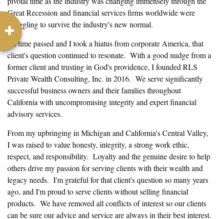
pivotal time as the industry was changing immensely through the
Great Recession and financial services firms worldwide were
struggling to survive the industry's new normal.
As time passed and I took a hiatus from corporate America, that
client's question continued to resonate. With a good nudge from a
former client and trusting in God's providence, I founded RLS
Private Wealth Consulting, Inc. in 2016. We serve significantly
successful business owners and their families throughout
California with uncompromising integrity and expert financial
advisory services.
From my upbringing in Michigan and California's Central Valley,
I was raised to value honesty, integrity, a strong work ethic,
respect, and responsibility. Loyalty and the genuine desire to help
others drive my passion for serving clients with their wealth and
legacy needs. I'm grateful for that client's question so many years
ago, and I'm proud to serve clients without selling financial
products. We have removed all conflicts of interest so our clients
can be sure our advice and service are always in their best interest.